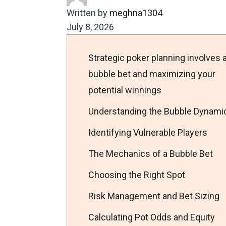
Written by
meghna1304
July 8, 2026
Strategic poker planning involves 
bubble bet and maximizing your
potential winnings
Understanding the Bubble Dynami
Identifying Vulnerable Players
The Mechanics of a Bubble Bet
Choosing the Right Spot
Risk Management and Bet Sizing
Calculating Pot Odds and Equity