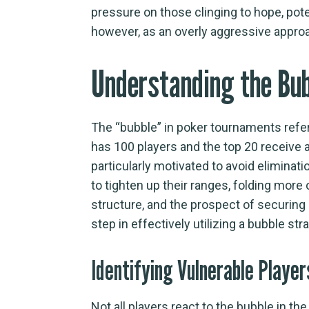
pressure on those clinging to hope, poten
however, as an overly aggressive approa
Understanding the Bu
The “bubble” in poker tournaments refer
has 100 players and the top 20 receive a
particularly motivated to avoid eliminati
to tighten up their ranges, folding mo
structure, and the prospect of securing a
step in effectively utilizing a bubble s
Identifying Vulnerable Player
Not all players react to the bubble in t