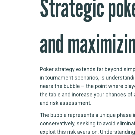
Strategic poke
and maximizin
Poker strategy extends far beyond simpl
in tournament scenarios, is understan
nears the bubble – the point where play
the table and increase your chances of 
and risk assessment.
The bubble represents a unique phase in
conservatively, seeking to avoid elimina
exploit this risk aversion. Understandin