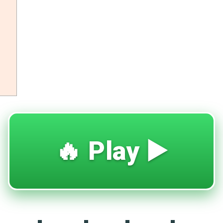
🔥 Play ▶️