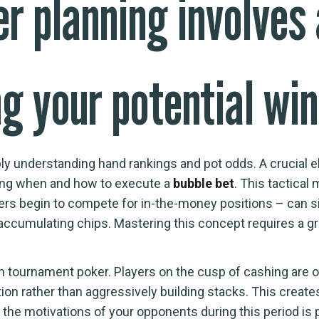
r planning involves 
g your potential wi
y understanding hand rankings and pot odds. A crucial ele
ding when and how to execute a
bubble bet
. This tactical
ers begin to compete for in-the-money positions – can si
accumulating chips. Mastering this concept requires a gr
 tournament poker. Players on the cusp of cashing are o
tion rather than aggressively building stacks. This create
g the motivations of your opponents during this period is