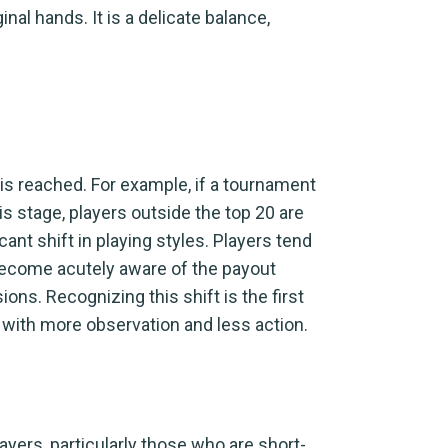
nal hands. It is a delicate balance,
is reached. For example, if a tournament
s stage, players outside the top 20 are
cant shift in playing styles. Players tend
become acutely aware of the payout
ons. Recognizing this shift is the first
, with more observation and less action.
ayers, particularly those who are short-