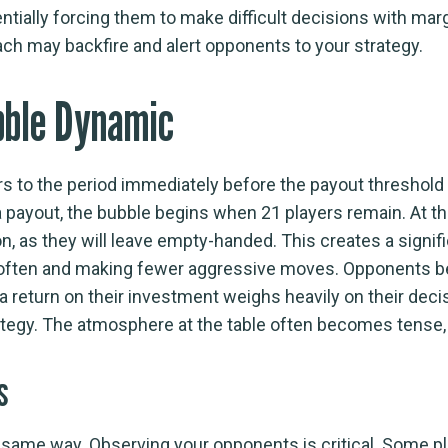
tially forcing them to make difficult decisions with margi
ch may backfire and alert opponents to your strategy.
bble Dynamic
s to the period immediately before the payout threshold 
 payout, the bubble begins when 21 players remain. At thi
on, as they will leave empty-handed. This creates a signifi
re often and making fewer aggressive moves. Opponents 
 return on their investment weighs heavily on their decisi
trategy. The atmosphere at the table often becomes tense
s
he same way. Observing your opponents is critical. Some pl