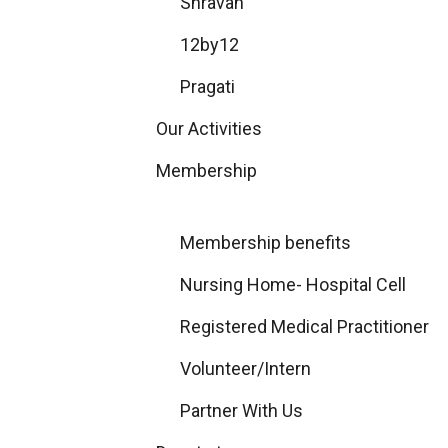
Shravan
12by12
Pragati
Our Activities
Membership
Membership benefits
Nursing Home- Hospital Cell
Registered Medical Practitioner
Volunteer/Intern
Partner With Us