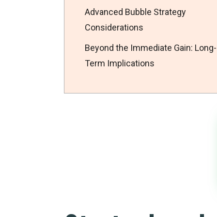
Advanced Bubble Strategy
Considerations
Beyond the Immediate Gain: Long-
Term Implications