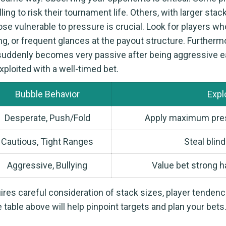
 to risk their tournament life. Others, with larger stacks,
those vulnerable to pressure is crucial. Look for players
, or frequent glances at the payout structure. Furthermor
suddenly becomes very passive after being aggressive earl
ploited with a well-timed bet.
Bubble Behavior
Expl
Desperate, Push/Fold
Apply maximum press
Cautious, Tight Ranges
Steal blind
Aggressive, Bullying
Value bet strong h
ires careful consideration of stack sizes, player tendenc
 table above will help pinpoint targets and plan your bets