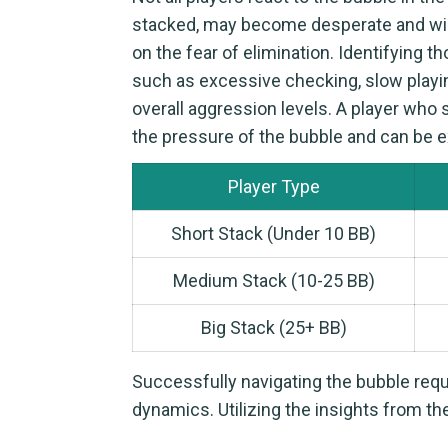
stacked, may become desperate and willing
on the fear of elimination. Identifying 
such as excessive checking, slow playing
overall aggression levels. A player who 
the pressure of the bubble and can be ex
Player Type
Short Stack (Under 10 BB)
Medium Stack (10-25 BB)
Big Stack (25+ BB)
Successfully navigating the bubble requ
dynamics. Utilizing the insights from the