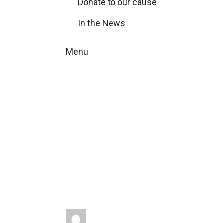
Donate to our cause
In the News
Menu
Strategic po
and maxim
Home
Energy-saving
Stra