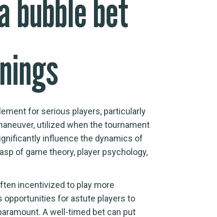
a bubble bet
nnings
ment for serious players, particularly
 maneuver, utilized when the tournament
gnificantly influence the dynamics of
asp of game theory, player psychology,
ften incentivized to play more
s opportunities for astute players to
 paramount. A well-timed bet can put