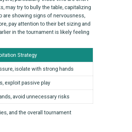
 may try to bully the table, capitalizing
 who are showing signs of nervousness,
e, pay attention to their bet sizing and
ier in the tournament is likely feeling
oitation Strategy
ure, isolate with strong hands
s, exploit passive play
ands, avoid unnecessary risks
ies, and the overall tournament
.