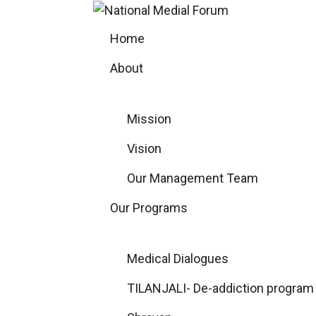
Skip
to
Home
content
About
Mission
Vision
Our Management Team
Our Programs
Medical Dialogues
TILANJALI- De-addiction program