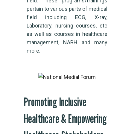
field. These programs/trainings
pertain to various parts of medical
field including ECG, X-ray,
Laboratory, nursing courses, etc
as well as courses in healthcare
management, NABH and many
more.
Promoting Inclusive
Healthcare & Empowering