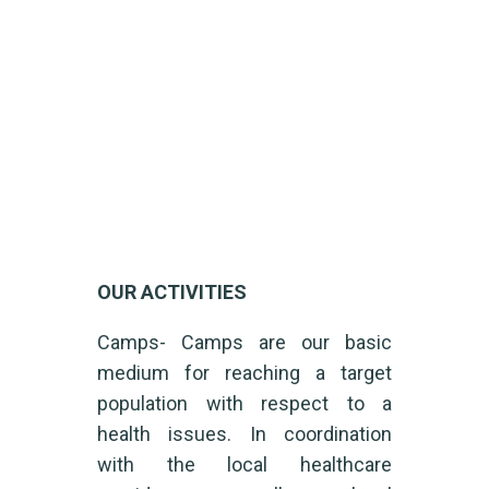
Our Activities
Home
Our Activities
OUR ACTIVITIES
Camps- Camps are our basic
medium for reaching a target
population with respect to a
health issues. In coordination
with the local healthcare