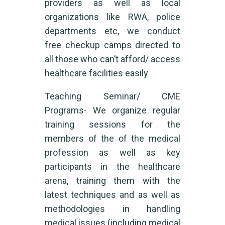
providers as well as local
organizations like RWA, police
departments etc, we conduct
free checkup camps directed to
all those who can’t afford/ access
healthcare facilities easily
Teaching Seminar/ CME
Programs- We organize regular
training sessions for the
members of the of the medical
profession as well as key
participants in the healthcare
arena, training them with the
latest techniques and as well as
methodologies in handling
medical issues (including medical