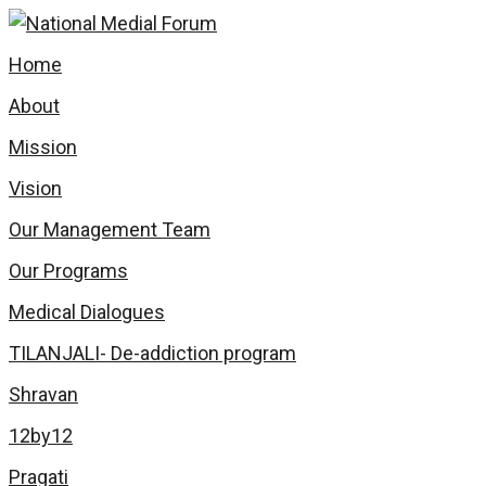
Home
About
Mission
Vision
Our Management Team
Our Programs
Medical Dialogues
TILANJALI- De-addiction program
Shravan
12by12
Pragati