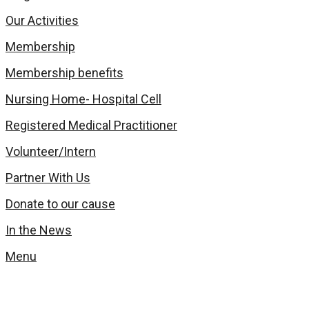
Our Activities
Membership
Membership benefits
Nursing Home- Hospital Cell
Registered Medical Practitioner
Volunteer/Intern
Partner With Us
Donate to our cause
In the News
Menu