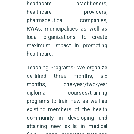
healthcare practitioners,
healthcare providers,
pharmaceutical companies,
RWAs, municipalities as well as
local organizations to create
maximum impact in promoting
healthcare.
Teaching Programs- We organize
certified three months, six
months, one-year/two-year
diploma courses/training
programs to train new as well as
existing members of the health
community in developing and
attaining new skills in medical