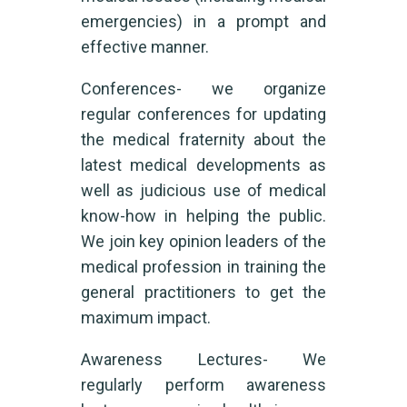
emergencies) in a prompt and
effective manner.
Conferences- we organize
regular conferences for updating
the medical fraternity about the
latest medical developments as
well as judicious use of medical
know-how in helping the public.
We join key opinion leaders of the
medical profession in training the
general practitioners to get the
maximum impact.
Awareness Lectures- We
regularly perform awareness