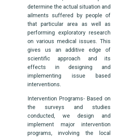
determine the actual situation and
ailments suffered by people of
that particular area as well as
performing exploratory research
on various medical issues. This
gives us an additive edge of
scientific approach and its
effects in designing and
implementing issue based
interventions.
Intervention Programs- Based on
the surveys and studies
conducted, we design and
implement major intervention
programs, involving the local