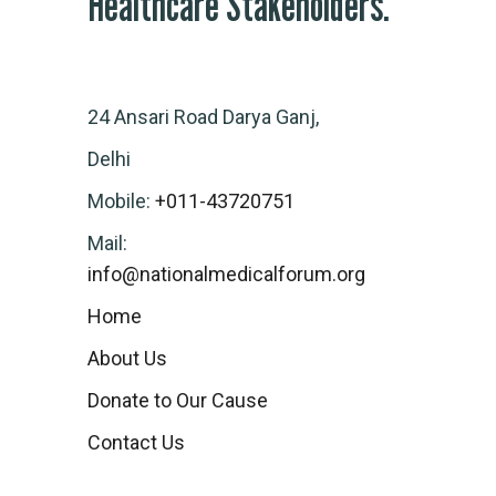
Healthcare Stakeholders.
24 Ansari Road Darya Ganj,
Delhi
Mobile:
+011-43720751
Mail:
info@nationalmedicalforum.org
Home
About Us
Donate to Our Cause
Contact Us