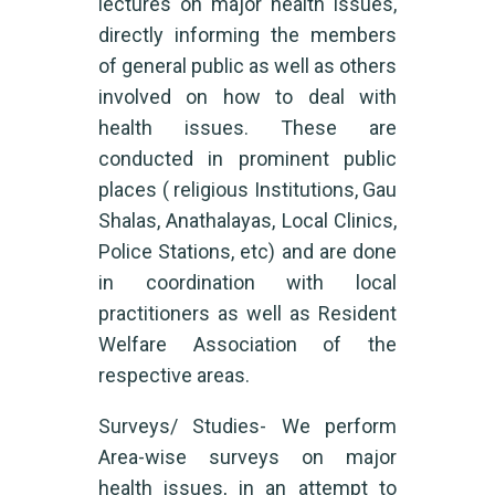
lectures on major health issues,
directly informing the members
of general public as well as others
involved on how to deal with
health issues. These are
conducted in prominent public
places ( religious Institutions, Gau
Shalas, Anathalayas, Local Clinics,
Police Stations, etc) and are done
in coordination with local
practitioners as well as Resident
Welfare Association of the
respective areas.
Surveys/ Studies- We perform
Area-wise surveys on major
health issues, in an attempt to