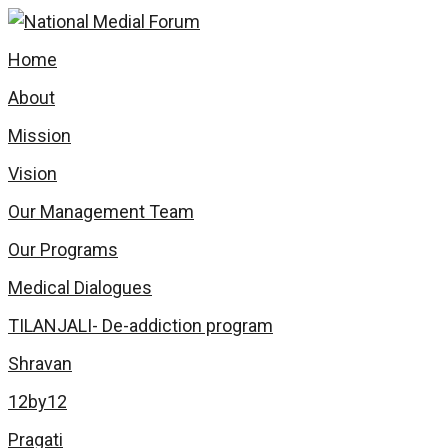
Home
About
Mission
Vision
Our Management Team
Our Programs
Medical Dialogues
TILANJALI- De-addiction program
Shravan
12by12
Pragati