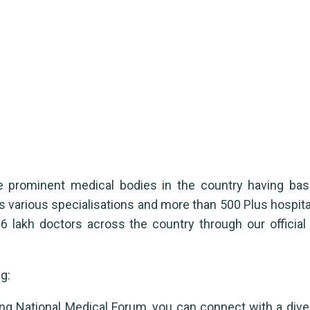
s
he prominent medical bodies in the country having b
s various specialisations and more than 500 Plus hospit
 lakh doctors across the country through our official
g:
ng National Medical Forum, you can connect with a dive