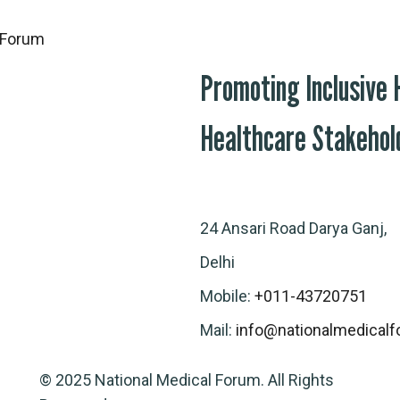
Promoting Inclusive
Healthcare Stakehol
24 Ansari Road Darya Ganj,
Delhi
Mobile:
+011-43720751
Mail:
info@nationalmedicalf
© 2025 National Medical Forum. All Rights