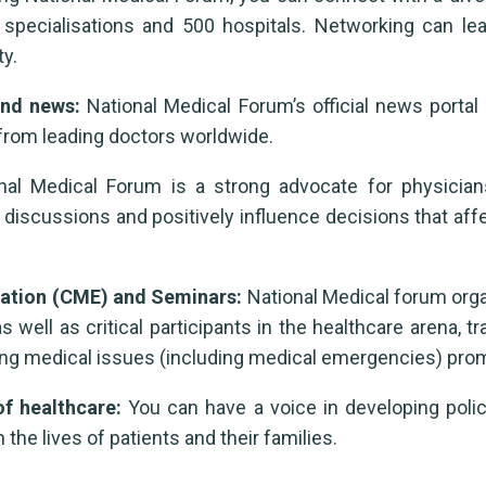
specialisations and 500 hospitals. Networking can lea
y.
 and news:
National Medical Forum’s official news portal
from leading doctors worldwide.
al Medical Forum is a strong advocate for physician
discussions and positively influence decisions that af
cation (CME) and Seminars:
National Medical forum orga
ell as critical participants in the healthcare arena, t
ing medical issues (including medical emergencies) promp
of healthcare:
You can have a voice in developing polic
the lives of patients and their families.