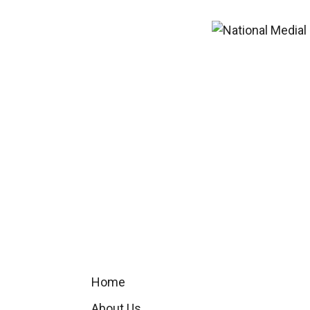
Home
About Us