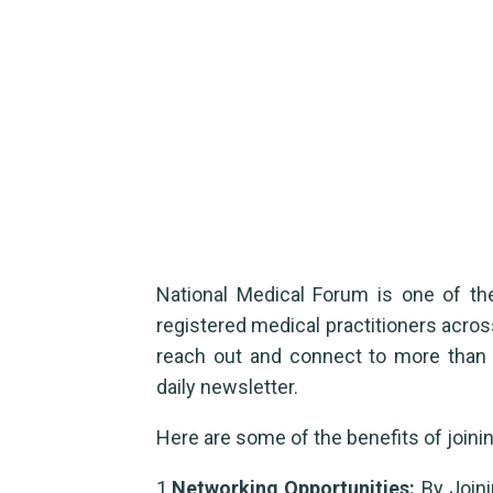
Membership benefit
Home
membership
Membership benefits
National Medical Forum is one of t
registered medical practitioners acros
reach out and connect to more than 6
daily newsletter.
Here are some of the benefits of joinin
1.
Networking Opportunities:
By Joini