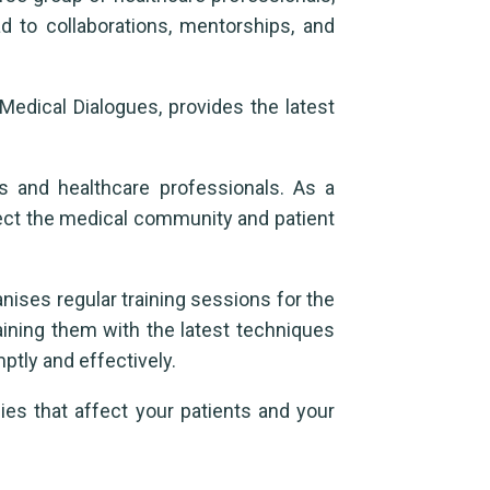
d to collaborations, mentorships, and
 Medical Dialogues, provides the latest
s and healthcare professionals. As a
fect the medical community and patient
nises regular training sessions for the
raining them with the latest techniques
tly and effectively.
ies that affect your patients and your