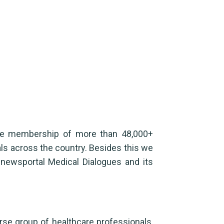
ase membership of more than 48,000+
als across the country. Besides this we
 newsportal Medical Dialogues and its
rse group of healthcare professionals,