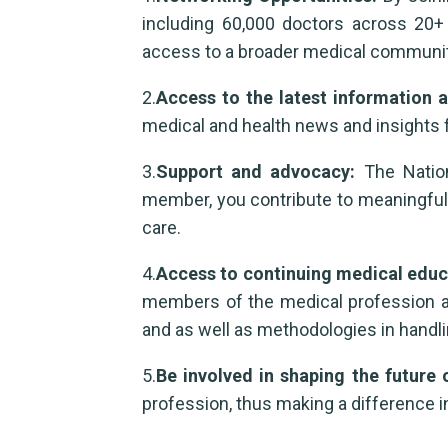
including 60,000 doctors across 20+ 
access to a broader medical communit
2.
Access to the latest information
medical and health news and insights 
3.
Support and advocacy:
The Nation
member, you contribute to meaningful 
care.
4.
Access to continuing medical edu
members of the medical profession as w
and as well as methodologies in handl
5.
Be involved in shaping the future 
profession, thus making a difference in 