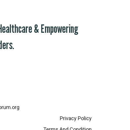
 Healthcare & Empowering
ders.
orum.org
Privacy Policy
Terms And Condition