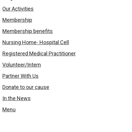
Our Activities
Membership
Membership benefits
Nursing Home- Hospital Cell
Registered Medical Practitioner
Volunteer/Intern
Partner With Us
Donate to our cause
In the News
Menu