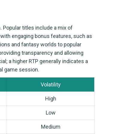
Popular titles include a mix of
 with engaging bonus features, such as
tions and fantasy worlds to popular
providing transparency and allowing
l; a higher RTP generally indicates a
ual game session.
Volatility
High
Low
Medium