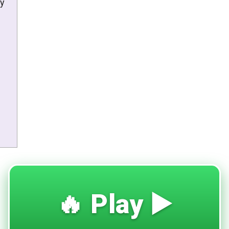
ty
🔥 Play ▶️