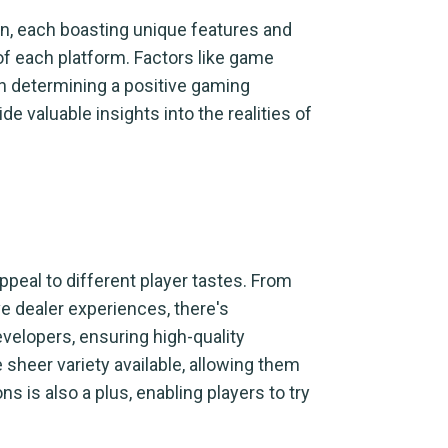
n, each boasting unique features and
of each platform. Factors like game
 in determining a positive gaming
e valuable insights into the realities of
ppeal to different player tastes. From
ve dealer experiences, there's
evelopers, ensuring high-quality
heer variety available, allowing them
 is also a plus, enabling players to try