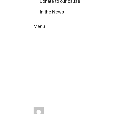
Donate to our cause
In the News
Menu
Notable
exp
Home
Energy-