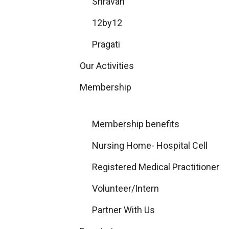
Shravan
12by12
Pragati
Our Activities
Membership
Membership benefits
Nursing Home- Hospital Cell
Registered Medical Practitioner
Volunteer/Intern
Partner With Us