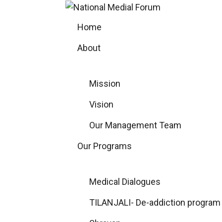
Skip
to
Home
content
About
Mission
Vision
Our Management Team
Our Programs
Medical Dialogues
TILANJALI- De-addiction program