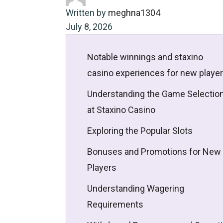
Written by
meghna1304
July 8, 2026
Notable winnings and staxino
casino experiences for new playe
Understanding the Game Selectio
at Staxino Casino
Exploring the Popular Slots
Bonuses and Promotions for New
Players
Understanding Wagering
Requirements