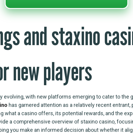
ngs and staxino cas
or new players
ly evolving, with new platforms emerging to cater to the
ino
has garnered attention as a relatively recent entrant,
what a casino offers, its potential rewards, and the expe
provide a comprehensive overview of staxino casino, focus
ping you make an informed decision about whether it ali