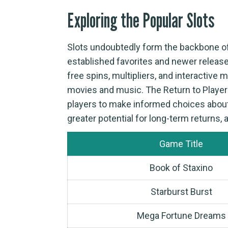
Exploring the Popular Slots
Slots undoubtedly form the backbone of 
established favorites and newer releas
free spins, multipliers, and interactive
movies and music. The Return to Player 
players to make informed choices about 
greater potential for long-term returns,
Game Title
Book of Staxino
Starburst Burst
Mega Fortune Dreams