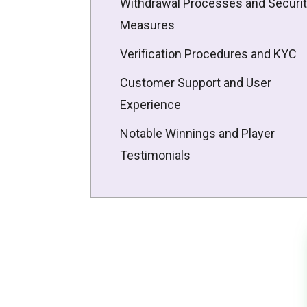
Withdrawal Processes and Securi
Measures
Verification Procedures and KYC
Customer Support and User
Experience
Notable Winnings and Player
Testimonials