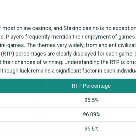
most online casinos, and Staxino casino is no exception. 
es. Players frequently mention their enjoyment of games
 mini-games. The themes vary widely, from ancient civiliza
(RTP) percentages are clearly displayed for each game, 
their chances of winning. Understanding the RTP is crucia
 although luck remains a significant factor in each individ
RTP Percentage
96.5%
96.09%
96.6%