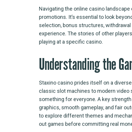
Navigating the online casino landscape
promotions. It’s essential to look beyon
selection, bonus structures, withdrawal 
experience. The stories of other players,
playing at a specific casino.
Understanding the Gam
Staxino casino prides itself on a divers
classic slot machines to modern video sl
something for everyone. A key strength o
graphics, smooth gameplay, and fair ou
to explore different themes and mechanic
out games before committing real mone