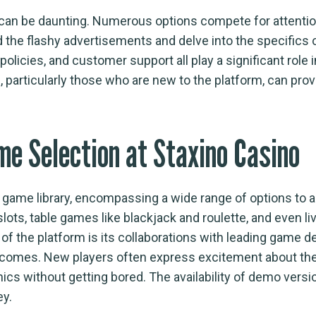
 can be daunting. Numerous options compete for attentio
d the flashy advertisements and delve into the specifics 
policies, and customer support all play a significant role
 particularly those who are new to the platform, can provid
e Selection at Staxino Casino
e game library, encompassing a wide range of options to a
ots, table games like blackjack and roulette, and even li
f the platform is its collaborations with leading game d
tcomes. New players often express excitement about the s
s without getting bored. The availability of demo versions
y.