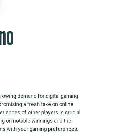
ino
 growing demand for digital gaming
 promising a fresh take on online
riences of other players is crucial
ing on notable winnings and the
gns with your gaming preferences.