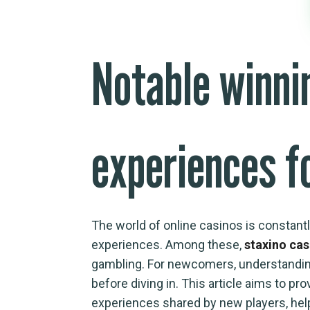
Notable winni
experiences f
The world of online casinos is constant
experiences. Among these,
staxino cas
gambling. For newcomers, understanding 
before diving in. This article aims to 
experiences shared by new players, hel