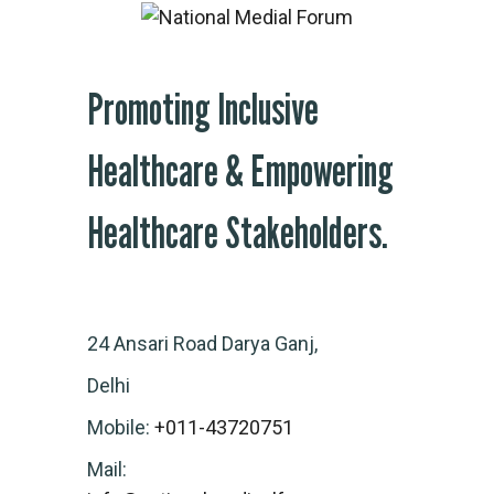
Promoting Inclusive
Healthcare & Empowering
Healthcare Stakeholders.
24 Ansari Road Darya Ganj,
Delhi
Mobile:
+011-43720751
Mail: