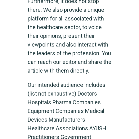
Furthermore, it does not stop
there. We also provide a unique
platform for all associated with
the healthcare sector, to voice
their opinions, present their
viewpoints and also interact with
the leaders of the profession. You
can reach our editor and share the
article with them directly.
Our intended audience includes
(list not exhaustive) Doctors
Hospitals Pharma Companies
Equipment Companies Medical
Devices Manufacturers
Healthcare Associations AYUSH
Practitioners Government