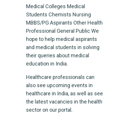
Medical Colleges Medical
Students Chemists Nursing
MBBS/PG Aspirants Other Health
Professional General Public​ We
hope to help medical aspirants
and medical students in solving
their queries about medical
education in India.
Healthcare professionals can
also see upcoming events in
healthcare in India, as well as see
the latest vacancies in the health
sector on our portal.