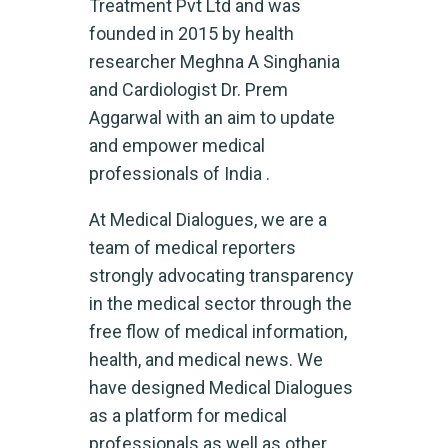
Treatment Pvt Ltd and was
founded in 2015 by health
researcher Meghna A Singhania
and Cardiologist Dr. Prem
Aggarwal with an aim to update
and empower medical
professionals of India .
At Medical Dialogues, we are a
team of medical reporters
strongly advocating transparency
in the medical sector through the
free flow of medical information,
health, and medical news. We
have designed Medical Dialogues
as a platform for medical
professionals as well as other