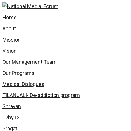
Home
About
Mission
Vision
Our Management Team
Our Programs
Medical Dialogues
TILANJALI- De-addiction program
Shravan
12by12
Pragati