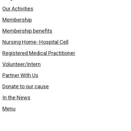
Our Activities
Membership
Membership benefits
Nursing Home- Hospital Cell
Registered Medical Practitioner
Volunteer/Intern
Partner With Us
Donate to our cause
In the News
Menu