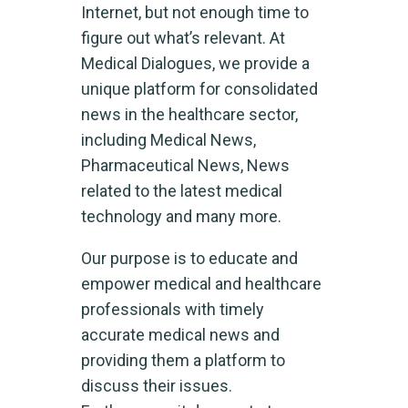
Internet, but not enough time to
figure out what’s relevant. At
Medical Dialogues, we provide a
unique platform for consolidated
news in the healthcare sector,
including Medical News,
Pharmaceutical News, News
related to the latest medical
technology and many more.
Our purpose is to educate and
empower medical and healthcare
professionals with timely
accurate medical news and
providing them a platform to
discuss their issues.