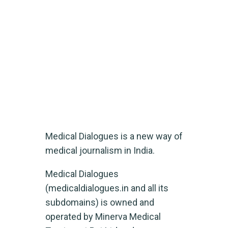
Medical Dialogues
Home
Medical Dialogues
Medical Dialogues is a new way of
medical journalism in India.
Medical Dialogues
(medicaldialogues.in and all its
subdomains) is owned and
operated by Minerva Medical