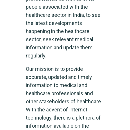
people associated with the
healthcare sector in India, to see
the latest developments
happening in the healthcare
sector, seek relevant medical
information and update them
regularly.
Our mission is to provide
accurate, updated and timely
information to medical and
healthcare professionals and
other stakeholders of healthcare.
With the advent of Internet
technology, there is a plethora of
information available on the