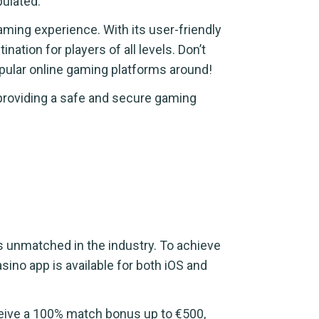
ulated.
aming experience. With its user-friendly
ation for players of all levels. Don’t
opular online gaming platforms around!
providing a safe and secure gaming
s unmatched in the industry. To achieve
asino app is available for both iOS and
ceive a 100% match bonus up to €500,