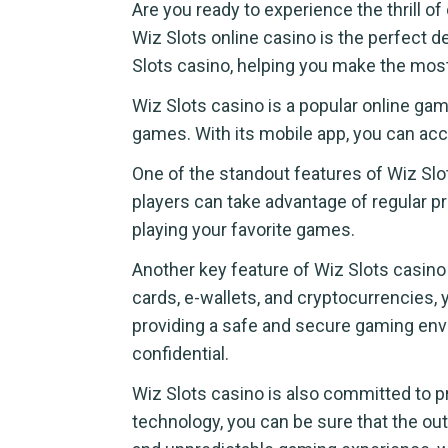
Are you ready to experience the thrill o
Wiz Slots online casino is the perfect des
Slots casino, helping you make the mos
Wiz Slots casino is a popular online gami
games. With its mobile app, you can ac
One of the standout features of Wiz Sl
players can take advantage of regular p
playing your favorite games.
Another key feature of Wiz Slots casino
cards, e-wallets, and cryptocurrencies,
providing a safe and secure gaming envi
confidential.
Wiz Slots casino is also committed to p
technology, you can be sure that the ou