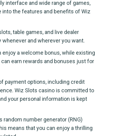
dly interface and wide range of games,
lve into the features and benefits of Wiz
lots, table games, and live dealer
lay whenever and wherever you want.
n enjoy a welcome bonus, while existing
u can earn rewards and bonuses just for
of payment options, including credit
dence. Wiz Slots casino is committed to
nd your personal information is kept
 its random number generator (RNG)
is means that you can enjoy a thrilling