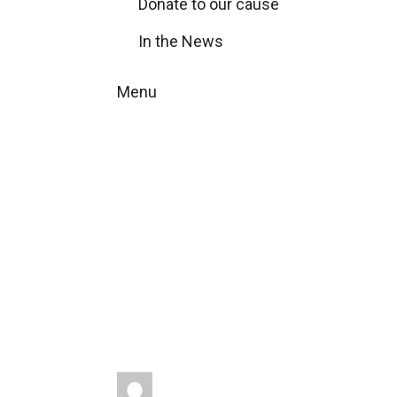
Donate to our cause
In the News
Menu
Wiz Slots o
an
Home
Energy-sa