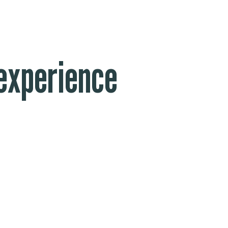
experience