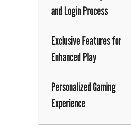
and Login Process
Exclusive Features for
Enhanced Play
Personalized Gaming
Experience