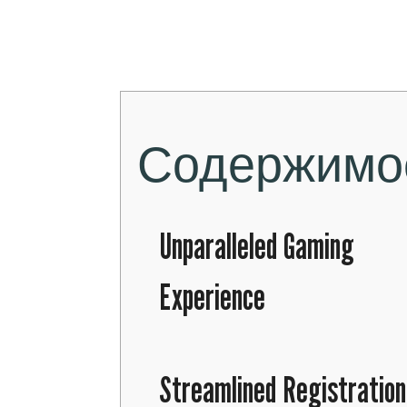
Содержимо
Unparalleled Gaming
Experience
Streamlined Registration