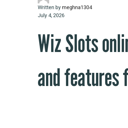
Written by
meghna1304
July 4, 2026
Wiz Slots onl
and features 