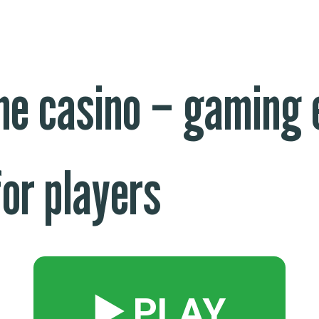
ine casino – gaming 
for players
▶️ PLAY