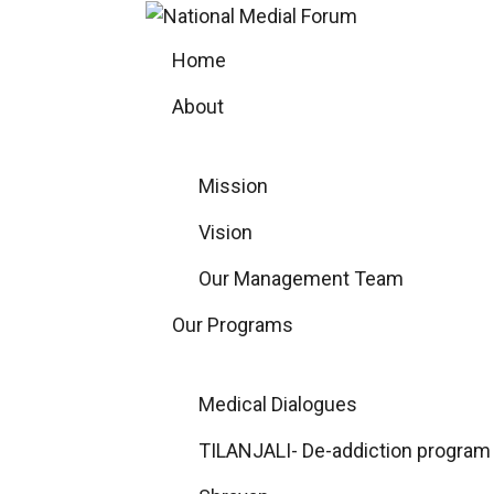
Skip
to
Home
content
About
Mission
Vision
Our Management Team
Our Programs
Medical Dialogues
TILANJALI- De-addiction program