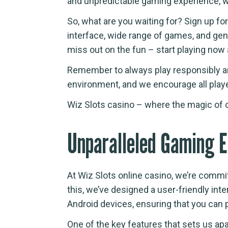
and unpredictable gaming experience, w
So, what are you waiting for? Sign up fo
interface, wide range of games, and gene
miss out on the fun – start playing now
Remember to always play responsibly an
environment, and we encourage all play
Wiz Slots casino – where the magic of 
Unparalleled Gaming E
At Wiz Slots online casino, we’re commi
this, we’ve designed a user-friendly inte
Android devices, ensuring that you can 
One of the key features that sets us a