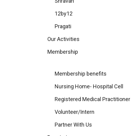
Shravan
12by12
Pragati
Our Activities
Membership
Membership benefits
Nursing Home- Hospital Cell
Registered Medical Practitioner
Volunteer/Intern
Partner With Us