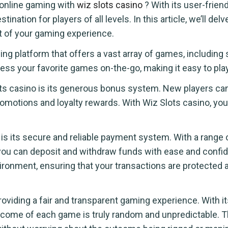
f online gaming with
wiz slots casino
? With its user-frien
tination for players of all levels. In this article, we’ll de
t of your gaming experience.
ng platform that offers a vast array of games, including s
cess your favorite games on-the-go, making it easy to p
ots casino is its generous bonus system. New players ca
romotions and loyalty rewards. With Wiz Slots casino, yo
 is its secure and reliable payment system. With a range 
 you can deposit and withdraw funds with ease and confi
ronment, ensuring that your transactions are protected a
roviding a fair and transparent gaming experience. With
tcome of each game is truly random and unpredictable. Th