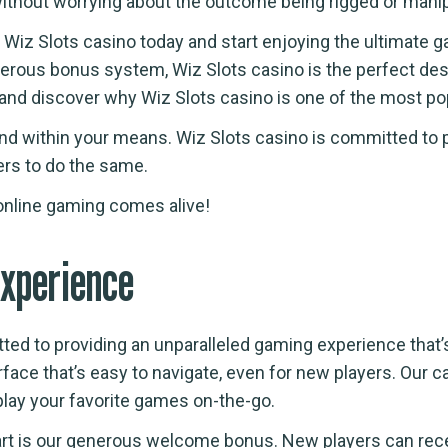
ithout worrying about the outcome being rigged or manip
r Wiz Slots casino today and start enjoying the ultimate g
rous bonus system, Wiz Slots casino is the perfect destin
 and discover why Wiz Slots casino is one of the most p
d within your means. Wiz Slots casino is committed to 
ers to do the same.
online gaming comes alive!
xperience
tted to providing an unparalleled gaming experience that’
rface that’s easy to navigate, even for new players. Our c
play your favorite games on-the-go.
part is our generous welcome bonus. New players can re