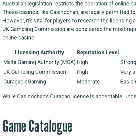
Australian legislation restricts the operation of online 
These casinos, like Casinochan, are legally permitted to 
However, it’s vital for players to research the licensing
UK Gambling Commission are considered the most reputab
online casino.
Licensing Authority
Reputation Level
Malta Gaming Authority (MGA)
High
Strong
UK Gambling Commission
High
Very s
Curaçao eGaming
Moderate
Basic 
While Casinochan’s Curaçao license is acceptable, unde
Game Catalogue