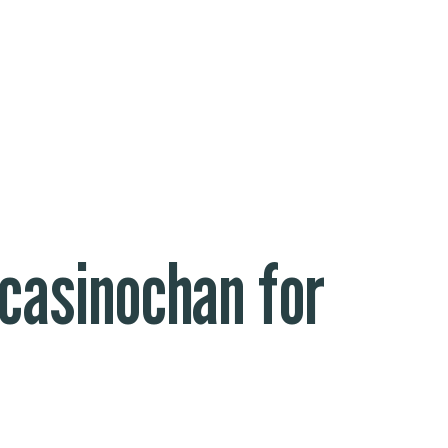
casinochan for