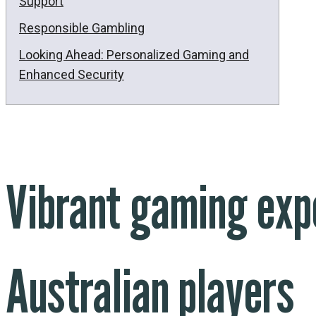
Support
Responsible Gambling
Looking Ahead: Personalized Gaming and
Enhanced Security
Vibrant gaming exp
Australian players