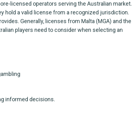
shore-licensed operators serving the Australian market.
y hold a valid license from a recognized jurisdiction.
 provides. Generally, licenses from Malta (MGA) and the
ralian players need to consider when selecting an
 gambling
ng informed decisions.