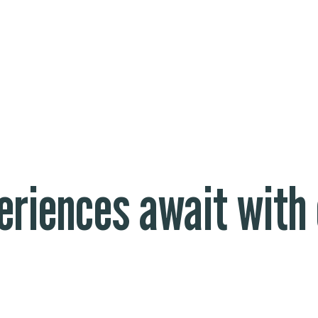
eriences await with 