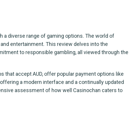
th a diverse range of gaming options. The world of
y and entertainment. This review delves into the
itment to responsible gambling, all viewed through the
s that accept AUD, offer popular payment options like
offering a modern interface and a continually updated
ehensive assessment of how well Casinochan caters to