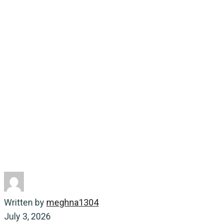
Vibrant gaming exp
Australian players
Home
Energy-saving
Vibrant gaming experiences await w
Written by
meghna1304
July 3, 2026