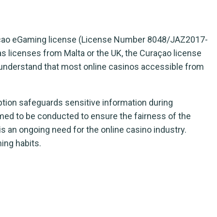
çao eGaming license (License Number 8048/JAZ2017-
as licenses from Malta or the UK, the Curaçao license
to understand that most online casinos accessible from
ption safeguards sensitive information during
med to be conducted to ensure the fairness of the
is an ongoing need for the online casino industry.
ing habits.