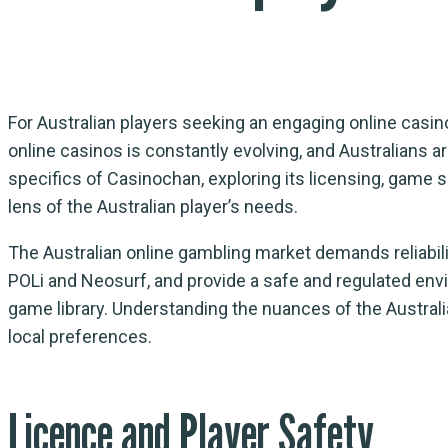
For Australian players seeking an engaging online casi
online casinos is constantly evolving, and Australians a
specifics of Casinochan, exploring its licensing, game
lens of the Australian player’s needs.
The Australian online gambling market demands reliabili
POLi and Neosurf, and provide a safe and regulated en
game library. Understanding the nuances of the Austral
local preferences.
Licence and Player Safety