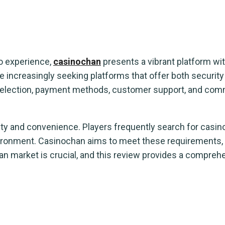
no experience,
casinochan
presents a vibrant platform wi
re increasingly seeking platforms that offer both securit
 selection, payment methods, customer support, and comm
ty and convenience. Players frequently search for casino
vironment. Casinochan aims to meet these requirements, 
ian market is crucial, and this review provides a compr