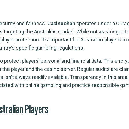
ecurity and fairness.
Casinochan
operates under a Cura
targeting the Australian market. While not as stringent 
player protection. It's important for Australian players 
untry’s specific gambling regulations.
protect players’ personal and financial data. This encry
he player and the casino server. Regular audits are clai
isn't always readily available. Transparency in this area 
ciated with online gambling and practice responsible gam
stralian Players