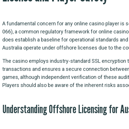
A fundamental concern for any online casino player is s
066), a common regulatory framework for online casinos 
does establish a baseline for operational standards and 
Australia operate under offshore licenses due to the co
The casino employs industry-standard SSL encryption to 
transactions and ensures a secure connection between t
games, although independent verification of these audits 
Players should also be aware of the inherent risks asso
Understanding Offshore Licensing for Au