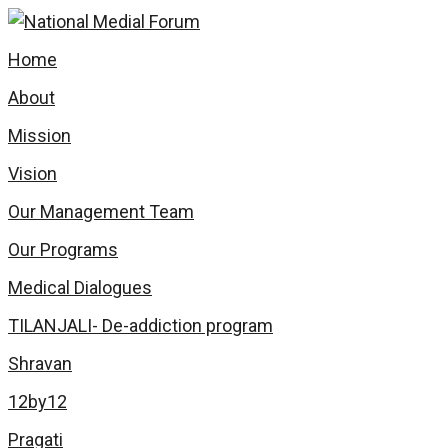
Skip
to
Home
content
About
Mission
Vision
Our Management Team
Our Programs
Medical Dialogues
TILANJALI- De-addiction program
Shravan
12by12
Pragati