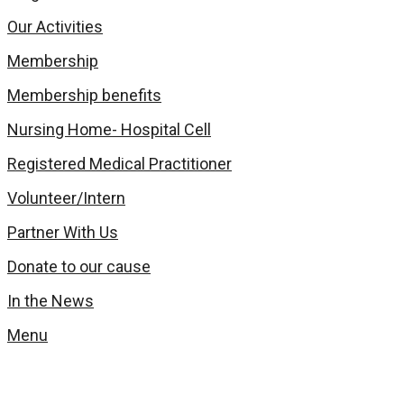
Our Activities
Membership
Membership benefits
Nursing Home- Hospital Cell
Registered Medical Practitioner
Volunteer/Intern
Partner With Us
Donate to our cause
In the News
Menu