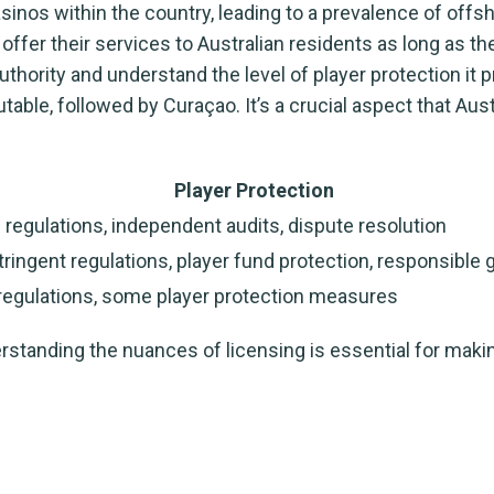
casinos within the country, leading to a prevalence of off
offer their services to Australian residents as long as the
 authority and understand the level of player protection it
le, followed by Curaçao. It’s a crucial aspect that Aust
Player Protection
 regulations, independent audits, dispute resolution
tringent regulations, player fund protection, responsible
regulations, some player protection measures
rstanding the nuances of licensing is essential for maki