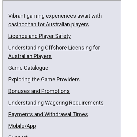
Vibrant gaming experiences await with
casinochan for Australian players
Licence and Player Safety
Understanding Offshore Licensing for
Australian Players
Game Catalogue
Exploring the Game Providers
Bonuses and Promotions
Understanding Wagering Requirements
Payments and Withdrawal Times
Mobile/App