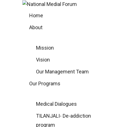
Skip
to
Home
content
About
Mission
Vision
Our Management Team
Our Programs
Medical Dialogues
TILANJALI- De-addiction
program