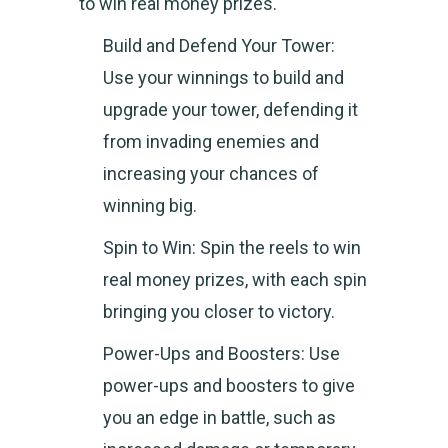
to win real money prizes.
Build and Defend Your Tower:
Use your winnings to build and
upgrade your tower, defending it
from invading enemies and
increasing your chances of
winning big.
Spin to Win: Spin the reels to win
real money prizes, with each spin
bringing you closer to victory.
Power-Ups and Boosters: Use
power-ups and boosters to give
you an edge in battle, such as