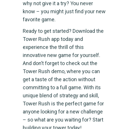
why not give it a try? You never
know – you might just find your new
favorite game.
Ready to get started? Download the
Tower Rush app today and
experience the thrill of this
innovative new game for yourself.
And don’t forget to check out the
Tower Rush demo, where you can
get a taste of the action without
committing to a full game. With its
unique blend of strategy and skill,
Tower Rush is the perfect game for
anyone looking for a new challenge
– so what are you waiting for? Start
building your tower today!