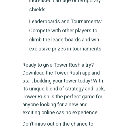
increased damage or temporary
shields.
Leaderboards and Tournaments:
Compete with other players to
climb the leaderboards and win
exclusive prizes in tournaments.
Ready to give Tower Rush a try?
Download the Tower Rush app and
start building your tower today! With
its unique blend of strategy and luck,
Tower Rush is the perfect game for
anyone looking for a new and
exciting online casino experience.
Don’t miss out on the chance to