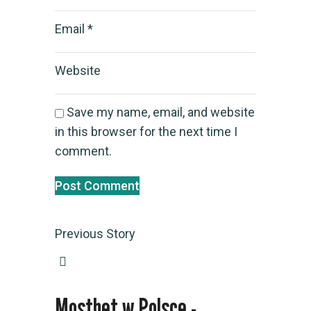
Email
*
Website
Save my name, email, and website
in this browser for the next time I
comment.
Previous Story
Mostbet w Polsce -