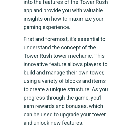
into the features of the Tower Rush
app and provide you with valuable
insights on how to maximize your
gaming experience.
First and foremost, it’s essential to
understand the concept of the
Tower Rush tower mechanic. This
innovative feature allows players to
build and manage their own tower,
using a variety of blocks and items
to create a unique structure. As you
progress through the game, you’ll
earn rewards and bonuses, which
can be used to upgrade your tower
and unlock new features.