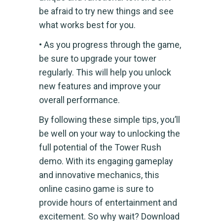
be afraid to try new things and see
what works best for you.
• As you progress through the game,
be sure to upgrade your tower
regularly. This will help you unlock
new features and improve your
overall performance.
By following these simple tips, you’ll
be well on your way to unlocking the
full potential of the Tower Rush
demo. With its engaging gameplay
and innovative mechanics, this
online casino game is sure to
provide hours of entertainment and
excitement. So why wait? Download