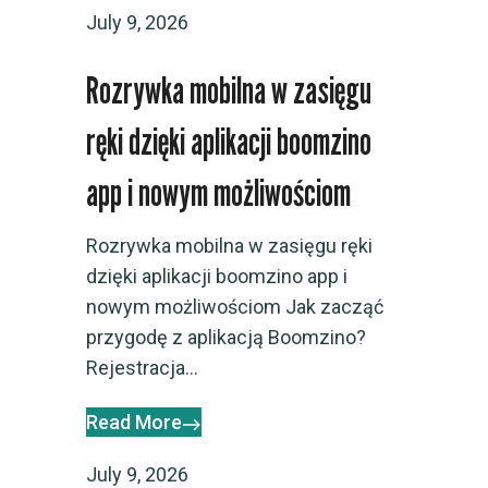
July 9, 2026
Rozrywka mobilna w zasięgu
ręki dzięki aplikacji boomzino
app i nowym możliwościom
Rozrywka mobilna w zasięgu ręki
dzięki aplikacji boomzino app i
nowym możliwościom Jak zacząć
przygodę z aplikacją Boomzino?
Rejestracja...
Read More
July 9, 2026