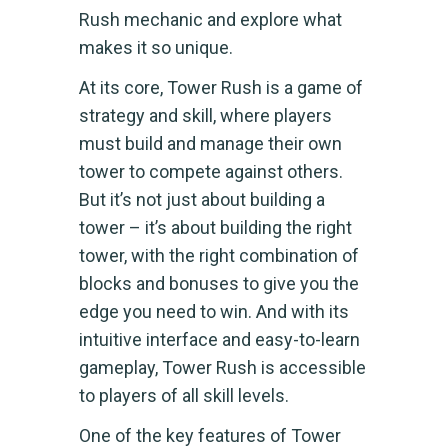
Rush mechanic and explore what
makes it so unique.
At its core, Tower Rush is a game of
strategy and skill, where players
must build and manage their own
tower to compete against others.
But it’s not just about building a
tower – it’s about building the right
tower, with the right combination of
blocks and bonuses to give you the
edge you need to win. And with its
intuitive interface and easy-to-learn
gameplay, Tower Rush is accessible
to players of all skill levels.
One of the key features of Tower