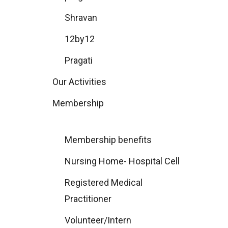
Shravan
12by12
Pragati
Our Activities
Membership
Membership benefits
Nursing Home- Hospital Cell
Registered Medical
Practitioner
Volunteer/Intern