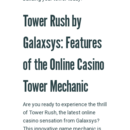
Tower Rush by
Galaxsys: Features
of the Online Casino
Tower Mechanic
Are you ready to experience the thrill
of Tower Rush, the latest online
casino sensation from Galaxsys?
This innovative game mechanic is