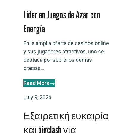
Líder en Juegos de Azar con
Energía
En la amplia oferta de casinos online
y sus jugadores atractivos, uno se
destaca por sobre los demás
gracias...
Read More
July 9, 2026
Εξαιρετική ευκαιρία
και bigclash για