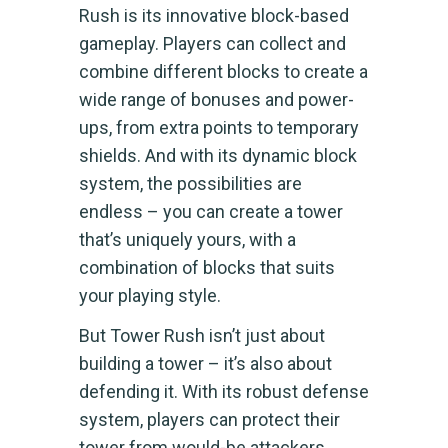
Rush is its innovative block-based
gameplay. Players can collect and
combine different blocks to create a
wide range of bonuses and power-
ups, from extra points to temporary
shields. And with its dynamic block
system, the possibilities are
endless – you can create a tower
that’s uniquely yours, with a
combination of blocks that suits
your playing style.
But Tower Rush isn’t just about
building a tower – it’s also about
defending it. With its robust defense
system, players can protect their
tower from would-be attackers,