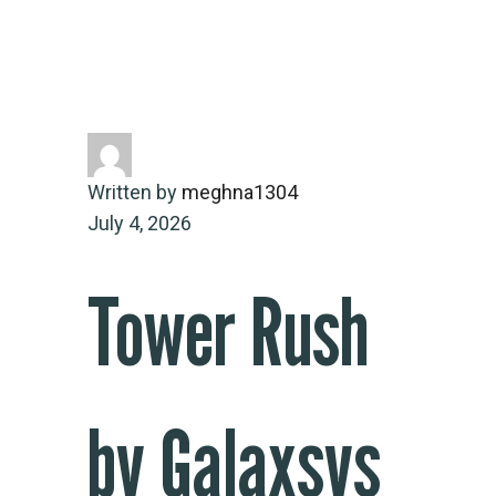
Home
Energy-saving
Tower Rush by
Galaxsys – features of the online
casino tower mechanic
Written by
meghna1304
July 4, 2026
Tower Rush
by Galaxsys