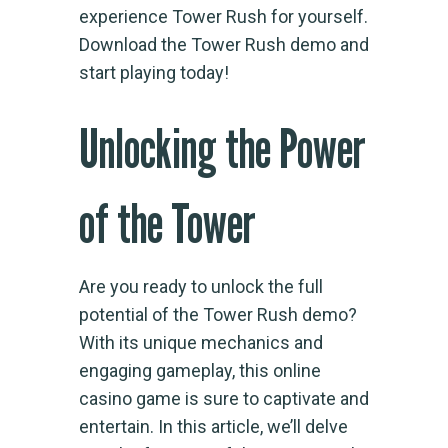
experience Tower Rush for yourself.
Download the Tower Rush demo and
start playing today!
Unlocking the Power
of the Tower
Are you ready to unlock the full
potential of the Tower Rush demo?
With its unique mechanics and
engaging gameplay, this online
casino game is sure to captivate and
entertain. In this article, we’ll delve