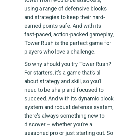
using a range of defensive blocks
and strategies to keep their hard-
earned points safe. And with its
fast-paced, action-packed gameplay,
Tower Rush is the perfect game for
players who love a challenge.
So why should you try Tower Rush?
For starters, it’s a game that’s all
about strategy and skill, so you’ll
need to be sharp and focused to
succeed. And with its dynamic block
system and robust defense system,
there’s always something new to
discover – whether you’re a
seasoned pro or just starting out. So