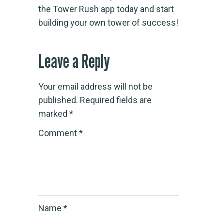
the Tower Rush app today and start
building your own tower of success!
Leave a Reply
Your email address will not be
published.
Required fields are
marked
*
Comment
*
Name
*