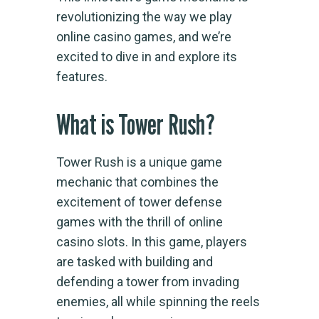
revolutionizing the way we play
online casino games, and we’re
excited to dive in and explore its
features.
What is Tower Rush?
Tower Rush is a unique game
mechanic that combines the
excitement of tower defense
games with the thrill of online
casino slots. In this game, players
are tasked with building and
defending a tower from invading
enemies, all while spinning the reels