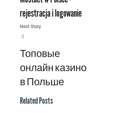
rejestracja i logowanie
Next Story
Топовые
онлайн казино
в Польше
Related Posts