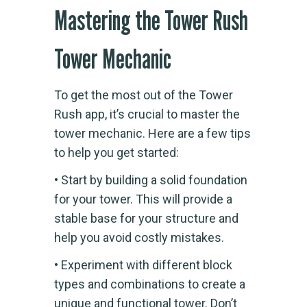
Mastering the Tower Rush
Tower Mechanic
To get the most out of the Tower
Rush app, it’s crucial to master the
tower mechanic. Here are a few tips
to help you get started:
• Start by building a solid foundation
for your tower. This will provide a
stable base for your structure and
help you avoid costly mistakes.
• Experiment with different block
types and combinations to create a
unique and functional tower. Don’t