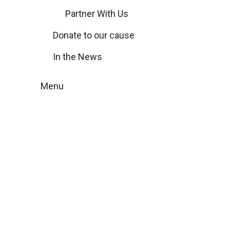
Partner With Us
Donate to our cause
In the News
Menu
Tower Rush
by Galaxsys