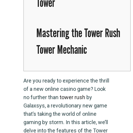
Tower
Mastering the Tower Rush
Tower Mechanic
Are you ready to experience the thrill
of a new online casino game? Look
no further than
tower rush
by
Galaxsys, a revolutionary new game
that’s taking the world of online
gaming by storm. In this article, we’ll
delve into the features of the Tower