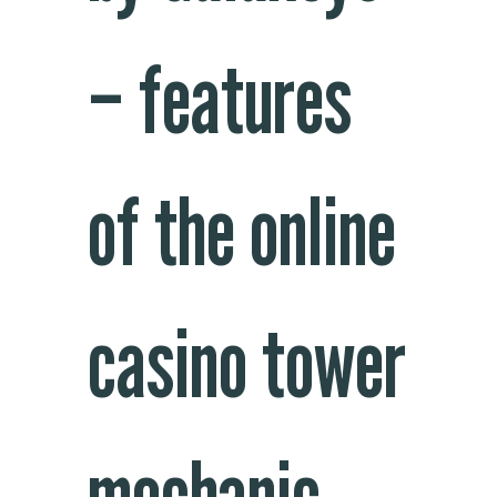
– features
of the online
casino tower
mechanic