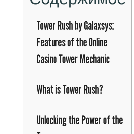
Tower Rush by Galaxsys:
Features of the Online
Casino Tower Mechanic
What is Tower Rush?
Unlocking the Power of the