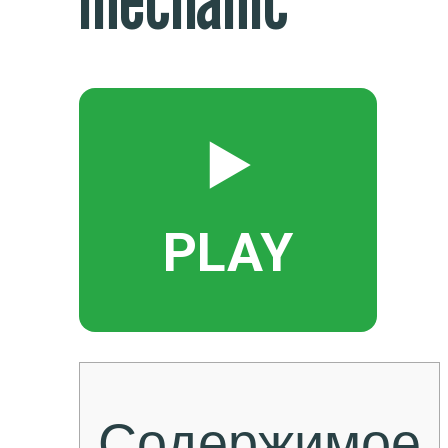
▶️
PLAY
Содержимое