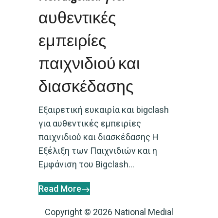
αυθεντικές
εμπειρίες
παιχνιδιού και
διασκέδασης
Εξαιρετική ευκαιρία και bigclash
για αυθεντικές εμπειρίες
παιχνιδιού και διασκέδασης Η
Εξέλιξη των Παιχνιδιών και η
Εμφάνιση του Bigclash...
Read More
Copyright © 2026 National Medial