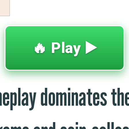
🔥 Play ▶️
eplay dominates the