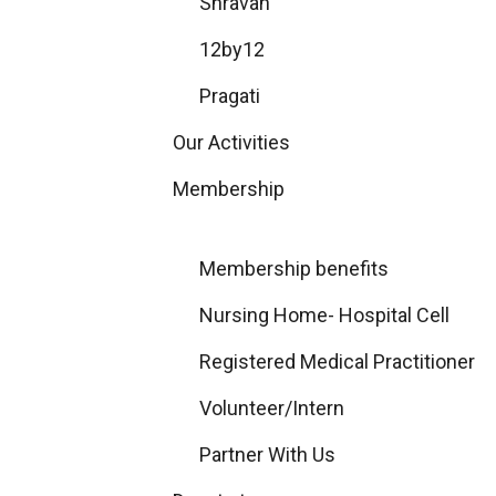
Shravan
12by12
Pragati
Our Activities
Membership
Membership benefits
Nursing Home- Hospital Cell
Registered Medical Practitioner
Volunteer/Intern
Partner With Us