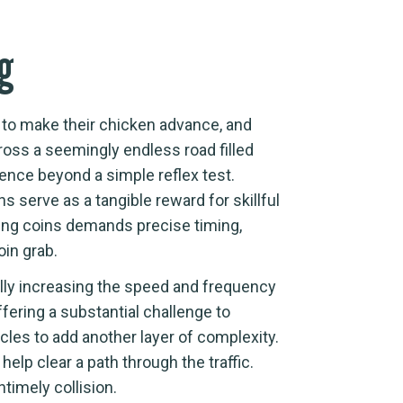
ng
n to make their chicken advance, and
ross a seemingly endless road filled
ence beyond a simple reflex test.
s serve as a tangible reward for skillful
ting coins demands precise timing,
oin grab.
ually increasing the speed and frequency
fering a substantial challenge to
les to add another layer of complexity.
help clear a path through the traffic.
timely collision.