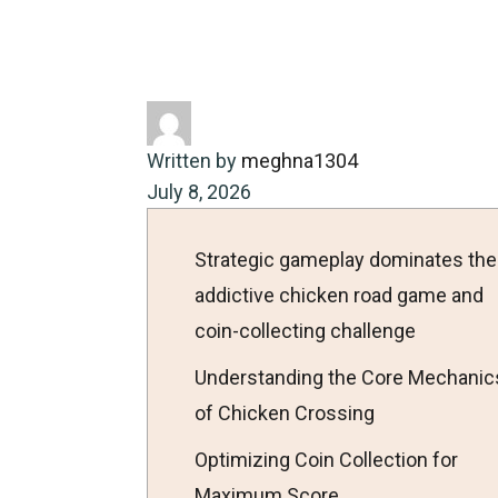
Home
Energy-saving
Strateg
Written by
meghna1304
July 8, 2026
Strategic gameplay dominates the
addictive chicken road game and
coin-collecting challenge
Understanding the Core Mechanic
of Chicken Crossing
Optimizing Coin Collection for
Maximum Score