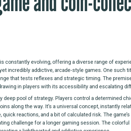
game and coin-colle
s constantly evolving, offering a diverse range of experi
yet incredibly addictive, arcade-style games. One such titl
enge that tests reflexes and strategic timing. The premise 
wing in players with its accessibility and escalating diff
ly deep pool of strategy. Players control a determined ch
oins along the way. It’s a universal concept, instantly rel
uick reactions, and a bit of calculated risk. The game’s ch
ulating challenge for a longer gaming session. The colorfu
reating a lighthearted and addictive experience.