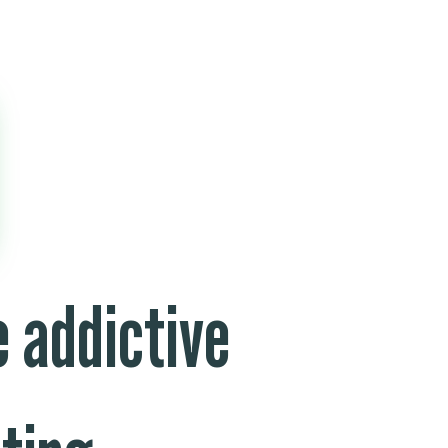
 addictive