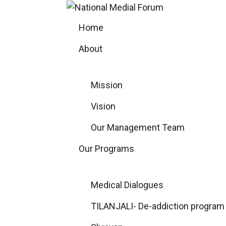
Skip
to
Home
content
About
Mission
Vision
Our Management Team
Our Programs
Medical Dialogues
TILANJALI- De-addiction program