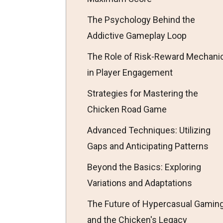
The Psychology Behind the
Addictive Gameplay Loop
The Role of Risk-Reward Mechani
in Player Engagement
Strategies for Mastering the
Chicken Road Game
Advanced Techniques: Utilizing
Gaps and Anticipating Patterns
Beyond the Basics: Exploring
Variations and Adaptations
The Future of Hypercasual Gamin
and the Chicken's Legacy