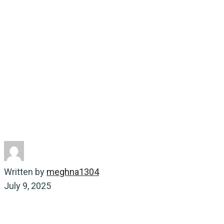
Lineage Tracking
Home
Energy-saving
Revolutionizing Footwear
Manufacturing with Instant Lineage Tracking
Written by
meghna1304
July 9, 2025