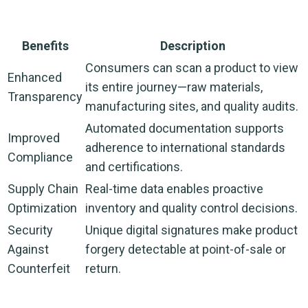
Benefits
Description
Consumers can scan a product to view
Enhanced
its entire journey—raw materials,
Transparency
manufacturing sites, and quality audits.
Automated documentation supports
Improved
adherence to international standards
Compliance
and certifications.
Supply Chain
Real-time data enables proactive
Optimization
inventory and quality control decisions.
Security
Unique digital signatures make product
Against
forgery detectable at point-of-sale or
Counterfeit
return.