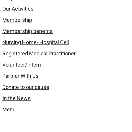
Our Activities
Membership
Membership benefits
Nursing Home- Hospital Cell
Registered Medical Practitioner
Volunteer/Intern
Partner With Us
Donate to our cause
In the News
Menu