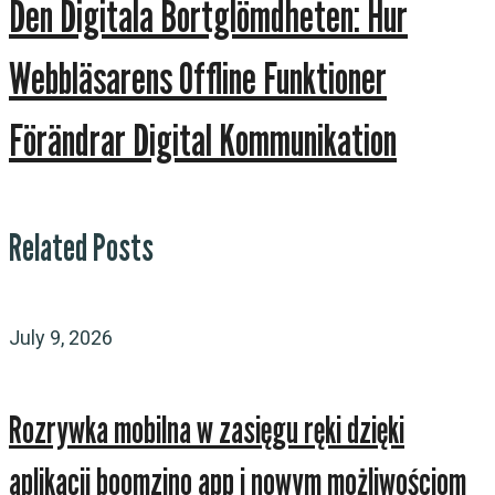
Den Digitala Bortglömdheten: Hur
Webbläsarens Offline Funktioner
Förändrar Digital Kommunikation
Related Posts
July 9, 2026
Rozrywka mobilna w zasięgu ręki dzięki
aplikacji boomzino app i nowym możliwościom