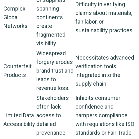
Difficulty in verifying
Complex
spanning
claims about materials,
Global
continents
fair labor, or
Networks
create
sustainability practices.
fragmented
visibility.
Widespread
Necessitates advanced
forgery erodes
Counterfeit
verification tools
brand trust and
Products
integrated into the
leads to
supply chain.
revenue loss.
Stakeholders
Inhibits consumer
often lack
confidence and
Limited Data
access to
hampers compliance
Accessibility
detailed
with regulations like ISO
provenance
standards or Fair Trade