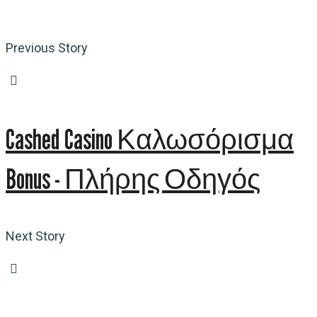
Previous Story
Cashed Casino Καλωσόρισμα
Bonus - Πλήρης Οδηγός
Next Story