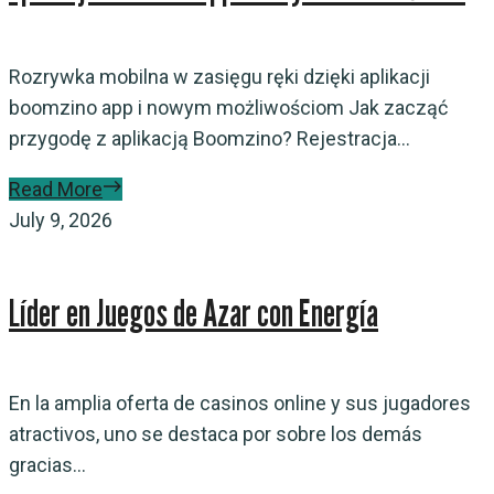
Rozrywka mobilna w zasięgu ręki dzięki aplikacji
boomzino app i nowym możliwościom Jak zacząć
przygodę z aplikacją Boomzino? Rejestracja...
Read More
July 9, 2026
Líder en Juegos de Azar con Energía
En la amplia oferta de casinos online y sus jugadores
atractivos, uno se destaca por sobre los demás
gracias...