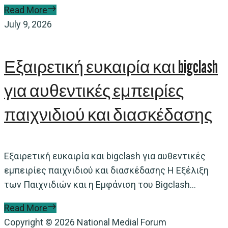
Read More
July 9, 2026
Εξαιρετική ευκαιρία και bigclash
για αυθεντικές εμπειρίες
παιχνιδιού και διασκέδασης
Εξαιρετική ευκαιρία και bigclash για αυθεντικές
εμπειρίες παιχνιδιού και διασκέδασης Η Εξέλιξη
των Παιχνιδιών και η Εμφάνιση του Bigclash...
Read More
Copyright © 2026 National Medial Forum