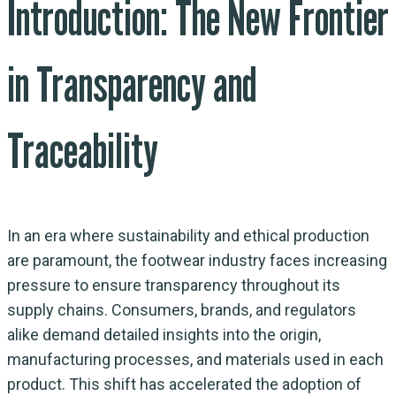
Introduction: The New Frontier
in Transparency and
Traceability
In an era where sustainability and ethical production
are paramount, the footwear industry faces increasing
pressure to ensure transparency throughout its
supply chains. Consumers, brands, and regulators
alike demand detailed insights into the origin,
manufacturing processes, and materials used in each
product. This shift has accelerated the adoption of