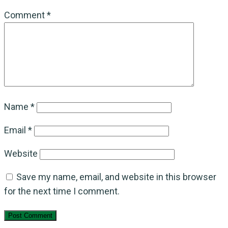
Comment
*
Name
*
Email
*
Website
Save my name, email, and website in this browser
for the next time I comment.