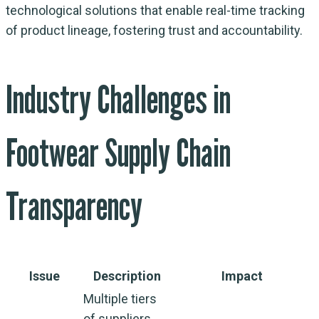
technological solutions that enable real-time tracking
of product lineage, fostering trust and accountability.
Industry Challenges in
Footwear Supply Chain
Transparency
Issue
Description
Impact
Multiple tiers
of suppliers