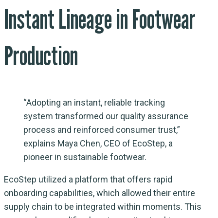
Instant Lineage in Footwear
Production
“Adopting an instant, reliable tracking
system transformed our quality assurance
process and reinforced consumer trust,”
explains Maya Chen, CEO of EcoStep, a
pioneer in sustainable footwear.
EcoStep utilized a platform that offers rapid
onboarding capabilities, which allowed their entire
supply chain to be integrated within moments. This