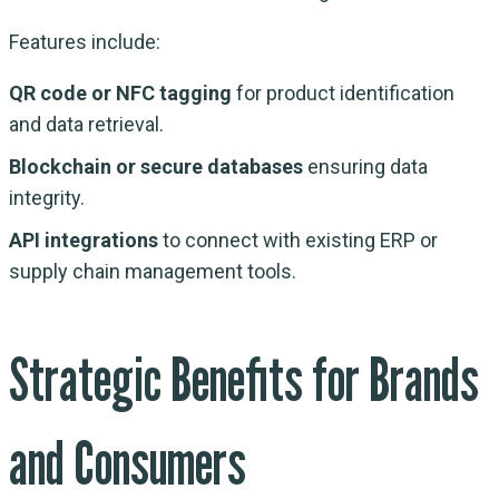
Features include:
QR code or NFC tagging
for product identification
and data retrieval.
Blockchain or secure databases
ensuring data
integrity.
API integrations
to connect with existing ERP or
supply chain management tools.
Strategic Benefits for Brands
and Consumers