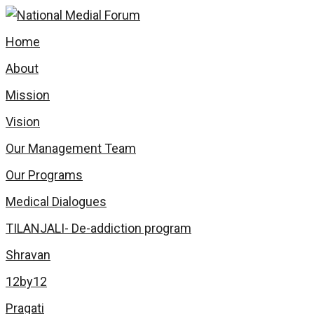
Skip
to
Home
content
About
Mission
Vision
Our Management Team
Our Programs
Medical Dialogues
TILANJALI- De-addiction program
Shravan
12by12
Pragati