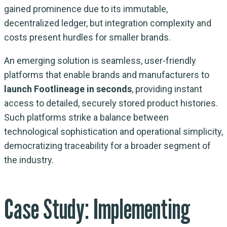
gained prominence due to its immutable,
decentralized ledger, but integration complexity and
costs present hurdles for smaller brands.
An emerging solution is seamless, user-friendly
platforms that enable brands and manufacturers to
launch Footlineage in seconds
, providing instant
access to detailed, securely stored product histories.
Such platforms strike a balance between
technological sophistication and operational simplicity,
democratizing traceability for a broader segment of
the industry.
Case Study: Implementing