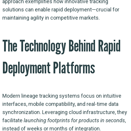
approach exemplifies how innovative tracking
solutions can enable rapid deployment—crucial for
maintaining agility in competitive markets.
The Technology Behind Rapid
Deployment Platforms
Modern lineage tracking systems focus on intuitive
interfaces, mobile compatibility, and real-time data
synchronization. Leveraging cloud infrastructure, they
facilitate
launching footprints for products in seconds
,
instead of weeks or months of integration.