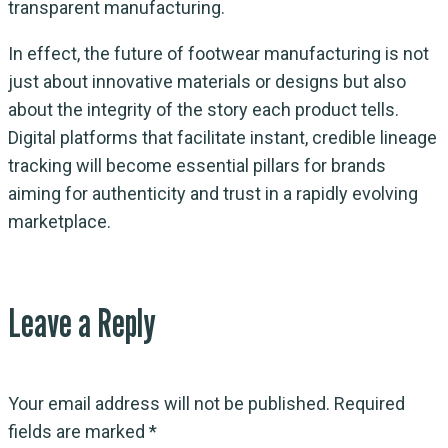
transparent manufacturing.
In effect, the future of footwear manufacturing is not
just about innovative materials or designs but also
about the integrity of the story each product tells.
Digital platforms that facilitate instant, credible lineage
tracking will become essential pillars for brands
aiming for authenticity and trust in a rapidly evolving
marketplace.
Leave a Reply
Your email address will not be published.
Required
fields are marked
*