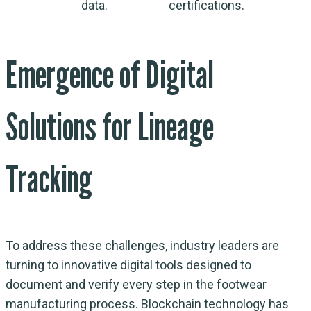
data.
certifications.
Emergence of Digital
Solutions for Lineage
Tracking
To address these challenges, industry leaders are
turning to innovative digital tools designed to
document and verify every step in the footwear
manufacturing process. Blockchain technology has