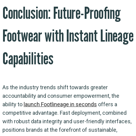
Conclusion: Future-Proofing
Footwear with Instant Lineage
Capabilities
As the industry trends shift towards greater
accountability and consumer empowerment, the
ability to
launch Footlineage in seconds
offers a
competitive advantage. Fast deployment, combined
with robust data integrity and user-friendly interfaces,
positions brands at the forefront of sustainable,