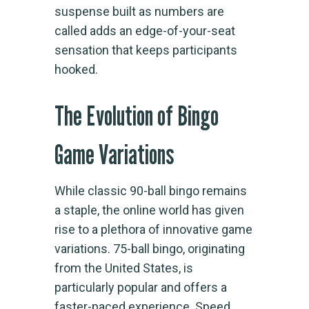
suspense built as numbers are
called adds an edge-of-your-seat
sensation that keeps participants
hooked.
The Evolution of Bingo
Game Variations
While classic 90-ball bingo remains
a staple, the online world has given
rise to a plethora of innovative game
variations. 75-ball bingo, originating
from the United States, is
particularly popular and offers a
faster-paced experience. Speed