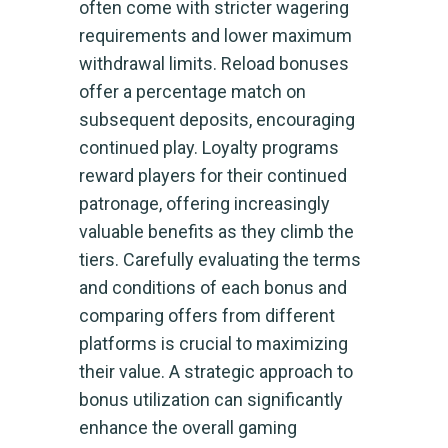
often come with stricter wagering
requirements and lower maximum
withdrawal limits. Reload bonuses
offer a percentage match on
subsequent deposits, encouraging
continued play. Loyalty programs
reward players for their continued
patronage, offering increasingly
valuable benefits as they climb the
tiers. Carefully evaluating the terms
and conditions of each bonus and
comparing offers from different
platforms is crucial to maximizing
their value. A strategic approach to
bonus utilization can significantly
enhance the overall gaming