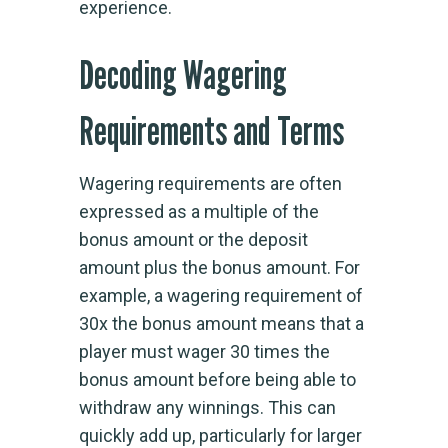
experience.
Decoding Wagering
Requirements and Terms
Wagering requirements are often
expressed as a multiple of the
bonus amount or the deposit
amount plus the bonus amount. For
example, a wagering requirement of
30x the bonus amount means that a
player must wager 30 times the
bonus amount before being able to
withdraw any winnings. This can
quickly add up, particularly for larger