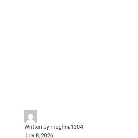
foxybingo
and beyond
Home
Energy-saving
Excellent
rewards await players exploring the
world of foxybingo and beyond
Written by
meghna1304
July 8, 2026