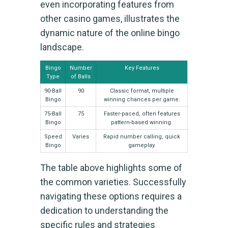
even incorporating features from
other casino games, illustrates the
dynamic nature of the online bingo
landscape.
Bingo
Number
Key Features
Type
of Balls
90-Ball
90
Classic format, multiple
Bingo
winning chances per game.
75-Ball
75
Faster-paced, often features
Bingo
pattern-based winning.
Speed
Varies
Rapid number calling, quick
Bingo
gameplay.
The table above highlights some of
the common varieties. Successfully
navigating these options requires a
dedication to understanding the
specific rules and strategies