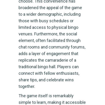
choose. This convenience has
broadened the appeal of the game
to a wider demographic, including
those with busy schedules or
limited access to physical bingo
venues. Furthermore, the social
element, often facilitated through
chat rooms and community forums,
adds a layer of engagement that
replicates the camaraderie of a
traditional bingo hall. Players can
connect with fellow enthusiasts,
share tips, and celebrate wins
together.
The game itself is remarkably
simple to learn, making it accessible