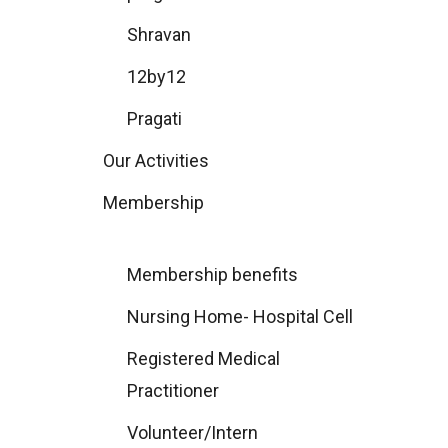
Shravan
12by12
Pragati
Our Activities
Membership
Membership benefits
Nursing Home- Hospital Cell
Registered Medical
Practitioner
Volunteer/Intern