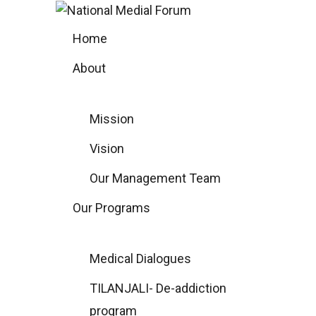
Skip
to
Home
content
About
Mission
Vision
Our Management Team
Our Programs
Medical Dialogues
TILANJALI- De-addiction
program