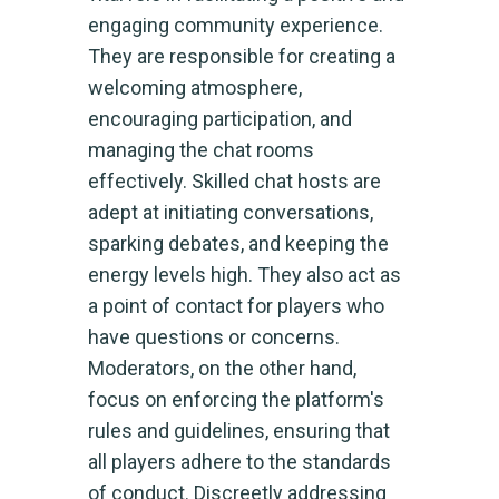
engaging community experience.
They are responsible for creating a
welcoming atmosphere,
encouraging participation, and
managing the chat rooms
effectively. Skilled chat hosts are
adept at initiating conversations,
sparking debates, and keeping the
energy levels high. They also act as
a point of contact for players who
have questions or concerns.
Moderators, on the other hand,
focus on enforcing the platform's
rules and guidelines, ensuring that
all players adhere to the standards
of conduct. Discreetly addressing