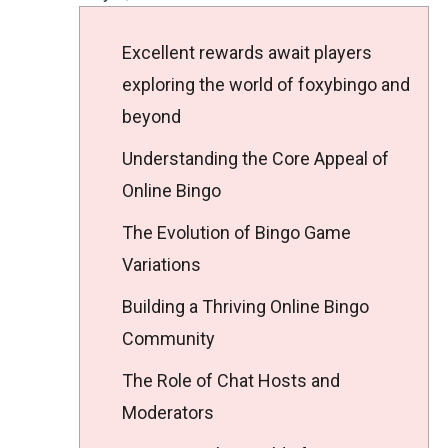
Excellent rewards await players
exploring the world of foxybingo and
beyond
Understanding the Core Appeal of
Online Bingo
The Evolution of Bingo Game
Variations
Building a Thriving Online Bingo
Community
The Role of Chat Hosts and
Moderators