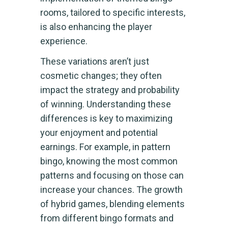
rooms, tailored to specific interests,
is also enhancing the player
experience.
These variations aren’t just
cosmetic changes; they often
impact the strategy and probability
of winning. Understanding these
differences is key to maximizing
your enjoyment and potential
earnings. For example, in pattern
bingo, knowing the most common
patterns and focusing on those can
increase your chances. The growth
of hybrid games, blending elements
from different bingo formats and