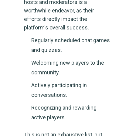
hosts and moderators is a
worthwhile endeavor, as their
efforts directly impact the
platform's overall success.
Regularly scheduled chat games
and quizzes.
Welcoming new players to the
community.
Actively participating in
conversations.
Recognizing and rewarding
active players.
This is not an exhaustive list, but