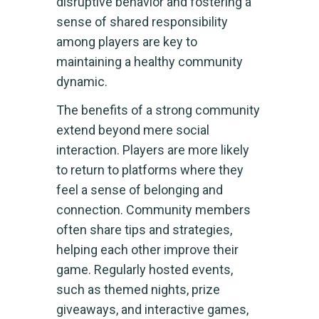
disruptive behavior and fostering a
sense of shared responsibility
among players are key to
maintaining a healthy community
dynamic.
The benefits of a strong community
extend beyond mere social
interaction. Players are more likely
to return to platforms where they
feel a sense of belonging and
connection. Community members
often share tips and strategies,
helping each other improve their
game. Regularly hosted events,
such as themed nights, prize
giveaways, and interactive games,