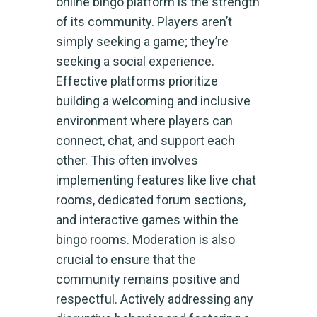
online bingo platform is the strength
of its community. Players aren’t
simply seeking a game; they’re
seeking a social experience.
Effective platforms prioritize
building a welcoming and inclusive
environment where players can
connect, chat, and support each
other. This often involves
implementing features like live chat
rooms, dedicated forum sections,
and interactive games within the
bingo rooms. Moderation is also
crucial to ensure that the
community remains positive and
respectful. Actively addressing any