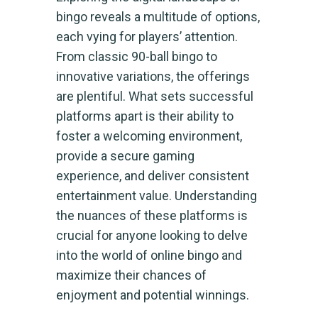
bingo reveals a multitude of options,
each vying for players’ attention.
From classic 90-ball bingo to
innovative variations, the offerings
are plentiful. What sets successful
platforms apart is their ability to
foster a welcoming environment,
provide a secure gaming
experience, and deliver consistent
entertainment value. Understanding
the nuances of these platforms is
crucial for anyone looking to delve
into the world of online bingo and
maximize their chances of
enjoyment and potential winnings.