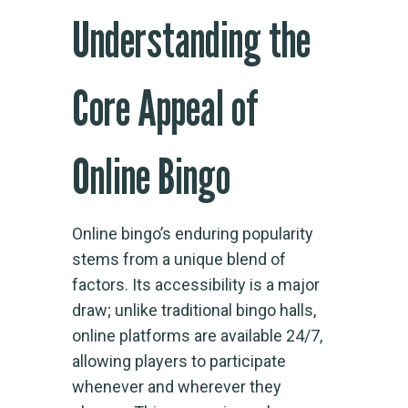
Understanding the
Core Appeal of
Online Bingo
Online bingo’s enduring popularity
stems from a unique blend of
factors. Its accessibility is a major
draw; unlike traditional bingo halls,
online platforms are available 24/7,
allowing players to participate
whenever and wherever they