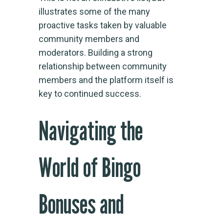
illustrates some of the many
proactive tasks taken by valuable
community members and
moderators. Building a strong
relationship between community
members and the platform itself is
key to continued success.
Navigating the
World of Bingo
Bonuses and