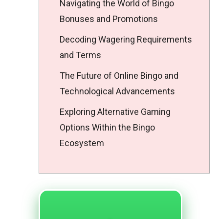
Navigating the World of Bingo
Bonuses and Promotions
Decoding Wagering Requirements
and Terms
The Future of Online Bingo and
Technological Advancements
Exploring Alternative Gaming
Options Within the Bingo
Ecosystem