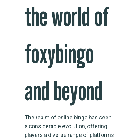
the world of
foxybingo
and beyond
The realm of online bingo has seen
a considerable evolution, offering
players a diverse range of platforms