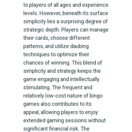
to players of all ages and experience
levels. However, beneath its surface
simplicity lies a surprising degree of
strategic depth. Players can manage
their cards, choose different
patterns, and utilize daubing
techniques to optimize their
chances of winning. This blend of
simplicity and strategy keeps the
game engaging and intellectually
stimulating. The frequent and
relatively low-cost nature of bingo
games also contributes to its
appeal, allowing players to enjoy
extended gaming sessions without
significant financial risk. The