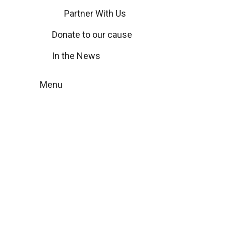
Partner With Us
Donate to our cause
In the News
Menu
Excellent
rewards