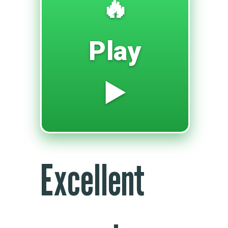
🔥
Play
▶️
Excellent