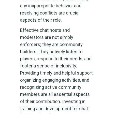
any inappropriate behavior and
resolving conflicts are crucial
aspects of their role.
Effective chat hosts and
moderators are not simply
enforcers; they are community
builders. They actively listen to
players, respond to their needs, and
foster a sense of inclusivity.
Providing timely and helpful support,
organizing engaging activities, and
recognizing active community
members are all essential aspects
of their contribution. Investing in
training and development for chat