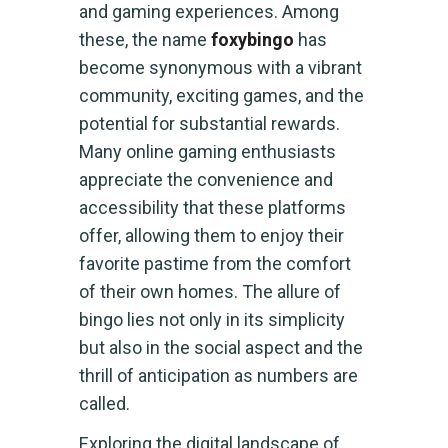
and gaming experiences. Among
these, the name
foxybingo
has
become synonymous with a vibrant
community, exciting games, and the
potential for substantial rewards.
Many online gaming enthusiasts
appreciate the convenience and
accessibility that these platforms
offer, allowing them to enjoy their
favorite pastime from the comfort
of their own homes. The allure of
bingo lies not only in its simplicity
but also in the social aspect and the
thrill of anticipation as numbers are
called.
Exploring the digital landscape of