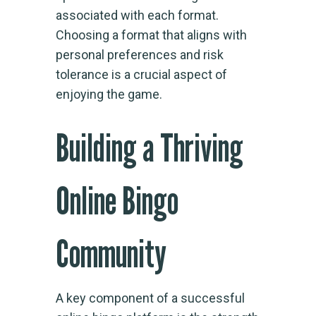
associated with each format.
Choosing a format that aligns with
personal preferences and risk
tolerance is a crucial aspect of
enjoying the game.
Building a Thriving
Online Bingo
Community
A key component of a successful