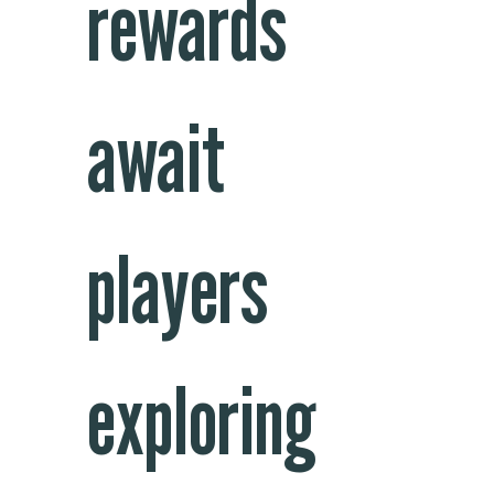
rewards
await
players
exploring