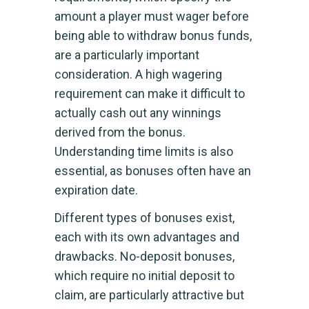
amount a player must wager before
being able to withdraw bonus funds,
are a particularly important
consideration. A high wagering
requirement can make it difficult to
actually cash out any winnings
derived from the bonus.
Understanding time limits is also
essential, as bonuses often have an
expiration date.
Different types of bonuses exist,
each with its own advantages and
drawbacks. No-deposit bonuses,
which require no initial deposit to
claim, are particularly attractive but