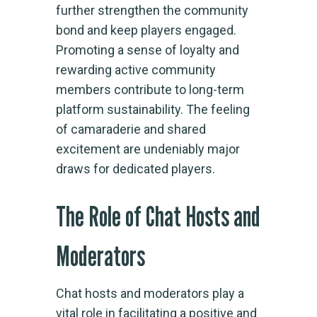
further strengthen the community
bond and keep players engaged.
Promoting a sense of loyalty and
rewarding active community
members contribute to long-term
platform sustainability. The feeling
of camaraderie and shared
excitement are undeniably major
draws for dedicated players.
The Role of Chat Hosts and
Moderators
Chat hosts and moderators play a
vital role in facilitating a positive and