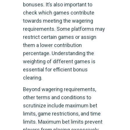
bonuses. It’s also important to
check which games contribute
towards meeting the wagering
requirements. Some platforms may
restrict certain games or assign
them a lower contribution
percentage. Understanding the
weighting of different games is
essential for efficient bonus
clearing.
Beyond wagering requirements,
other terms and conditions to
scrutinize include maximum bet
limits, game restrictions, and time
limits. Maximum bet limits prevent
players from placing excessively