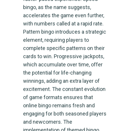
bingo, as the name suggests,
accelerates the game even further,
with numbers called at a rapid rate.
Pattern bingo introduces a strategic
element, requiring players to
complete specific patterns on their
cards to win. Progressive jackpots,
which accumulate over time, offer
the potential for life-changing
winnings, adding an extra layer of
excitement. The constant evolution
of game formats ensures that
online bingo remains fresh and
engaging for both seasoned players
and newcomers. The
implementation of themed bingo