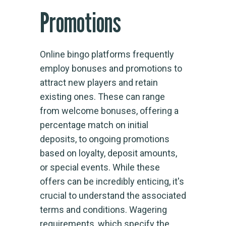
Promotions
Online bingo platforms frequently
employ bonuses and promotions to
attract new players and retain
existing ones. These can range
from welcome bonuses, offering a
percentage match on initial
deposits, to ongoing promotions
based on loyalty, deposit amounts,
or special events. While these
offers can be incredibly enticing, it's
crucial to understand the associated
terms and conditions. Wagering
requirements, which specify the