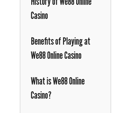
History of We88 Online
Casino
Benefits of Playing at
We88 Online Casino
What is We88 Online
Casino?