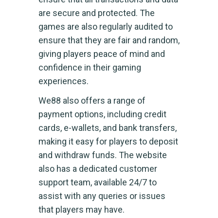
are secure and protected. The
games are also regularly audited to
ensure that they are fair and random,
giving players peace of mind and
confidence in their gaming
experiences.
We88 also offers a range of
payment options, including credit
cards, e-wallets, and bank transfers,
making it easy for players to deposit
and withdraw funds. The website
also has a dedicated customer
support team, available 24/7 to
assist with any queries or issues
that players may have.