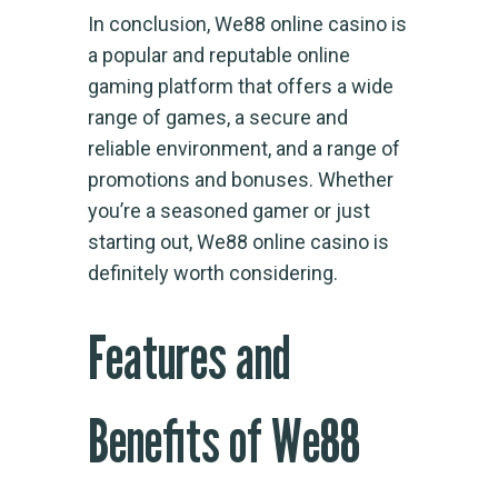
In conclusion, We88 online casino is
a popular and reputable online
gaming platform that offers a wide
range of games, a secure and
reliable environment, and a range of
promotions and bonuses. Whether
you’re a seasoned gamer or just
starting out, We88 online casino is
definitely worth considering.
Features and
Benefits of We88