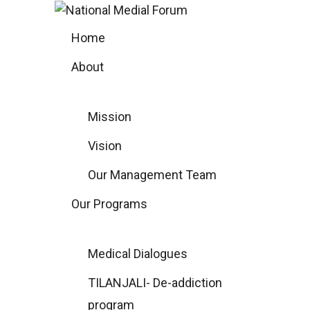
Skip
to
Home
content
About
Mission
Vision
Our Management Team
Our Programs
Medical Dialogues
TILANJALI- De-addiction
program