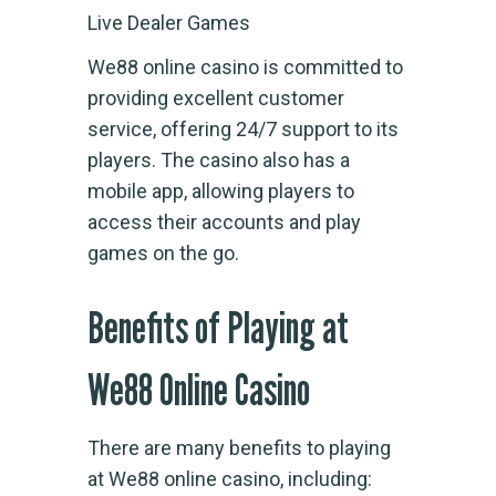
Live Dealer Games
We88 online casino is committed to
providing excellent customer
service, offering 24/7 support to its
players. The casino also has a
mobile app, allowing players to
access their accounts and play
games on the go.
Benefits of Playing at
We88 Online Casino
There are many benefits to playing
at We88 online casino, including: