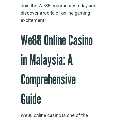
Join the We88 community today and
discover a world of online gaming
excitement!
We88 Online Casino
in Malaysia: A
Comprehensive
Guide
We88 online casino is one of the