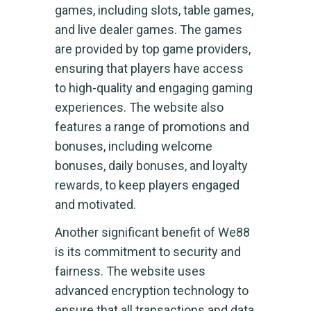
games, including slots, table games,
and live dealer games. The games
are provided by top game providers,
ensuring that players have access
to high-quality and engaging gaming
experiences. The website also
features a range of promotions and
bonuses, including welcome
bonuses, daily bonuses, and loyalty
rewards, to keep players engaged
and motivated.
Another significant benefit of We88
is its commitment to security and
fairness. The website uses
advanced encryption technology to
ensure that all transactions and data