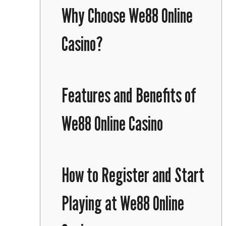
Why Choose We88 Online
Casino?
Features and Benefits of
We88 Online Casino
How to Register and Start
Playing at We88 Online