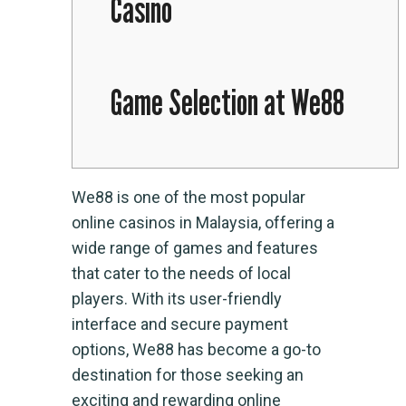
Casino
Game Selection at We88
We88 is one of the most popular
online casinos in Malaysia, offering a
wide range of games and features
that cater to the needs of local
players. With its user-friendly
interface and secure payment
options, We88 has become a go-to
destination for those seeking an
exciting and rewarding online