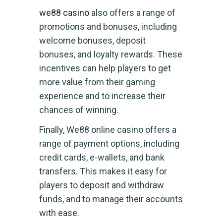
we88 casino
also offers a range of
promotions and bonuses, including
welcome bonuses, deposit
bonuses, and loyalty rewards. These
incentives can help players to get
more value from their gaming
experience and to increase their
chances of winning.
Finally, We88 online casino offers a
range of payment options, including
credit cards, e-wallets, and bank
transfers. This makes it easy for
players to deposit and withdraw
funds, and to manage their accounts
with ease.