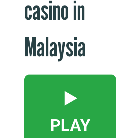
casino in
Malaysia
▶️
PLAY