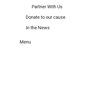
Partner With Us
Donate to our cause
In the News
Menu
We88 online
casino in