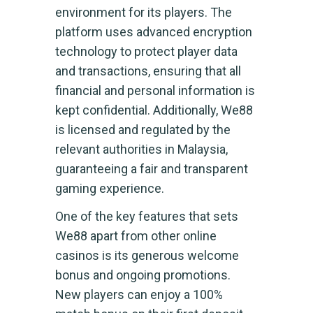
environment for its players. The
platform uses advanced encryption
technology to protect player data
and transactions, ensuring that all
financial and personal information is
kept confidential. Additionally, We88
is licensed and regulated by the
relevant authorities in Malaysia,
guaranteeing a fair and transparent
gaming experience.
One of the key features that sets
We88 apart from other online
casinos is its generous welcome
bonus and ongoing promotions.
New players can enjoy a 100%