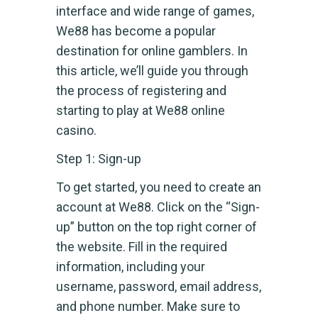
interface and wide range of games,
We88 has become a popular
destination for online gamblers. In
this article, we’ll guide you through
the process of registering and
starting to play at We88 online
casino.
Step 1: Sign-up
To get started, you need to create an
account at We88. Click on the “Sign-
up” button on the top right corner of
the website. Fill in the required
information, including your
username, password, email address,
and phone number. Make sure to