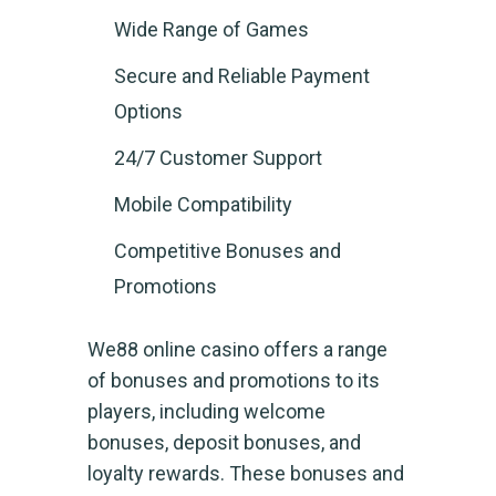
Wide Range of Games
Secure and Reliable Payment
Options
24/7 Customer Support
Mobile Compatibility
Competitive Bonuses and
Promotions
We88 online casino offers a range
of bonuses and promotions to its
players, including welcome
bonuses, deposit bonuses, and
loyalty rewards. These bonuses and