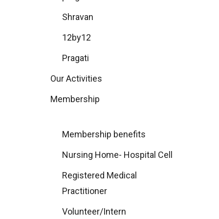
Shravan
12by12
Pragati
Our Activities
Membership
Membership benefits
Nursing Home- Hospital Cell
Registered Medical
Practitioner
Volunteer/Intern