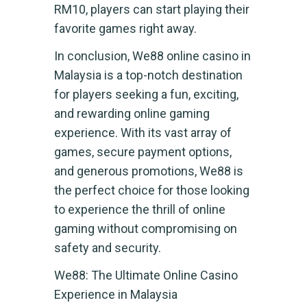
RM10, players can start playing their
favorite games right away.
In conclusion, We88 online casino in
Malaysia is a top-notch destination
for players seeking a fun, exciting,
and rewarding online gaming
experience. With its vast array of
games, secure payment options,
and generous promotions, We88 is
the perfect choice for those looking
to experience the thrill of online
gaming without compromising on
safety and security.
We88: The Ultimate Online Casino
Experience in Malaysia