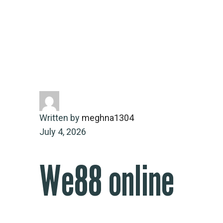
Malaysia
Home
Energy-saving
We88 online
casino in Malaysia
Written by
meghna1304
July 4, 2026
We88 online