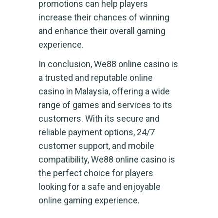
promotions can help players
increase their chances of winning
and enhance their overall gaming
experience.
In conclusion, We88 online casino is
a trusted and reputable online
casino in Malaysia, offering a wide
range of games and services to its
customers. With its secure and
reliable payment options, 24/7
customer support, and mobile
compatibility, We88 online casino is
the perfect choice for players
looking for a safe and enjoyable
online gaming experience.