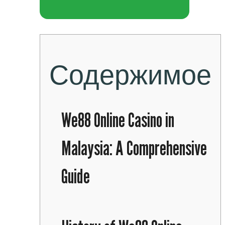
Содержимое
We88 Online Casino in
Malaysia: A Comprehensive
Guide