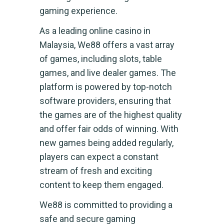
gaming experience.
As a leading online casino in
Malaysia, We88 offers a vast array
of games, including slots, table
games, and live dealer games. The
platform is powered by top-notch
software providers, ensuring that
the games are of the highest quality
and offer fair odds of winning. With
new games being added regularly,
players can expect a constant
stream of fresh and exciting
content to keep them engaged.
We88 is committed to providing a
safe and secure gaming