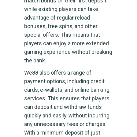
match bonus on their first deposit,
while existing players can take
advantage of regular reload
bonuses, free spins, and other
special offers. This means that
players can enjoy a more extended
gaming experience without breaking
the bank.
We88 also offers a range of
payment options, including credit
cards, e-wallets, and online banking
services. This ensures that players
can deposit and withdraw funds
quickly and easily, without incurring
any unnecessary fees or charges.
With a minimum deposit of just