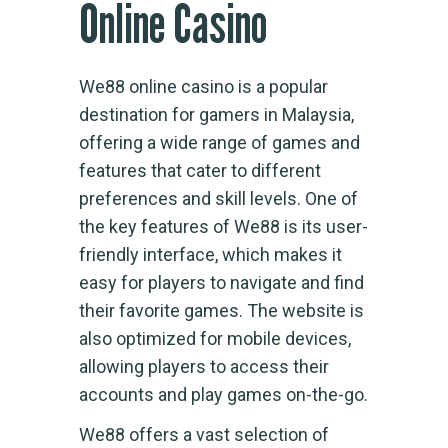
Online Casino
We88 online casino is a popular
destination for gamers in Malaysia,
offering a wide range of games and
features that cater to different
preferences and skill levels. One of
the key features of We88 is its user-
friendly interface, which makes it
easy for players to navigate and find
their favorite games. The website is
also optimized for mobile devices,
allowing players to access their
accounts and play games on-the-go.
We88 offers a vast selection of