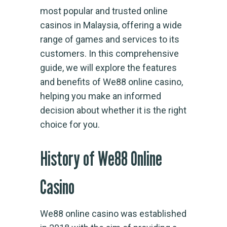
most popular and trusted online
casinos in Malaysia, offering a wide
range of games and services to its
customers. In this comprehensive
guide, we will explore the features
and benefits of We88 online casino,
helping you make an informed
decision about whether it is the right
choice for you.
History of We88 Online
Casino
We88 online casino was established