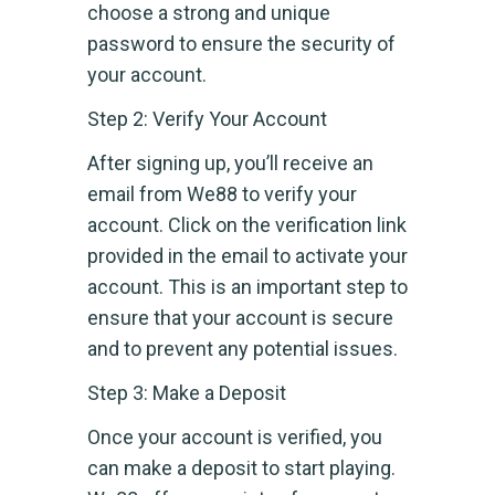
choose a strong and unique
password to ensure the security of
your account.
Step 2: Verify Your Account
After signing up, you’ll receive an
email from We88 to verify your
account. Click on the verification link
provided in the email to activate your
account. This is an important step to
ensure that your account is secure
and to prevent any potential issues.
Step 3: Make a Deposit
Once your account is verified, you
can make a deposit to start playing.