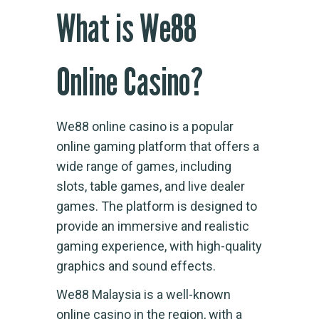
What is We88
Online Casino?
We88 online casino is a popular
online gaming platform that offers a
wide range of games, including
slots, table games, and live dealer
games. The platform is designed to
provide an immersive and realistic
gaming experience, with high-quality
graphics and sound effects.
We88 Malaysia is a well-known
online casino in the region, with a