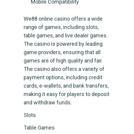
Mobile Compatibility
We88 online casino offers a wide
range of games, including slots,
table games, and live dealer games.
The casino is powered by leading
game providers, ensuring that all
games are of high quality and fair.
The casino also offers a variety of
payment options, including credit
cards, e-wallets, and bank transfers,
making it easy for players to deposit
and withdraw funds.
Slots
Table Games