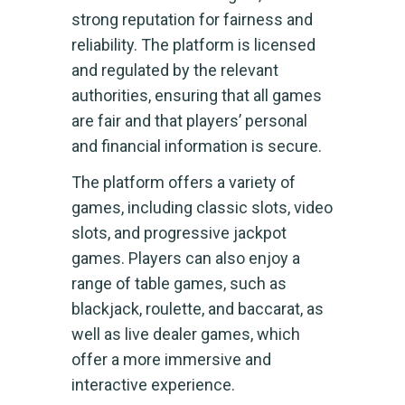
strong reputation for fairness and
reliability. The platform is licensed
and regulated by the relevant
authorities, ensuring that all games
are fair and that players’ personal
and financial information is secure.
The platform offers a variety of
games, including classic slots, video
slots, and progressive jackpot
games. Players can also enjoy a
range of table games, such as
blackjack, roulette, and baccarat, as
well as live dealer games, which
offer a more immersive and
interactive experience.