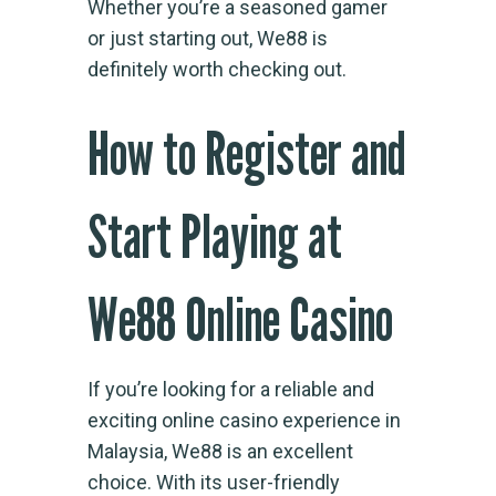
Whether you’re a seasoned gamer
or just starting out, We88 is
definitely worth checking out.
How to Register and
Start Playing at
We88 Online Casino
If you’re looking for a reliable and
exciting online casino experience in
Malaysia, We88 is an excellent
choice. With its user-friendly