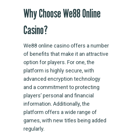
Why Choose We88 Online
Casino?
We88 online casino offers a number
of benefits that make it an attractive
option for players. For one, the
platform is highly secure, with
advanced encryption technology
and a commitment to protecting
players’ personal and financial
information. Additionally, the
platform offers a wide range of
games, with new titles being added
regularly.