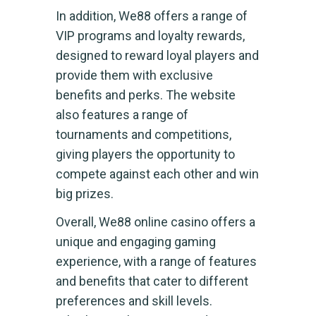
In addition, We88 offers a range of
VIP programs and loyalty rewards,
designed to reward loyal players and
provide them with exclusive
benefits and perks. The website
also features a range of
tournaments and competitions,
giving players the opportunity to
compete against each other and win
big prizes.
Overall, We88 online casino offers a
unique and engaging gaming
experience, with a range of features
and benefits that cater to different
preferences and skill levels.