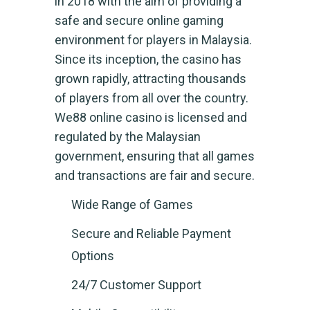
in 2018 with the aim of providing a
safe and secure online gaming
environment for players in Malaysia.
Since its inception, the casino has
grown rapidly, attracting thousands
of players from all over the country.
We88 online casino is licensed and
regulated by the Malaysian
government, ensuring that all games
and transactions are fair and secure.
Wide Range of Games
Secure and Reliable Payment
Options
24/7 Customer Support