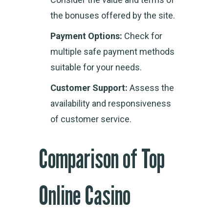
the bonuses offered by the site.
Payment Options:
Check for
multiple safe payment methods
suitable for your needs.
Customer Support:
Assess the
availability and responsiveness
of customer service.
Comparison of Top
Online Casino