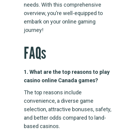
needs. With this comprehensive
overview, you’re well-equipped to
embark on your online gaming
journey!
FAQs
1. What are the top reasons to play
casino online Canada games?
The top reasons include
convenience, a diverse game
selection, attractive bonuses, safety,
and better odds compared to land-
based casinos.