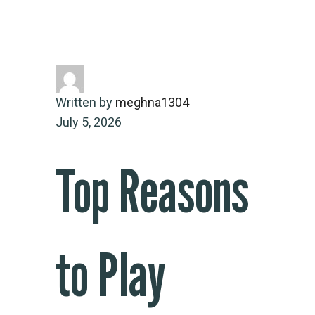
Home
Energy-saving
Top Reasons to
Play Casino Online Canada Games
Written by
meghna1304
July 5, 2026
Top Reasons
to Play