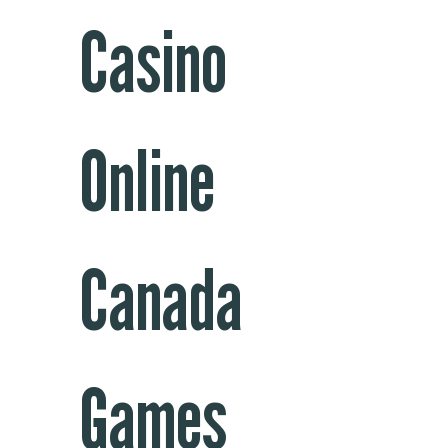
Casino
Online
Canada
Games