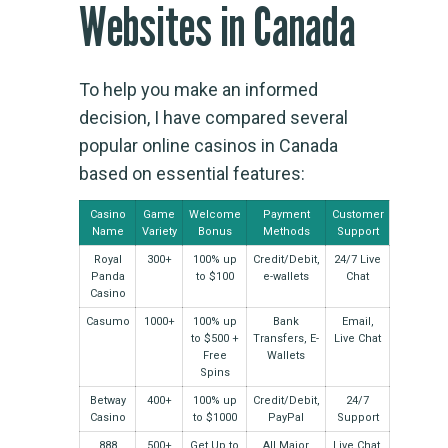
Websites in Canada
To help you make an informed
decision, I have compared several
popular online casinos in Canada
based on essential features:
Casino
Game
Welcome
Payment
Customer
Name
Variety
Bonus
Methods
Support
Royal
300+
100% up
Credit/Debit,
24/7 Live
Panda
to $100
e-wallets
Chat
Casino
Casumo
1000+
100% up
Bank
Email,
to $500 +
Transfers, E-
Live Chat
Free
Wallets
Spins
Betway
400+
100% up
Credit/Debit,
24/7
Casino
to $1000
PayPal
Support
888
500+
Get Up to
All Major
Live Chat,