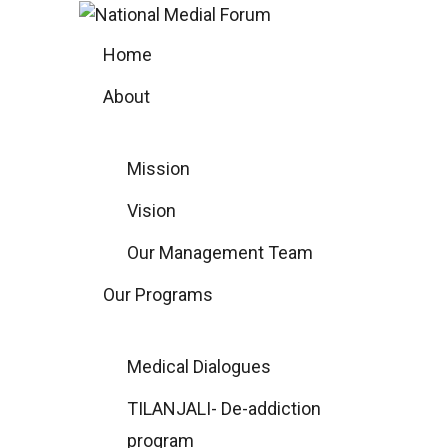
Skip
to
Home
content
About
Mission
Vision
Our Management Team
Our Programs
Medical Dialogues
TILANJALI- De-addiction
program