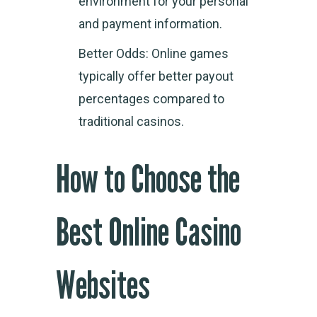
environment for your personal
and payment information.
Better Odds: Online games
typically offer better payout
percentages compared to
traditional casinos.
How to Choose the
Best Online Casino
Websites