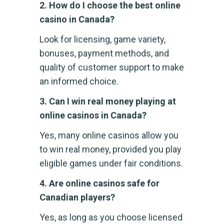
2. How do I choose the best online
casino in Canada?
Look for licensing, game variety,
bonuses, payment methods, and
quality of customer support to make
an informed choice.
3. Can I win real money playing at
online casinos in Canada?
Yes, many online casinos allow you
to win real money, provided you play
eligible games under fair conditions.
4. Are online casinos safe for
Canadian players?
Yes, as long as you choose licensed