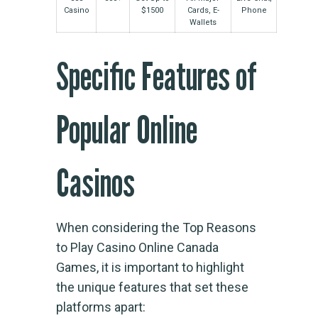
Casino
$1500
Cards, E-
Phone
Wallets
Specific Features of
Popular Online
Casinos
When considering the Top Reasons
to Play Casino Online Canada
Games, it is important to highlight
the unique features that set these
platforms apart: