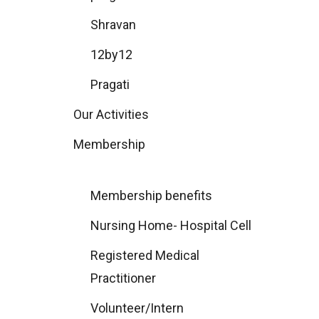
Shravan
12by12
Pragati
Our Activities
Membership
Membership benefits
Nursing Home- Hospital Cell
Registered Medical
Practitioner
Volunteer/Intern