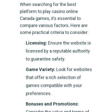
When searching for the best
platform to play casino online
Canada games, it’s essential to
compare various factors. Here are
some practical criteria to consider:
Licensing:
Ensure the website is
licensed by a reputable authority
to guarantee safety.
Game Variety:
Look for websites
that offer a rich selection of
games compatible with your
preferences.
Bonuses and Promotions:
Consider the value and terms of