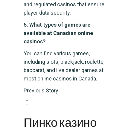
and regulated casinos that ensure
player data security.
5. What types of games are
available at Canadian online
casinos?
You can find various games,
including slots, blackjack, roulette,
baccarat, and live dealer games at
most online casinos in Canada.
Previous Story
Пинко казино