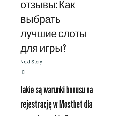
отзывы: Как
выбрать
лучшие слоты
для игры?
Next Story
Jakie są warunki bonusu na
rejestrację w Mostbet dla