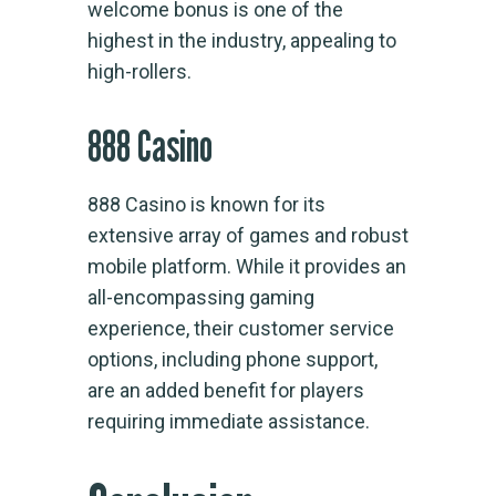
welcome bonus is one of the
highest in the industry, appealing to
high-rollers.
888 Casino
888 Casino is known for its
extensive array of games and robust
mobile platform. While it provides an
all-encompassing gaming
experience, their customer service
options, including phone support,
are an added benefit for players
requiring immediate assistance.