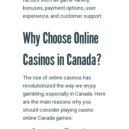
bonuses, payment options, user
experience, and customer support.
Why Choose Online
Casinos in Canada?
The rise of online casinos has
revolutionized the way we enjoy
gambling, especially in Canada. Here
are the main reasons why you
should consider playing casino
online Canada games: