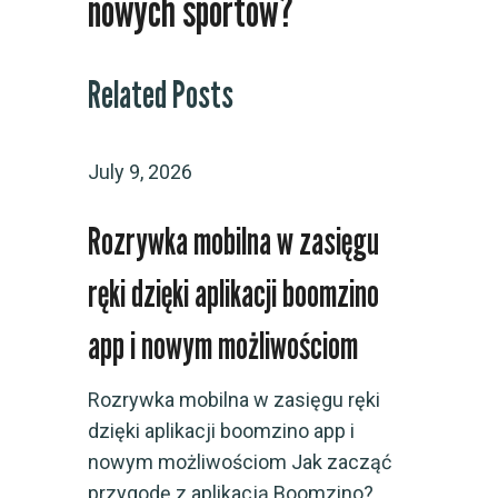
nowych sportów?
Related Posts
July 9, 2026
Rozrywka mobilna w zasięgu
ręki dzięki aplikacji boomzino
app i nowym możliwościom
Rozrywka mobilna w zasięgu ręki
dzięki aplikacji boomzino app i
nowym możliwościom Jak zacząć
przygodę z aplikacją Boomzino?