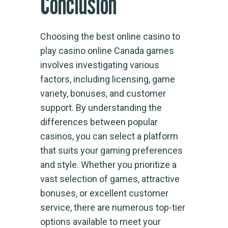
Conclusion
Choosing the best online casino to
play casino online Canada games
involves investigating various
factors, including licensing, game
variety, bonuses, and customer
support. By understanding the
differences between popular
casinos, you can select a platform
that suits your gaming preferences
and style. Whether you prioritize a
vast selection of games, attractive
bonuses, or excellent customer
service, there are numerous top-tier
options available to meet your