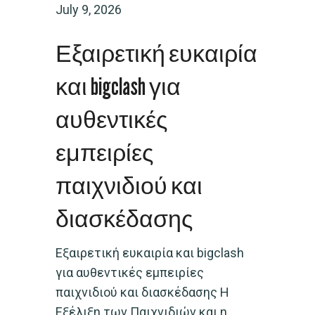
July 9, 2026
Εξαιρετική ευκαιρία
και bigclash για
αυθεντικές
εμπειρίες
παιχνιδιού και
διασκέδασης
Εξαιρετική ευκαιρία και bigclash
για αυθεντικές εμπειρίες
παιχνιδιού και διασκέδασης Η
Εξέλιξη των Παιχνιδιών και η