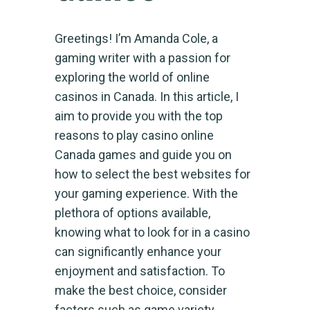
Greetings! I’m Amanda Cole, a
gaming writer with a passion for
exploring the world of online
casinos in Canada. In this article, I
aim to provide you with the top
reasons to play casino online
Canada games and guide you on
how to select the best websites for
your gaming experience. With the
plethora of options available,
knowing what to look for in a casino
can significantly enhance your
enjoyment and satisfaction. To
make the best choice, consider
factors such as game variety,