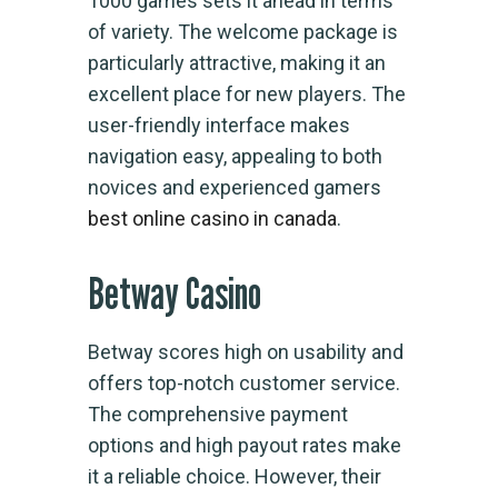
1000 games sets it ahead in terms
of variety. The welcome package is
particularly attractive, making it an
excellent place for new players. The
user-friendly interface makes
navigation easy, appealing to both
novices and experienced gamers
best online casino in canada
.
Betway Casino
Betway scores high on usability and
offers top-notch customer service.
The comprehensive payment
options and high payout rates make
it a reliable choice. However, their