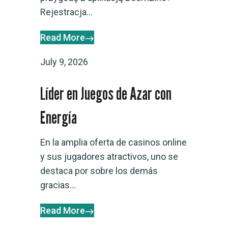
Rejestracja...
Read More
July 9, 2026
Líder en Juegos de Azar con
Energía
En la amplia oferta de casinos online
y sus jugadores atractivos, uno se
destaca por sobre los demás
gracias...
Read More