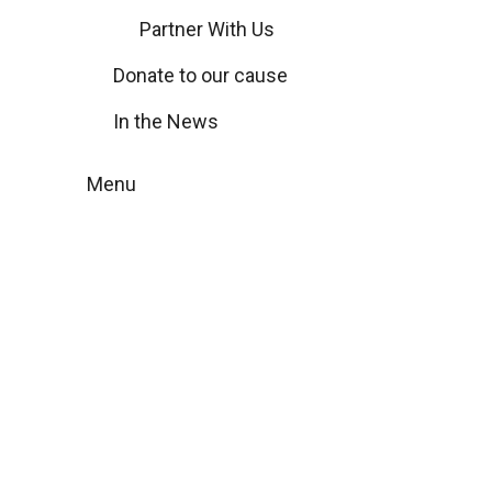
Partner With Us
Donate to our cause
In the News
Menu
Top Reasons
to Play