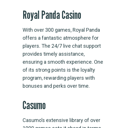
Royal Panda Casino
With over 300 games, Royal Panda
offers a fantastic atmosphere for
players. The 24/7 live chat support
provides timely assistance,
ensuring a smooth experience. One
of its strong points is the loyalty
program, rewarding players with
bonuses and perks over time.
Casumo
Casumo’s extensive library of over