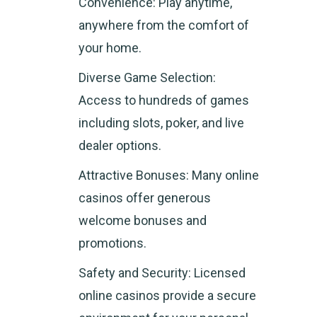
Convenience: Play anytime,
anywhere from the comfort of
your home.
Diverse Game Selection:
Access to hundreds of games
including slots, poker, and live
dealer options.
Attractive Bonuses: Many online
casinos offer generous
welcome bonuses and
promotions.
Safety and Security: Licensed
online casinos provide a secure