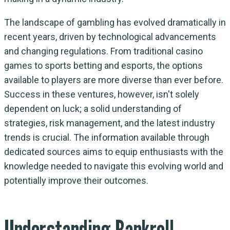
The landscape of gambling has evolved dramatically in
recent years, driven by technological advancements
and changing regulations. From traditional casino
games to sports betting and esports, the options
available to players are more diverse than ever before.
Success in these ventures, however, isn't solely
dependent on luck; a solid understanding of
strategies, risk management, and the latest industry
trends is crucial. The information available through
dedicated sources aims to equip enthusiasts with the
knowledge needed to navigate this evolving world and
potentially improve their outcomes.