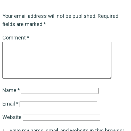
Your email address will not be published.
Required
fields are marked
*
Comment
*
Name
*
Email
*
Website
Save my name, email, and website in this browser