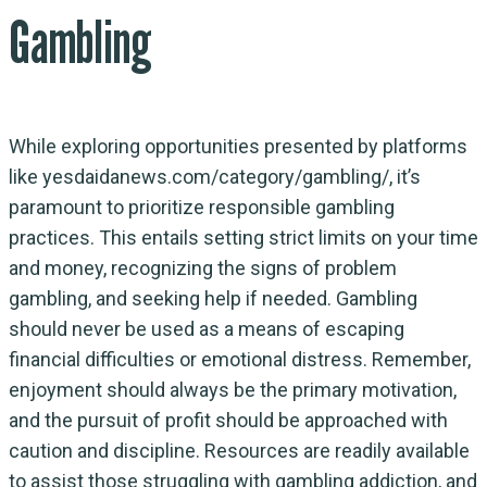
Gambling
While exploring opportunities presented by platforms
like yesdaidanews.com/category/gambling/, it’s
paramount to prioritize responsible gambling
practices. This entails setting strict limits on your time
and money, recognizing the signs of problem
gambling, and seeking help if needed. Gambling
should never be used as a means of escaping
financial difficulties or emotional distress. Remember,
enjoyment should always be the primary motivation,
and the pursuit of profit should be approached with
caution and discipline. Resources are readily available
to assist those struggling with gambling addiction, and