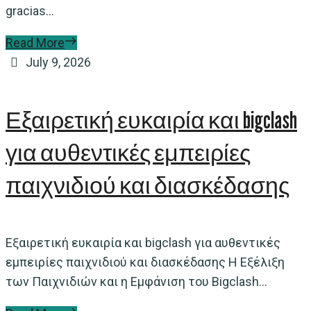
gracias...
Read More
July 9, 2026
Εξαιρετική ευκαιρία και bigclash
για αυθεντικές εμπειρίες
παιχνιδιού και διασκέδασης
Εξαιρετική ευκαιρία και bigclash για αυθεντικές
εμπειρίες παιχνιδιού και διασκέδασης Η Εξέλιξη
των Παιχνιδιών και η Εμφάνιση του Bigclash...