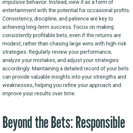
impulsive behavior. Instead, view it as a form of
entertainment with the potential for occasional profits.
Consistency, discipline, and patience are key to
achieving long-term success. Focus on making
consistently profitable bets, even if the returns are
modest, rather than chasing large wins with high-risk
strategies. Regularly review your performance,
analyze your mistakes, and adjust your strategies
accordingly. Maintaining a detailed record of your bets
can provide valuable insights into your strengths and
weaknesses, helping you refine your approach and
improve your results over time.
Beyond the Bets: Responsible