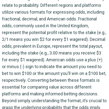
relate to probability. Different regions and platforms
utilize various formats for expressing odds, including
fractional, decimal, and American odds. Fractional
odds, commonly used in the United Kingdom,
represent the potential profit relative to the stake (e.g.,
2/1 means you win $2 for every $1 wagered). Decimal
odds, prevalent in Europe, represent the total payout,
including the stake (e.g., 3.00 means you receive $3
for every $1 wagered). American odds use a plus (+)
or minus (-) sign to indicate the amount you need to
bet to win $100 or the amount you'll win on a $100 bet,
respectively. Converting between these formats is
essential for comparing value across different
platforms and making informed betting decisions.
Beyond simply understanding the format, it’s crucial to
grasp the underlying probability that the odds imply.