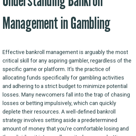
Understanding Bankroll
Management in Gambling
Effective bankroll management is arguably the most
critical skill for any aspiring gambler, regardless of the
specific game or platform. It’s the practice of
allocating funds specifically for gambling activities
and adhering to a strict budget to minimize potential
losses. Many newcomers fall into the trap of chasing
losses or betting impulsively, which can quickly
deplete their resources. A well-defined bankroll
strategy involves setting aside a predetermined
amount of money that you're comfortable losing and