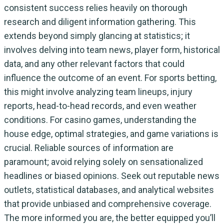
consistent success relies heavily on thorough
research and diligent information gathering. This
extends beyond simply glancing at statistics; it
involves delving into team news, player form, historical
data, and any other relevant factors that could
influence the outcome of an event. For sports betting,
this might involve analyzing team lineups, injury
reports, head-to-head records, and even weather
conditions. For casino games, understanding the
house edge, optimal strategies, and game variations is
crucial. Reliable sources of information are
paramount; avoid relying solely on sensationalized
headlines or biased opinions. Seek out reputable news
outlets, statistical databases, and analytical websites
that provide unbiased and comprehensive coverage.
The more informed you are, the better equipped you’ll