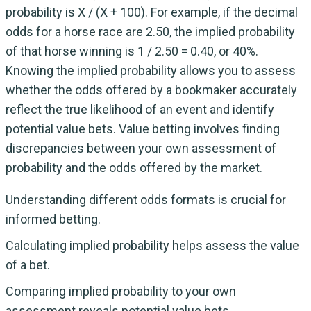
probability is X / (X + 100). For example, if the decimal
odds for a horse race are 2.50, the implied probability
of that horse winning is 1 / 2.50 = 0.40, or 40%.
Knowing the implied probability allows you to assess
whether the odds offered by a bookmaker accurately
reflect the true likelihood of an event and identify
potential value bets. Value betting involves finding
discrepancies between your own assessment of
probability and the odds offered by the market.
Understanding different odds formats is crucial for
informed betting.
Calculating implied probability helps assess the value
of a bet.
Comparing implied probability to your own
assessment reveals potential value bets.