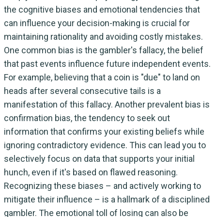
the cognitive biases and emotional tendencies that
can influence your decision-making is crucial for
maintaining rationality and avoiding costly mistakes.
One common bias is the gambler's fallacy, the belief
that past events influence future independent events.
For example, believing that a coin is "due" to land on
heads after several consecutive tails is a
manifestation of this fallacy. Another prevalent bias is
confirmation bias, the tendency to seek out
information that confirms your existing beliefs while
ignoring contradictory evidence. This can lead you to
selectively focus on data that supports your initial
hunch, even if it's based on flawed reasoning.
Recognizing these biases – and actively working to
mitigate their influence – is a hallmark of a disciplined
gambler. The emotional toll of losing can also be