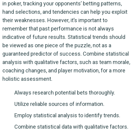
in poker, tracking your opponents’ betting patterns,
hand selections, and tendencies can help you exploit
their weaknesses. However, it’s important to
remember that past performance is not always
indicative of future results. Statistical trends should
be viewed as one piece of the puzzle, not as a
guaranteed predictor of success. Combine statistical
analysis with qualitative factors, such as team morale,
coaching changes, and player motivation, for a more
holistic assessment.
Always research potential bets thoroughly.
Utilize reliable sources of information.
Employ statistical analysis to identify trends.
Combine statistical data with qualitative factors.