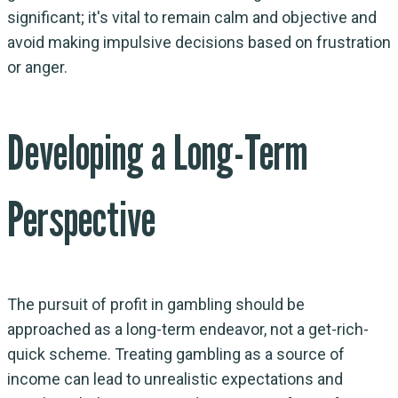
significant; it's vital to remain calm and objective and
avoid making impulsive decisions based on frustration
or anger.
Developing a Long-Term
Perspective
The pursuit of profit in gambling should be
approached as a long-term endeavor, not a get-rich-
quick scheme. Treating gambling as a source of
income can lead to unrealistic expectations and