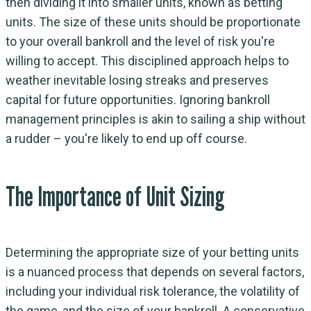
then dividing it into smaller units, known as betting
units. The size of these units should be proportionate
to your overall bankroll and the level of risk you're
willing to accept. This disciplined approach helps to
weather inevitable losing streaks and preserves
capital for future opportunities. Ignoring bankroll
management principles is akin to sailing a ship without
a rudder – you're likely to end up off course.
The Importance of Unit Sizing
Determining the appropriate size of your betting units
is a nuanced process that depends on several factors,
including your individual risk tolerance, the volatility of
the game, and the size of your bankroll. A conservative