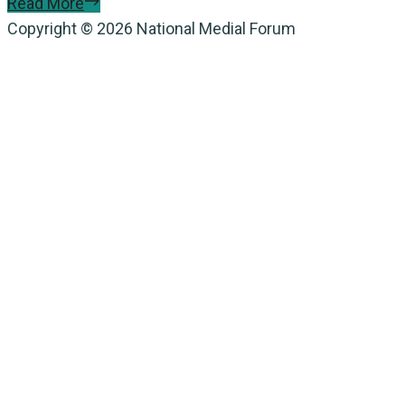
Read More
Copyright © 2026 National Medial Forum