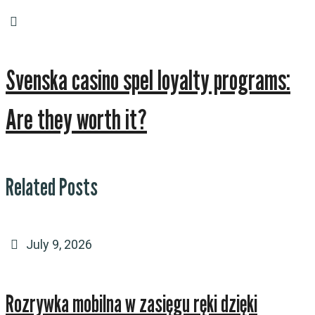
Svenska casino spel loyalty programs:
Are they worth it?
Related Posts
July 9, 2026
Rozrywka mobilna w zasięgu ręki dzięki