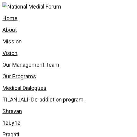
Skip
to
Home
content
About
Mission
Vision
Our Management Team
Our Programs
Medical Dialogues
TILANJALI- De-addiction program
Shravan
12by12
Pragati