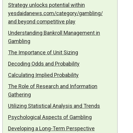
Strategy unlocks potential within
yesdaidanews.com/category/gambling/
and beyond competitive play
Understanding Bankroll Management in
Gambling
The Importance of Unit Sizing
Decoding Odds and Probability
Calculating Implied Probability
The Role of Research and Information
Gathering
Utilizing Statistical Analysis and Trends
Psychological Aspects of Gambling
Developing a Long-Term Perspective