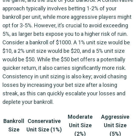
approach typically involves betting 1-2% of your
bankroll per unit, while more aggressive players might
opt for 3-5%. However, it’s crucial to avoid exceeding
5%, as larger bets expose you to a higher risk of ruin.
Consider a bankroll of $1000. A 1% unit size would be
$10, a 2% unit size would be $20, and a 5% unit size
would be $50. While the $50 bet offers a potentially
quicker return, it also carries significantly more risk.
Consistency in unit sizing is also key; avoid chasing
losses by increasing your bet size after a losing
streak, as this can quickly escalate your losses and
deplete your bankroll.
Moderate
Aggressive
Bankroll
Conservative
Unit Size
Unit Size
Size
Unit Size (1%)
(2%)
(5%)