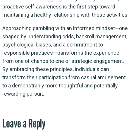
proactive self-awareness is the first step toward
maintaining a healthy relationship with these activities.
Approaching gambling with an informed mindset—one
shaped by understanding odds, bankroll management,
psychological biases, and a commitment to
responsible practices—transforms the experience
from one of chance to one of strategic engagement.
By embracing these principles, individuals can
transform their participation from casual amusement
to a demonstrably more thoughtful and potentially
rewarding pursuit.
Leave a Reply