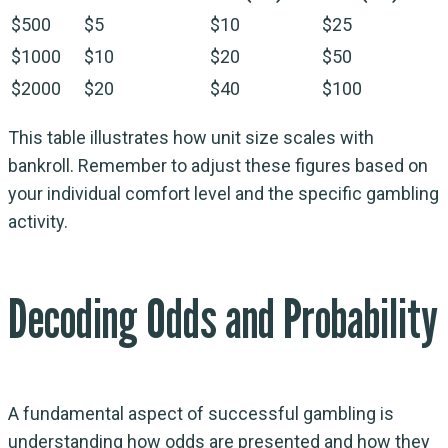
$500
$5
$10
$25
$1000
$10
$20
$50
$2000
$20
$40
$100
This table illustrates how unit size scales with
bankroll. Remember to adjust these figures based on
your individual comfort level and the specific gambling
activity.
Decoding Odds and Probability
A fundamental aspect of successful gambling is
understanding how odds are presented and how they