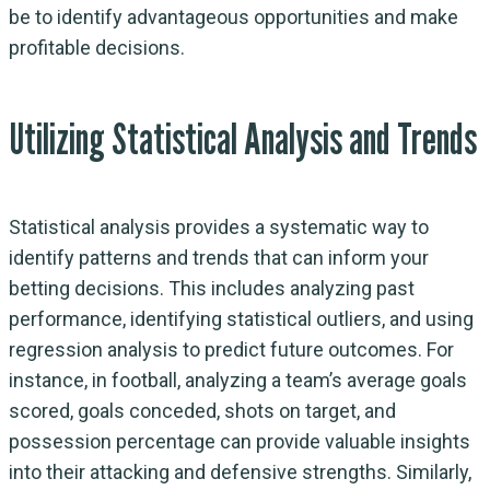
be to identify advantageous opportunities and make
profitable decisions.
Utilizing Statistical Analysis and Trends
Statistical analysis provides a systematic way to
identify patterns and trends that can inform your
betting decisions. This includes analyzing past
performance, identifying statistical outliers, and using
regression analysis to predict future outcomes. For
instance, in football, analyzing a team’s average goals
scored, goals conceded, shots on target, and
possession percentage can provide valuable insights
into their attacking and defensive strengths. Similarly,