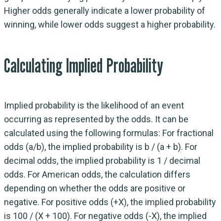
Higher odds generally indicate a lower probability of
winning, while lower odds suggest a higher probability.
Calculating Implied Probability
Implied probability is the likelihood of an event
occurring as represented by the odds. It can be
calculated using the following formulas: For fractional
odds (a/b), the implied probability is b / (a + b). For
decimal odds, the implied probability is 1 / decimal
odds. For American odds, the calculation differs
depending on whether the odds are positive or
negative. For positive odds (+X), the implied probability
is 100 / (X + 100). For negative odds (-X), the implied