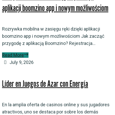
aplikacji boomzino app i nowym możliwościom
Rozrywka mobilna w zasięgu ręki dzięki aplikacji
boomzino app i nowym możliwościom Jak zacząć
przygodę z aplikacją Boomzino? Rejestracja...
Read More
July 9, 2026
Líder en Juegos de Azar con Energía
En la amplia oferta de casinos online y sus jugadores
atractivos, uno se destaca por sobre los demás