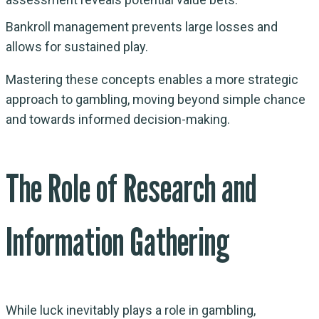
Bankroll management prevents large losses and
allows for sustained play.
Mastering these concepts enables a more strategic
approach to gambling, moving beyond simple chance
and towards informed decision-making.
The Role of Research and
Information Gathering
While luck inevitably plays a role in gambling,