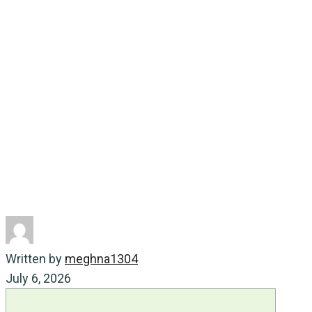
competitive play
Home
Energy-saving
Strategy unlocks potential within
yesdaidanews.com/category/gambling/ and beyond
competitive play
Written by
meghna1304
July 6, 2026