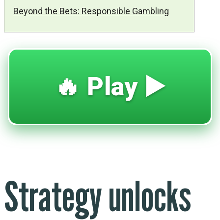
Beyond the Bets: Responsible Gambling
🔥 Play ▶️
Strategy unlocks