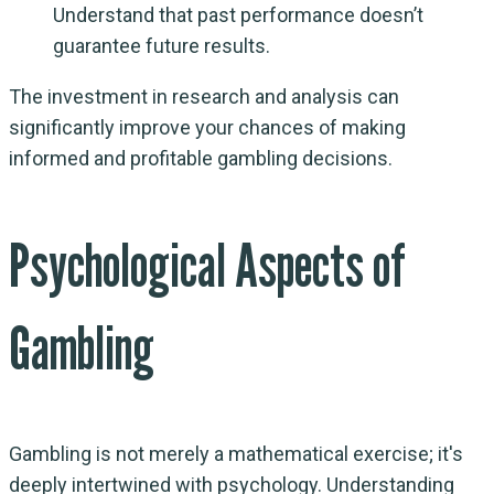
Understand that past performance doesn’t
guarantee future results.
The investment in research and analysis can
significantly improve your chances of making
informed and profitable gambling decisions.
Psychological Aspects of
Gambling
Gambling is not merely a mathematical exercise; it's
deeply intertwined with psychology. Understanding