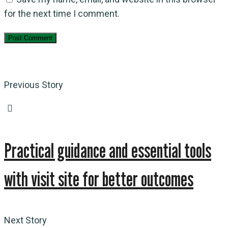
for the next time I comment.
Previous Story
Practical guidance and essential tools
with visit site for better outcomes
Next Story