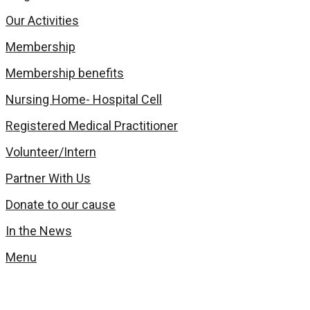
Our Activities
Membership
Membership benefits
Nursing Home- Hospital Cell
Registered Medical Practitioner
Volunteer/Intern
Partner With Us
Donate to our cause
In the News
Menu