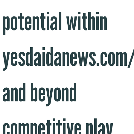
potential within
yesdaidanews.com
and beyond
competitive play