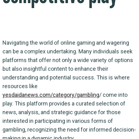
Navigating the world of online gaming and wagering
can be a complex undertaking. Many individuals seek
platforms that offer not only a wide variety of options
but also insightful content to enhance their
understanding and potential success. This is where
resources like
yesdaidanews.com/category/gambling
/ come into
play. This platform provides a curated selection of
news, analysis, and strategic guidance for those
interested in participating in various forms of
gambling, recognizing the need for informed decision-
making in a dynamic industry.