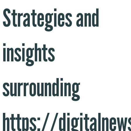
Strategies and
insights
surrounding
https://digitalnew