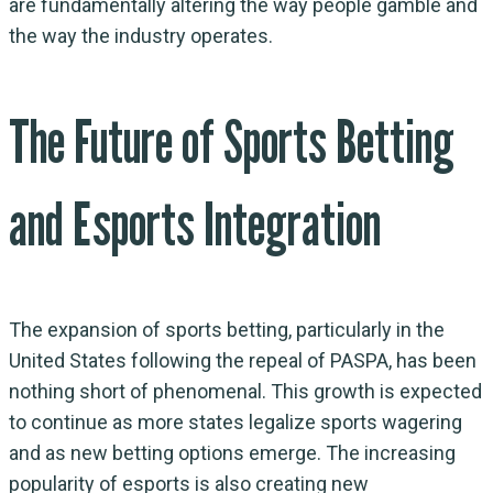
are fundamentally altering the way people gamble and
the way the industry operates.
The Future of Sports Betting
and Esports Integration
The expansion of sports betting, particularly in the
United States following the repeal of PASPA, has been
nothing short of phenomenal. This growth is expected
to continue as more states legalize sports wagering
and as new betting options emerge. The increasing
popularity of esports is also creating new