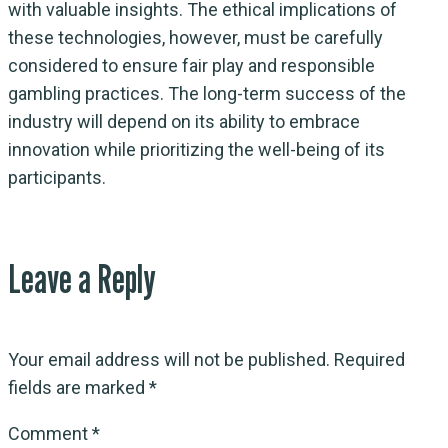
with valuable insights. The ethical implications of
these technologies, however, must be carefully
considered to ensure fair play and responsible
gambling practices. The long-term success of the
industry will depend on its ability to embrace
innovation while prioritizing the well-being of its
participants.
Leave a Reply
Your email address will not be published.
Required
fields are marked
*
Comment
*