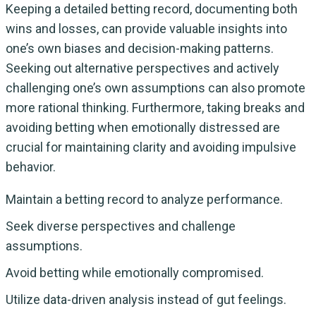
Keeping a detailed betting record, documenting both
wins and losses, can provide valuable insights into
one’s own biases and decision-making patterns.
Seeking out alternative perspectives and actively
challenging one’s own assumptions can also promote
more rational thinking. Furthermore, taking breaks and
avoiding betting when emotionally distressed are
crucial for maintaining clarity and avoiding impulsive
behavior.
Maintain a betting record to analyze performance.
Seek diverse perspectives and challenge
assumptions.
Avoid betting while emotionally compromised.
Utilize data-driven analysis instead of gut feelings.