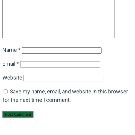
Name
*
Email
*
Website
Save my name, email, and website in this browser
for the next time I comment.