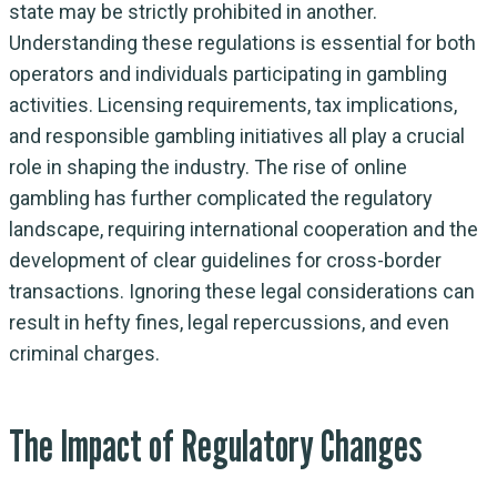
state may be strictly prohibited in another.
Understanding these regulations is essential for both
operators and individuals participating in gambling
activities. Licensing requirements, tax implications,
and responsible gambling initiatives all play a crucial
role in shaping the industry. The rise of online
gambling has further complicated the regulatory
landscape, requiring international cooperation and the
development of clear guidelines for cross-border
transactions. Ignoring these legal considerations can
result in hefty fines, legal repercussions, and even
criminal charges.
The Impact of Regulatory Changes