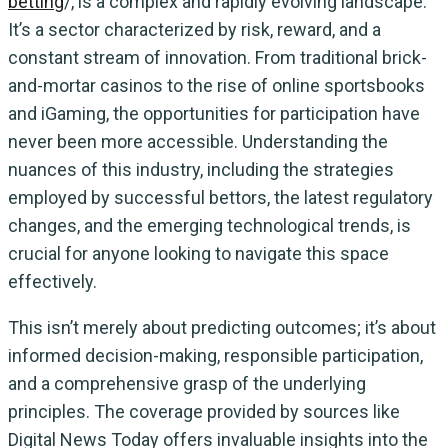
betting
/, is a complex and rapidly evolving landscape.
It’s a sector characterized by risk, reward, and a
constant stream of innovation. From traditional brick-
and-mortar casinos to the rise of online sportsbooks
and iGaming, the opportunities for participation have
never been more accessible. Understanding the
nuances of this industry, including the strategies
employed by successful bettors, the latest regulatory
changes, and the emerging technological trends, is
crucial for anyone looking to navigate this space
effectively.
This isn’t merely about predicting outcomes; it’s about
informed decision-making, responsible participation,
and a comprehensive grasp of the underlying
principles. The coverage provided by sources like
Digital News Today offers invaluable insights into the