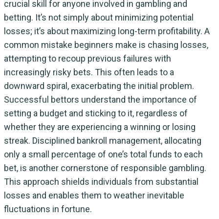
crucial skill for anyone involved in gambling and
betting. It’s not simply about minimizing potential
losses; it’s about maximizing long-term profitability. A
common mistake beginners make is chasing losses,
attempting to recoup previous failures with
increasingly risky bets. This often leads to a
downward spiral, exacerbating the initial problem.
Successful bettors understand the importance of
setting a budget and sticking to it, regardless of
whether they are experiencing a winning or losing
streak. Disciplined bankroll management, allocating
only a small percentage of one’s total funds to each
bet, is another cornerstone of responsible gambling.
This approach shields individuals from substantial
losses and enables them to weather inevitable
fluctuations in fortune.