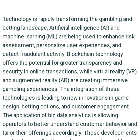
Technology is rapidly transforming the gambling and
betting landscape. Artificial intelligence (AI) and
machine learning (ML) are being used to enhance risk
assessment, personalize user experiences, and
detect fraudulent activity. Blockchain technology
offers the potential for greater transparency and
security in online transactions, while virtual reality (VR)
and augmented reality (AR) are creating immersive
gambling experiences. The integration of these
technologies is leading to new innovations in game
design, betting options, and customer engagement.
The application of big data analytics is allowing
operators to better understand customer behavior and
tailor their offerings accordingly. These developments