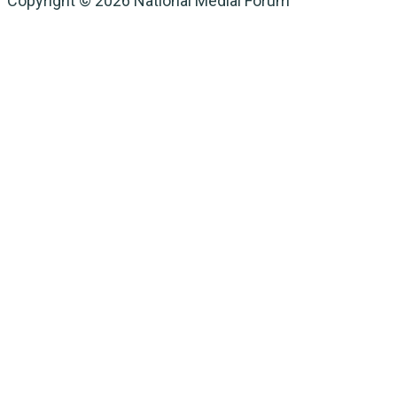
Copyright © 2026 National Medial Forum