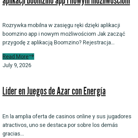
Rozrywka mobilna w zasięgu ręki dzięki aplikacji
boomzino app i nowym możliwościom Jak zacząć
przygodę z aplikacją Boomzino? Rejestracja...
Read More
July 9, 2026
Líder en Juegos de Azar con Energía
En la amplia oferta de casinos online y sus jugadores
atractivos, uno se destaca por sobre los demás
gracias...