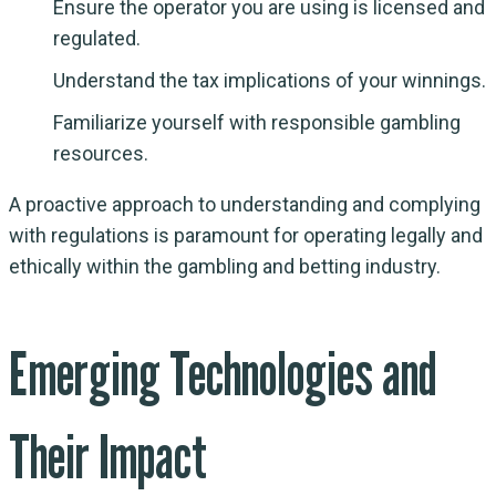
Ensure the operator you are using is licensed and
regulated.
Understand the tax implications of your winnings.
Familiarize yourself with responsible gambling
resources.
A proactive approach to understanding and complying
with regulations is paramount for operating legally and
ethically within the gambling and betting industry.
Emerging Technologies and
Their Impact