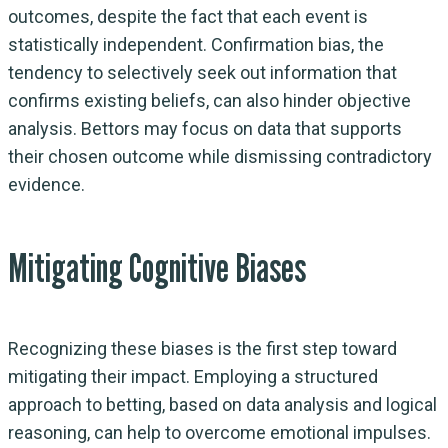
outcomes, despite the fact that each event is
statistically independent. Confirmation bias, the
tendency to selectively seek out information that
confirms existing beliefs, can also hinder objective
analysis. Bettors may focus on data that supports
their chosen outcome while dismissing contradictory
evidence.
Mitigating Cognitive Biases
Recognizing these biases is the first step toward
mitigating their impact. Employing a structured
approach to betting, based on data analysis and logical
reasoning, can help to overcome emotional impulses.