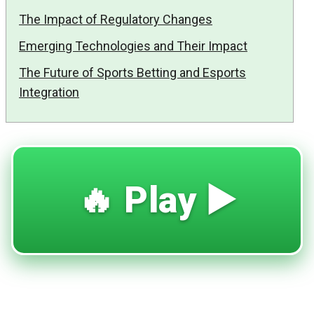
The Impact of Regulatory Changes
Emerging Technologies and Their Impact
The Future of Sports Betting and Esports
Integration
🔥 Play ▶️