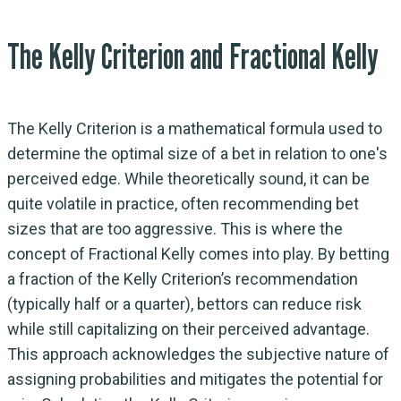
The Kelly Criterion and Fractional Kelly
The Kelly Criterion is a mathematical formula used to
determine the optimal size of a bet in relation to one's
perceived edge. While theoretically sound, it can be
quite volatile in practice, often recommending bet
sizes that are too aggressive. This is where the
concept of Fractional Kelly comes into play. By betting
a fraction of the Kelly Criterion’s recommendation
(typically half or a quarter), bettors can reduce risk
while still capitalizing on their perceived advantage.
This approach acknowledges the subjective nature of
assigning probabilities and mitigates the potential for