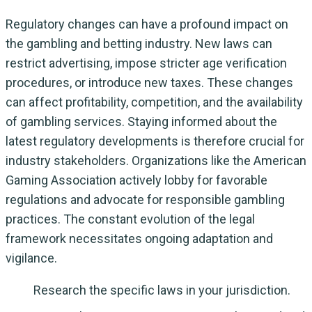
Regulatory changes can have a profound impact on
the gambling and betting industry. New laws can
restrict advertising, impose stricter age verification
procedures, or introduce new taxes. These changes
can affect profitability, competition, and the availability
of gambling services. Staying informed about the
latest regulatory developments is therefore crucial for
industry stakeholders. Organizations like the American
Gaming Association actively lobby for favorable
regulations and advocate for responsible gambling
practices. The constant evolution of the legal
framework necessitates ongoing adaptation and
vigilance.
Research the specific laws in your jurisdiction.