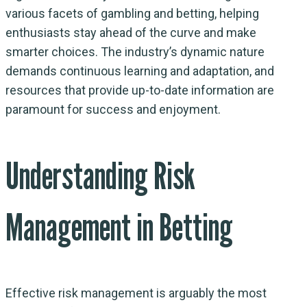
various facets of gambling and betting, helping
enthusiasts stay ahead of the curve and make
smarter choices. The industry’s dynamic nature
demands continuous learning and adaptation, and
resources that provide up-to-date information are
paramount for success and enjoyment.
Understanding Risk
Management in Betting
Effective risk management is arguably the most