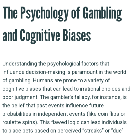
The Psychology of Gambling
and Cognitive Biases
Understanding the psychological factors that
influence decision-making is paramount in the world
of gambling. Humans are prone to a variety of
cognitive biases that can lead to irrational choices and
poor judgment. The gambler’s fallacy, for instance, is
the belief that past events influence future
probabilities in independent events (like coin flips or
roulette spins). This flawed logic can lead individuals
to place bets based on perceived “streaks” or “due”