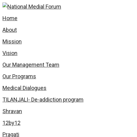
Skip
to
Home
content
About
Mission
Vision
Our Management Team
Our Programs
Medical Dialogues
TILANJALI- De-addiction program
Shravan
12by12
Pragati