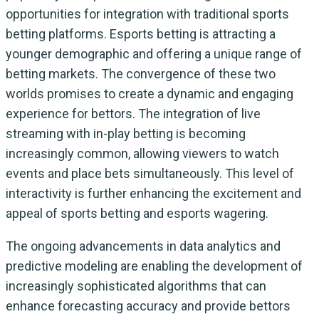
opportunities for integration with traditional sports
betting platforms. Esports betting is attracting a
younger demographic and offering a unique range of
betting markets. The convergence of these two
worlds promises to create a dynamic and engaging
experience for bettors. The integration of live
streaming with in-play betting is becoming
increasingly common, allowing viewers to watch
events and place bets simultaneously. This level of
interactivity is further enhancing the excitement and
appeal of sports betting and esports wagering.
The ongoing advancements in data analytics and
predictive modeling are enabling the development of
increasingly sophisticated algorithms that can
enhance forecasting accuracy and provide bettors