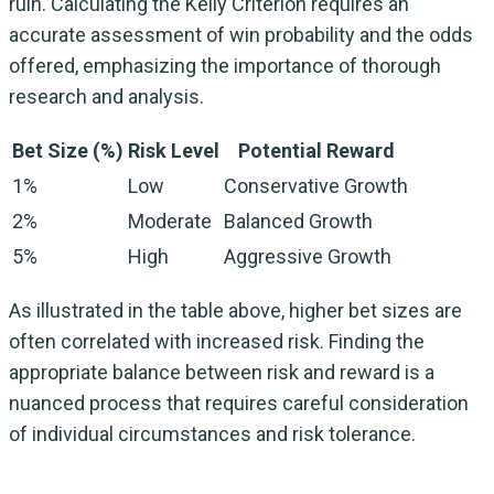
ruin. Calculating the Kelly Criterion requires an
accurate assessment of win probability and the odds
offered, emphasizing the importance of thorough
research and analysis.
Bet Size (%)
Risk Level
Potential Reward
1%
Low
Conservative Growth
2%
Moderate
Balanced Growth
5%
High
Aggressive Growth
As illustrated in the table above, higher bet sizes are
often correlated with increased risk. Finding the
appropriate balance between risk and reward is a
nuanced process that requires careful consideration
of individual circumstances and risk tolerance.