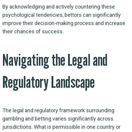
By acknowledging and actively countering these
psychological tendencies, bettors can significantly
improve their decision-making process and increase
their chances of success.
Navigating the Legal and
Regulatory Landscape
The legal and regulatory framework surrounding
gambling and betting varies significantly across
jurisdictions. What is permissible in one country or