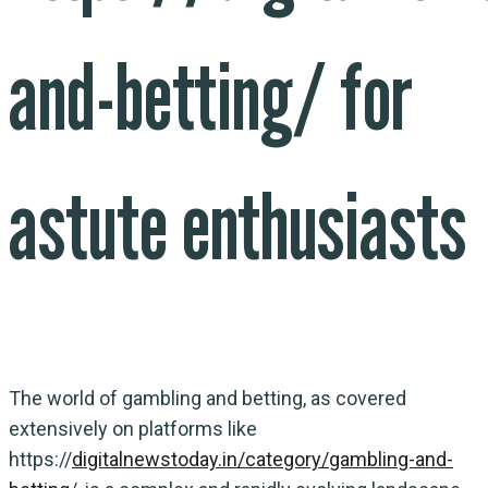
and-betting/ for
astute enthusiasts
The world of gambling and betting, as covered
extensively on platforms like
https://
digitalnewstoday.in/category/gambling-and-