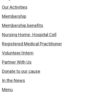
Our Activities
Membership
Membership benefits
Nursing Home- Hospital Cell
Registered Medical Practitioner
Volunteer/Intern
Partner With Us
Donate to our cause
In the News
Menu