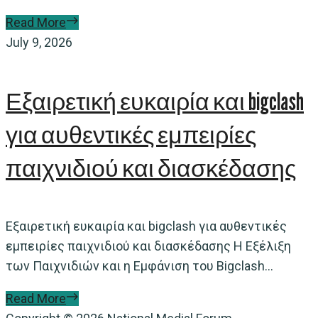
Read More
July 9, 2026
Εξαιρετική ευκαιρία και bigclash
για αυθεντικές εμπειρίες
παιχνιδιού και διασκέδασης
Εξαιρετική ευκαιρία και bigclash για αυθεντικές
εμπειρίες παιχνιδιού και διασκέδασης Η Εξέλιξη
των Παιχνιδιών και η Εμφάνιση του Bigclash...
Read More