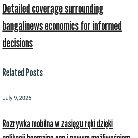
Detailed coverage surrounding
bangalinews economics for informed
decisions
Related Posts
July 9, 2026
Rozrywka mobilna w zasięgu ręki dzięki
aplikacji boomzino app i nowym możliwościom