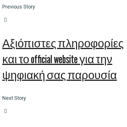
Previous Story
Αξιόπιστες πληροφορίες
και το official website για την
ψηφιακή σας παρουσία
Next Story