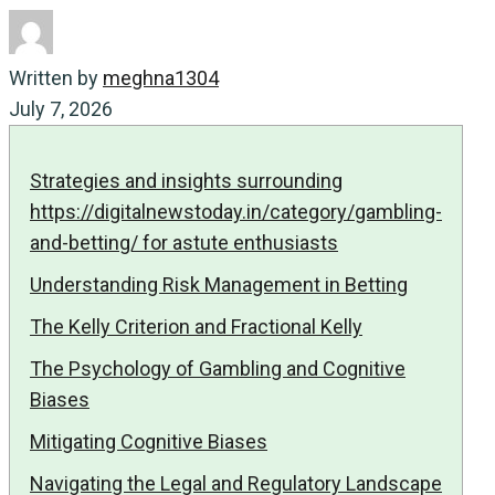
Written by
meghna1304
July 7, 2026
Strategies and insights surrounding
https://digitalnewstoday.in/category/gambling-
and-betting/ for astute enthusiasts
Understanding Risk Management in Betting
The Kelly Criterion and Fractional Kelly
The Psychology of Gambling and Cognitive
Biases
Mitigating Cognitive Biases
Navigating the Legal and Regulatory Landscape