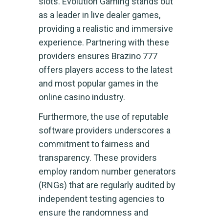
slots. Evolution Gaming stands out
as a leader in live dealer games,
providing a realistic and immersive
experience. Partnering with these
providers ensures Brazino 777
offers players access to the latest
and most popular games in the
online casino industry.
Furthermore, the use of reputable
software providers underscores a
commitment to fairness and
transparency. These providers
employ random number generators
(RNGs) that are regularly audited by
independent testing agencies to
ensure the randomness and