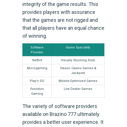
integrity of the game results. This
provides players with assurance
that the games are not rigged and
that all players have an equal chance
of winning.
Software
Game Speciality
Provider
NetEnt
Visually Stunning Slots
Microgaming
Classic Casino Games &
Jackpots
Play'n GO
Mobile-Optimized Games
Evolution
Live Dealer Games
Gaming
The variety of software providers
available on Brazino 777 ultimately
provides a better user experience. It