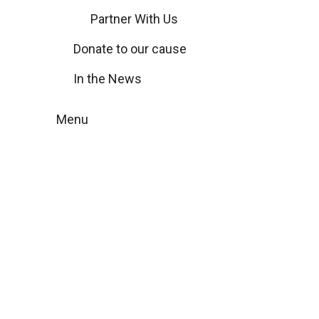
Partner With Us
Donate to our cause
In the News
Menu
Strategic
gameplay