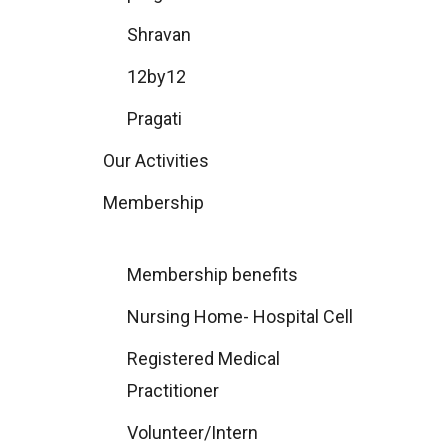
Shravan
12by12
Pragati
Our Activities
Membership
Membership benefits
Nursing Home- Hospital Cell
Registered Medical
Practitioner
Volunteer/Intern