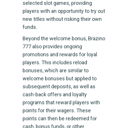
selected slot games, providing
players with an opportunity to try out
new titles without risking their own
funds.
Beyond the welcome bonus, Brazino
777 also provides ongoing
promotions and rewards for loyal
players. This includes reload
bonuses, which are similar to
welcome bonuses but applied to
subsequent deposits, as well as
cash-back offers and loyalty
programs that reward players with
points for their wagers. These
points can then be redeemed for
cash, bonus funds, or other