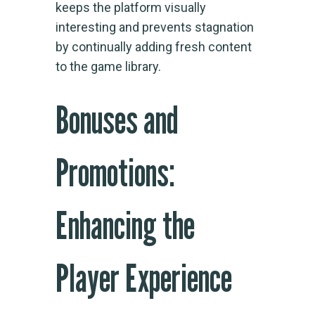
keeps the platform visually
interesting and prevents stagnation
by continually adding fresh content
to the game library.
Bonuses and
Promotions:
Enhancing the
Player Experience