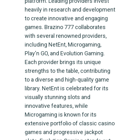
platform. Leading providers invest
heavily in research and development
to create innovative and engaging
games. Brazino 777 collaborates
with several renowned providers,
including NetEnt, Microgaming,
Play'n GO, and Evolution Gaming.
Each provider brings its unique
strengths to the table, contributing
to a diverse and high-quality game
library. NetEnt is celebrated for its
visually stunning slots and
innovative features, while
Microgaming is known for its
extensive portfolio of classic casino
games and progressive jackpot