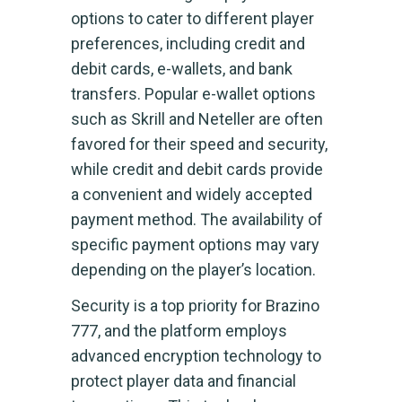
options to cater to different player
preferences, including credit and
debit cards, e-wallets, and bank
transfers. Popular e-wallet options
such as Skrill and Neteller are often
favored for their speed and security,
while credit and debit cards provide
a convenient and widely accepted
payment method. The availability of
specific payment options may vary
depending on the player’s location.
Security is a top priority for Brazino
777, and the platform employs
advanced encryption technology to
protect player data and financial