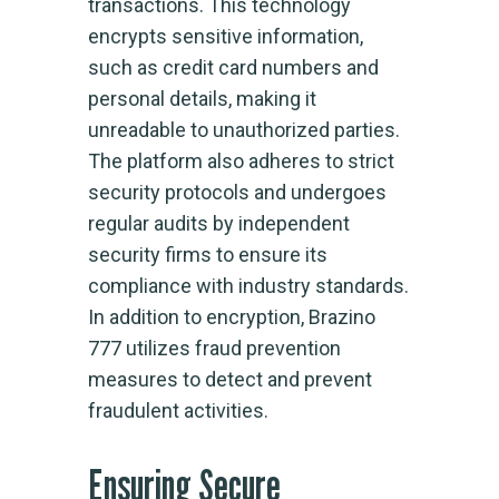
transactions. This technology
encrypts sensitive information,
such as credit card numbers and
personal details, making it
unreadable to unauthorized parties.
The platform also adheres to strict
security protocols and undergoes
regular audits by independent
security firms to ensure its
compliance with industry standards.
In addition to encryption, Brazino
777 utilizes fraud prevention
measures to detect and prevent
fraudulent activities.
Ensuring Secure