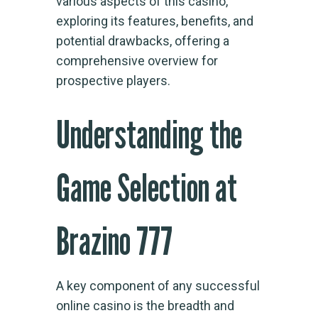
various aspects of this casino,
exploring its features, benefits, and
potential drawbacks, offering a
comprehensive overview for
prospective players.
Understanding the
Game Selection at
Brazino 777
A key component of any successful
online casino is the breadth and