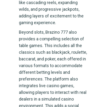
like cascading reels, expanding
wilds, and progressive jackpots,
adding layers of excitement to the
gaming experience.
Beyond slots, Brazino 777 also
provides a compelling selection of
table games. This includes all the
classics such as blackjack, roulette,
baccarat, and poker, each offered in
various formats to accommodate
different betting levels and
preferences. The platform also
integrates live casino games,
allowing players to interact with real
dealers in a simulated casino
environment. This adds a social