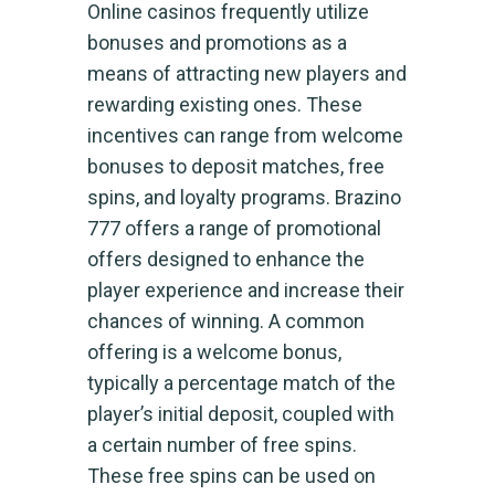
Online casinos frequently utilize
bonuses and promotions as a
means of attracting new players and
rewarding existing ones. These
incentives can range from welcome
bonuses to deposit matches, free
spins, and loyalty programs. Brazino
777 offers a range of promotional
offers designed to enhance the
player experience and increase their
chances of winning. A common
offering is a welcome bonus,
typically a percentage match of the
player’s initial deposit, coupled with
a certain number of free spins.
These free spins can be used on