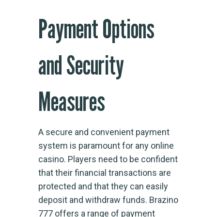
Payment Options
and Security
Measures
A secure and convenient payment
system is paramount for any online
casino. Players need to be confident
that their financial transactions are
protected and that they can easily
deposit and withdraw funds. Brazino
777 offers a range of payment