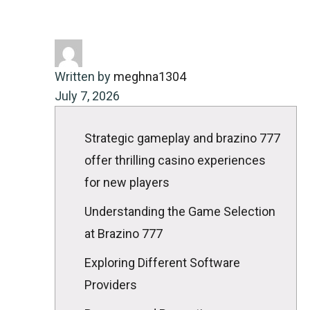
thrilling casino experiences for new
players
Written by
meghna1304
July 7, 2026
Strategic gameplay and brazino 777
offer thrilling casino experiences
for new players
Understanding the Game Selection
at Brazino 777
Exploring Different Software
Providers