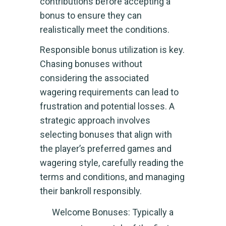
contributions before accepting a
bonus to ensure they can
realistically meet the conditions.
Responsible bonus utilization is key.
Chasing bonuses without
considering the associated
wagering requirements can lead to
frustration and potential losses. A
strategic approach involves
selecting bonuses that align with
the player’s preferred games and
wagering style, carefully reading the
terms and conditions, and managing
their bankroll responsibly.
Welcome Bonuses: Typically a