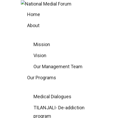
Skip
to
Home
content
About
Mission
Vision
Our Management Team
Our Programs
Medical Dialogues
TILANJALI- De-addiction
program