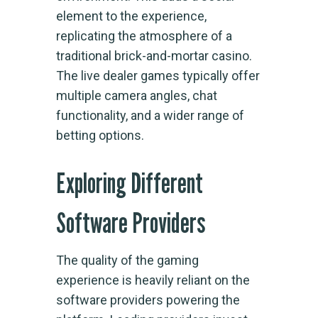
element to the experience,
replicating the atmosphere of a
traditional brick-and-mortar casino.
The live dealer games typically offer
multiple camera angles, chat
functionality, and a wider range of
betting options.
Exploring Different
Software Providers
The quality of the gaming
experience is heavily reliant on the
software providers powering the