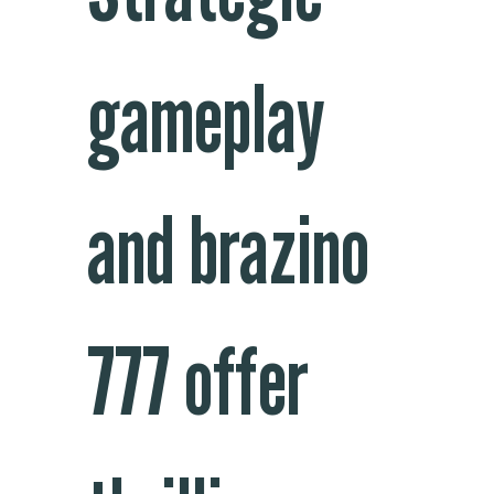
gameplay
and brazino
777 offer