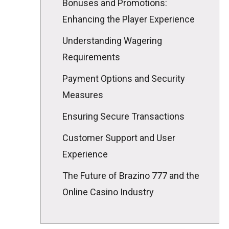
Bonuses and Promotions:
Enhancing the Player Experience
Understanding Wagering
Requirements
Payment Options and Security
Measures
Ensuring Secure Transactions
Customer Support and User
Experience
The Future of Brazino 777 and the
Online Casino Industry