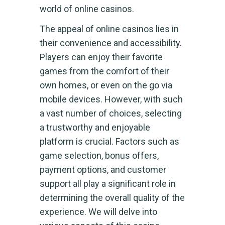
world of online casinos.
The appeal of online casinos lies in
their convenience and accessibility.
Players can enjoy their favorite
games from the comfort of their
own homes, or even on the go via
mobile devices. However, with such
a vast number of choices, selecting
a trustworthy and enjoyable
platform is crucial. Factors such as
game selection, bonus offers,
payment options, and customer
support all play a significant role in
determining the overall quality of the
experience. We will delve into