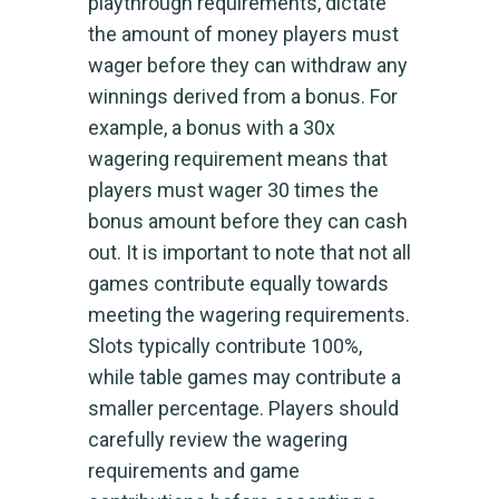
playthrough requirements, dictate
the amount of money players must
wager before they can withdraw any
winnings derived from a bonus. For
example, a bonus with a 30x
wagering requirement means that
players must wager 30 times the
bonus amount before they can cash
out. It is important to note that not all
games contribute equally towards
meeting the wagering requirements.
Slots typically contribute 100%,
while table games may contribute a
smaller percentage. Players should
carefully review the wagering
requirements and game