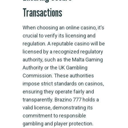
Transactions
When choosing an online casino, it's
crucial to verify its licensing and
regulation. A reputable casino will be
licensed by a recognized regulatory
authority, such as the Malta Gaming
Authority or the UK Gambling
Commission. These authorities
impose strict standards on casinos,
ensuring they operate fairly and
transparently. Brazino 777 holds a
valid license, demonstrating its
commitment to responsible
gambling and player protection.