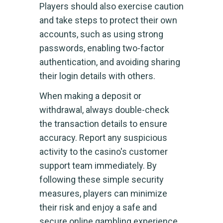
Players should also exercise caution
and take steps to protect their own
accounts, such as using strong
passwords, enabling two-factor
authentication, and avoiding sharing
their login details with others.
When making a deposit or
withdrawal, always double-check
the transaction details to ensure
accuracy. Report any suspicious
activity to the casino's customer
support team immediately. By
following these simple security
measures, players can minimize
their risk and enjoy a safe and
secure online gambling experience.