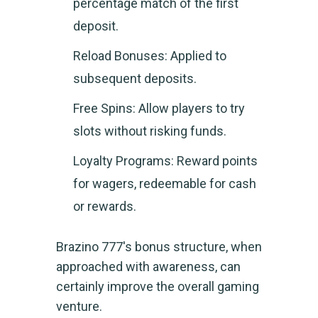
percentage match of the first
deposit.
Reload Bonuses: Applied to
subsequent deposits.
Free Spins: Allow players to try
slots without risking funds.
Loyalty Programs: Reward points
for wagers, redeemable for cash
or rewards.
Brazino 777's bonus structure, when
approached with awareness, can
certainly improve the overall gaming
venture.