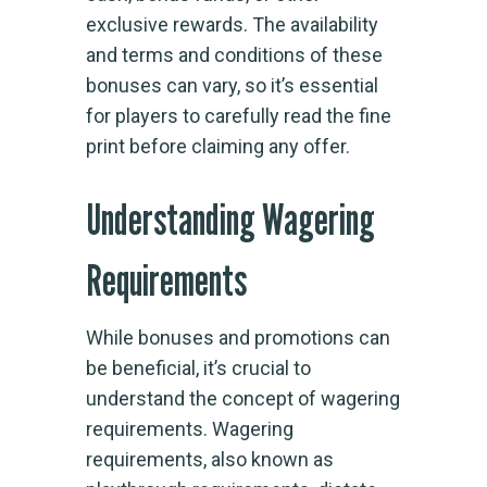
exclusive rewards. The availability
and terms and conditions of these
bonuses can vary, so it’s essential
for players to carefully read the fine
print before claiming any offer.
Understanding Wagering
Requirements
While bonuses and promotions can
be beneficial, it’s crucial to
understand the concept of wagering
requirements. Wagering
requirements, also known as