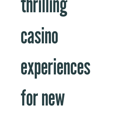
thrilling
casino
experiences
for new