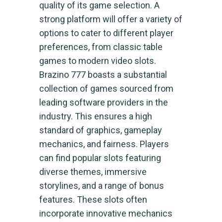
quality of its game selection. A
strong platform will offer a variety of
options to cater to different player
preferences, from classic table
games to modern video slots.
Brazino 777 boasts a substantial
collection of games sourced from
leading software providers in the
industry. This ensures a high
standard of graphics, gameplay
mechanics, and fairness. Players
can find popular slots featuring
diverse themes, immersive
storylines, and a range of bonus
features. These slots often
incorporate innovative mechanics