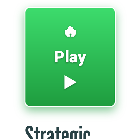
🔥
Play
▶️
Strategic