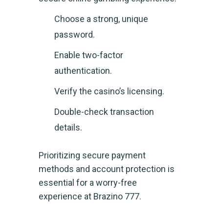
Choose a strong, unique
password.
Enable two-factor
authentication.
Verify the casino’s licensing.
Double-check transaction
details.
Prioritizing secure payment
methods and account protection is
essential for a worry-free
experience at Brazino 777.