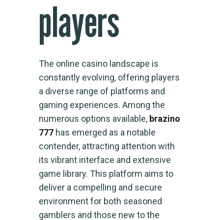
players
The online casino landscape is
constantly evolving, offering players
a diverse range of platforms and
gaming experiences. Among the
numerous options available,
brazino
777
has emerged as a notable
contender, attracting attention with
its vibrant interface and extensive
game library. This platform aims to
deliver a compelling and secure
environment for both seasoned
gamblers and those new to the