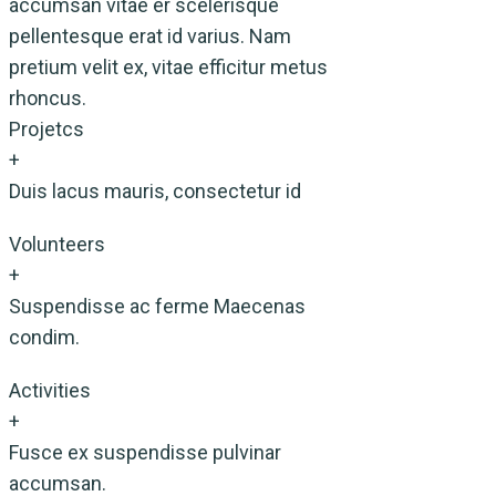
accumsan vitae er scelerisque
pellentesque erat id varius. Nam
pretium velit ex, vitae efficitur metus
rhoncus.
Projetcs
+
Duis lacus mauris, consectetur id
Volunteers
+
Suspendisse ac ferme Maecenas
condim.
Activities
+
Fusce ex suspendisse pulvinar
accumsan.