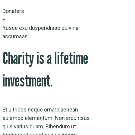
Donaters
+
Yusce exu duspendisse pulvinar
accumsan.
Charity is a lifetime
investment.
Et ultrices neque ornare aenean
euismod elementum. Non arcu risus
quis varius quam. Bibendum ut
tristique et egestas quis ipsum.