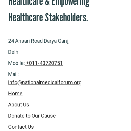
Healthcare & Empowering
Healthcare Stakeholders.
24 Ansari Road Darya Ganj,
Delhi
Mobile:
+011-43720751
Mail:
info@nationalmedicalforum.org
Home
About Us
Donate to Our Cause
Contact Us