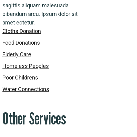
sagittis aliquam malesuada
bibendum arcu. Ipsum dolor sit
amet ectetur.
Cloths Donation
Food Donations
Elderly Care
Homeless Peoples
Poor Childrens
Water Connections
Other Services