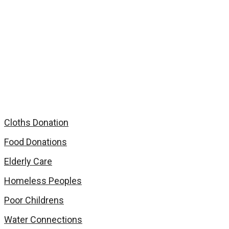
Homeless Peoples
Home
Services
Homeless Peoples
Cloths Donation
Food Donations
Elderly Care
Homeless Peoples
Poor Childrens
Water Connections