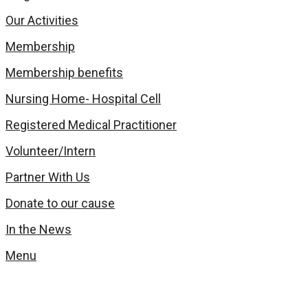
Our Activities
Membership
Membership benefits
Nursing Home- Hospital Cell
Registered Medical Practitioner
Volunteer/Intern
Partner With Us
Donate to our cause
In the News
Menu