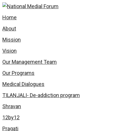
Skip
to
Home
content
About
Mission
Vision
Our Management Team
Our Programs
Medical Dialogues
TILANJALI- De-addiction program
Shravan
12by12
Pragati