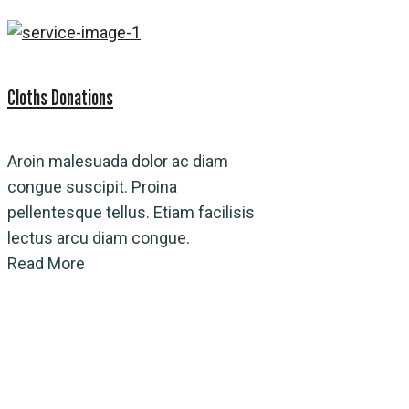
Cloths Donations
Aroin malesuada dolor ac diam
congue suscipit. Proina
pellentesque tellus. Etiam facilisis
lectus arcu diam congue.
Read More
Water Connections