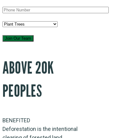
ABOVE 20K
PEOPLES
BENEFITED
Deforestation is the intentional
clearing of forested land.