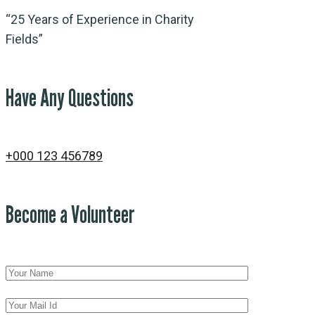
“25 Years of Experience in Charity
Fields”
Have Any Questions
+000 123 456789
Become a Volunteer