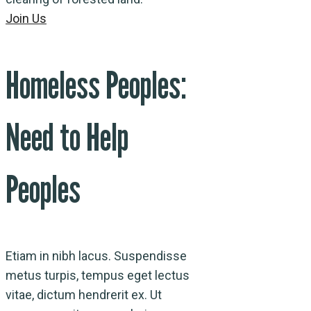
Join Us
Homeless Peoples:
Need to Help
Peoples
Etiam in nibh lacus. Suspendisse
metus turpis, tempus eget lectus
vitae, dictum hendrerit ex. Ut