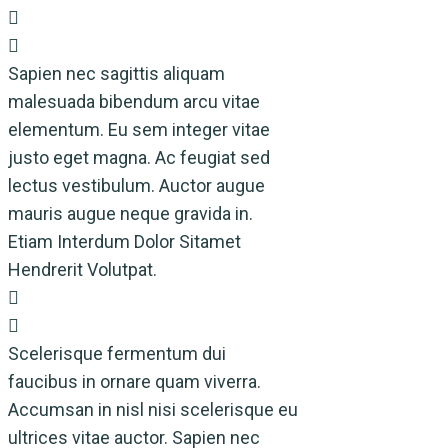
Sapien nec sagittis aliquam
malesuada bibendum arcu vitae
elementum. Eu sem integer vitae
justo eget magna. Ac feugiat sed
lectus vestibulum. Auctor augue
mauris augue neque gravida in.
Etiam Interdum Dolor Sitamet
Hendrerit Volutpat.
Scelerisque fermentum dui
faucibus in ornare quam viverra.
Accumsan in nisl nisi scelerisque eu
ultrices vitae auctor. Sapien nec