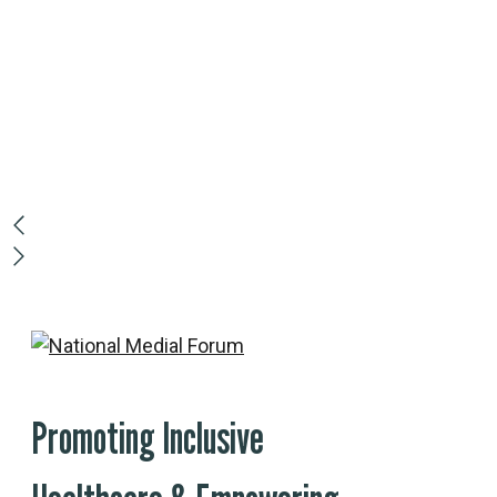
Rroin malesuada d
congue suscipit. P
pellentesque tellus
lectus arcu diam c
Read More
Promoting Inclusive