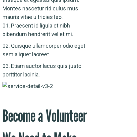
Montes nascetur ridiculus mus
mauris vitae ultricies leo.
01.
Praesent id ligula et nibh
bibendum hendrerit vel et mi.
02.
Quisque ullamcorper odio eget
sem aliquet laoreet.
03.
Etiam auctor lacus quis justo
porttitor lacinia.
Become a Volunteer