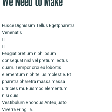
We Need to Make
Fusce Dignissim Tellus Egetpharetra
Venenatis
Feugiat pretium nibh ipsum
consequat nisl vel pretium lectus
quam. Tempor orci eu lobortis
elementum nibh tellus molestie. Et
pharetra pharetra massa massa
ultricies mi. Euismod elementum
nisi quisi.
Vestibulum Rhoncus Anteujusto
Viverra Fringilla.