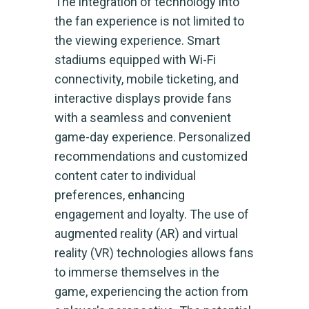
The integration of technology into
the fan experience is not limited to
the viewing experience. Smart
stadiums equipped with Wi-Fi
connectivity, mobile ticketing, and
interactive displays provide fans
with a seamless and convenient
game-day experience. Personalized
recommendations and customized
content cater to individual
preferences, enhancing
engagement and loyalty. The use of
augmented reality (AR) and virtual
reality (VR) technologies allows fans
to immerse themselves in the
game, experiencing the action from