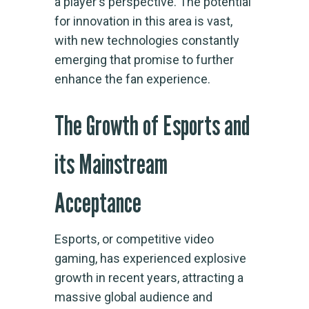
a player's perspective. The potential
for innovation in this area is vast,
with new technologies constantly
emerging that promise to further
enhance the fan experience.
The Growth of Esports and
its Mainstream
Acceptance
Esports, or competitive video
gaming, has experienced explosive
growth in recent years, attracting a
massive global audience and