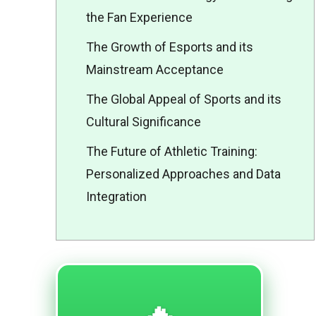
the Fan Experience
The Growth of Esports and its
Mainstream Acceptance
The Global Appeal of Sports and its
Cultural Significance
The Future of Athletic Training:
Personalized Approaches and Data
Integration