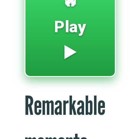
🔥
Play
▶️
Remarkable