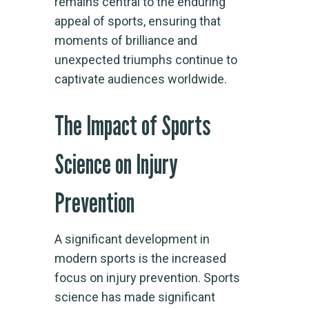
remains central to the enduring
appeal of sports, ensuring that
moments of brilliance and
unexpected triumphs continue to
captivate audiences worldwide.
The Impact of Sports
Science on Injury
Prevention
A significant development in
modern sports is the increased
focus on injury prevention. Sports
science has made significant