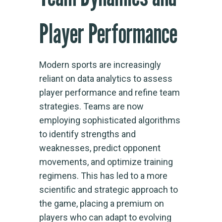
Player Performance
Modern sports are increasingly
reliant on data analytics to assess
player performance and refine team
strategies. Teams are now
employing sophisticated algorithms
to identify strengths and
weaknesses, predict opponent
movements, and optimize training
regimens. This has led to a more
scientific and strategic approach to
the game, placing a premium on
players who can adapt to evolving