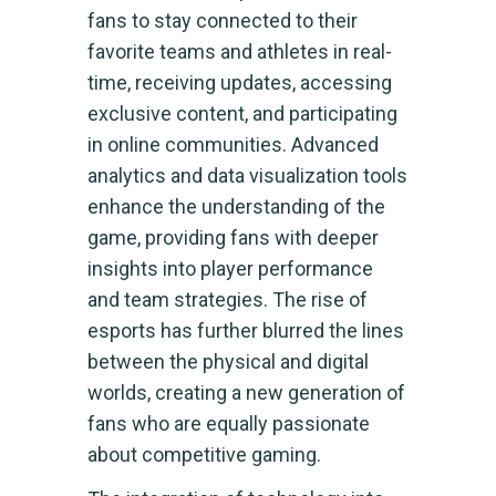
fans to stay connected to their
favorite teams and athletes in real-
time, receiving updates, accessing
exclusive content, and participating
in online communities. Advanced
analytics and data visualization tools
enhance the understanding of the
game, providing fans with deeper
insights into player performance
and team strategies. The rise of
esports has further blurred the lines
between the physical and digital
worlds, creating a new generation of
fans who are equally passionate
about competitive gaming.