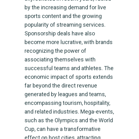
by the increasing demand for live
sports content and the growing
popularity of streaming services.
Sponsorship deals have also
become more lucrative, with brands
recognizing the power of
associating themselves with
successful teams and athletes. The
economic impact of sports extends
far beyond the direct revenue
generated by leagues and teams,
encompassing tourism, hospitality,
and related industries. Mega-events,
such as the Olympics and the World
Cup, can have a transformative
effect on host cities, attracting