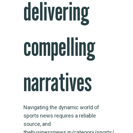
delivering
compelling
narratives
Navigating the dynamic world of
sports news requires a reliable
source, and
thebusinessnews.in/category/sports/