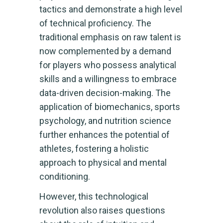
tactics and demonstrate a high level
of technical proficiency. The
traditional emphasis on raw talent is
now complemented by a demand
for players who possess analytical
skills and a willingness to embrace
data-driven decision-making. The
application of biomechanics, sports
psychology, and nutrition science
further enhances the potential of
athletes, fostering a holistic
approach to physical and mental
conditioning.
However, this technological
revolution also raises questions