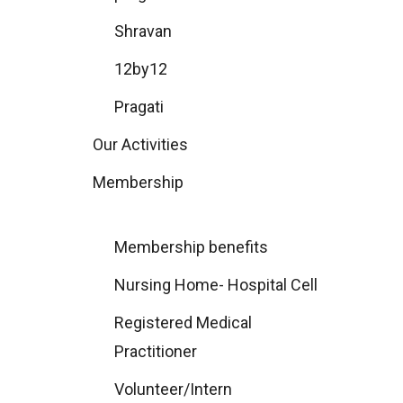
Shravan
12by12
Pragati
Our Activities
Membership
Membership benefits
Nursing Home- Hospital Cell
Registered Medical
Practitioner
Volunteer/Intern