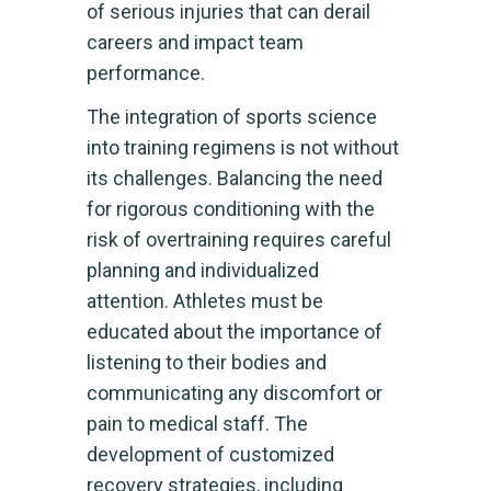
of serious injuries that can derail
careers and impact team
performance.
The integration of sports science
into training regimens is not without
its challenges. Balancing the need
for rigorous conditioning with the
risk of overtraining requires careful
planning and individualized
attention. Athletes must be
educated about the importance of
listening to their bodies and
communicating any discomfort or
pain to medical staff. The
development of customized
recovery strategies, including