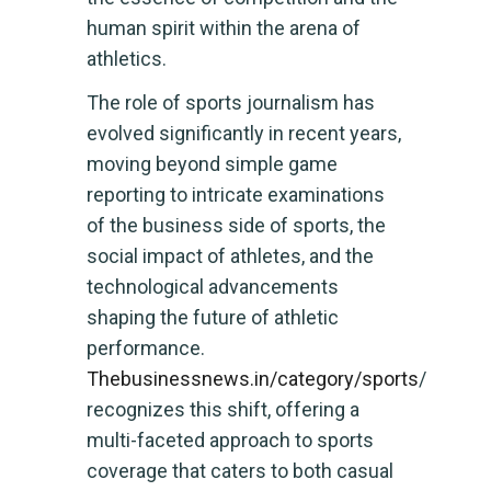
human spirit within the arena of
athletics.
The role of sports journalism has
evolved significantly in recent years,
moving beyond simple game
reporting to intricate examinations
of the business side of sports, the
social impact of athletes, and the
technological advancements
shaping the future of athletic
performance.
Thebusinessnews.in/category/sports
/
recognizes this shift, offering a
multi-faceted approach to sports
coverage that caters to both casual