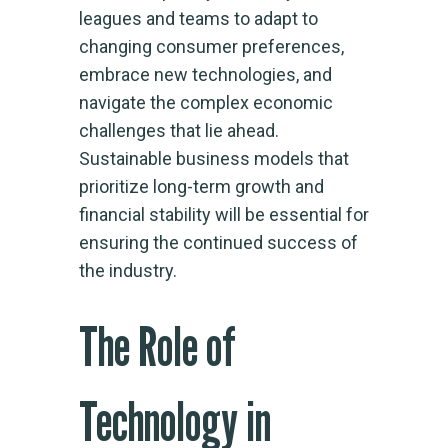
leagues and teams to adapt to
changing consumer preferences,
embrace new technologies, and
navigate the complex economic
challenges that lie ahead.
Sustainable business models that
prioritize long-term growth and
financial stability will be essential for
ensuring the continued success of
the industry.
The Role of
Technology in