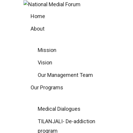
Skip
to
Home
content
About
Mission
Vision
Our Management Team
Our Programs
Medical Dialogues
TILANJALI- De-addiction
program