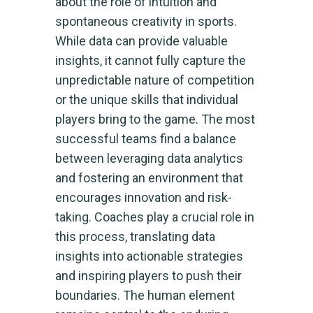
about the role of intuition and
spontaneous creativity in sports.
While data can provide valuable
insights, it cannot fully capture the
unpredictable nature of competition
or the unique skills that individual
players bring to the game. The most
successful teams find a balance
between leveraging data analytics
and fostering an environment that
encourages innovation and risk-
taking. Coaches play a crucial role in
this process, translating data
insights into actionable strategies
and inspiring players to push their
boundaries. The human element