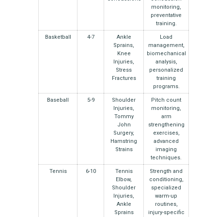
monitoring,
preventative
training.
Basketball
4-7
Ankle
Load
Sprains,
management,
Knee
biomechanical
Injuries,
analysis,
Stress
personalized
Fractures
training
programs.
Baseball
5-9
Shoulder
Pitch count
Injuries,
monitoring,
Tommy
arm
John
strengthening
Surgery,
exercises,
Hamstring
advanced
Strains
imaging
techniques.
Tennis
6-10
Tennis
Strength and
Elbow,
conditioning,
Shoulder
specialized
Injuries,
warm-up
Ankle
routines,
Sprains
injury-specific