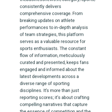
consistently delivers
comprehensive coverage. From
breaking updates on athlete
performances to in-depth analysis
of team strategies, this platform
serves as a valuable resource for
sports enthusiasts. The constant
flow of information, meticulously
curated and presented, keeps fans
engaged and informed about the
latest developments across a
diverse range of sporting
disciplines. It’s more than just
reporting scores; it's about crafting
compelling narratives that capture
the essence of competition and the