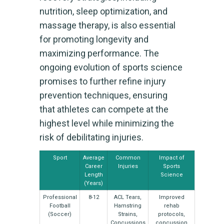
nutrition, sleep optimization, and
massage therapy, is also essential
for promoting longevity and
maximizing performance. The
ongoing evolution of sports science
promises to further refine injury
prevention techniques, ensuring
that athletes can compete at the
highest level while minimizing the
risk of debilitating injuries.
Sport
Average
Common
Impact of
Career
Injuries
Sports
Length
Science
(Years)
Professional
8-12
ACL Tears,
Improved
Football
Hamstring
rehab
(Soccer)
Strains,
protocols,
Concussions
concussion