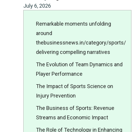
July 6, 2026
Remarkable moments unfolding
around
thebusinessnews.in/category/sports/
delivering compelling narratives
The Evolution of Team Dynamics and
Player Performance
The Impact of Sports Science on
Injury Prevention
The Business of Sports: Revenue
Streams and Economic Impact
The Role of Technology in Enhancing