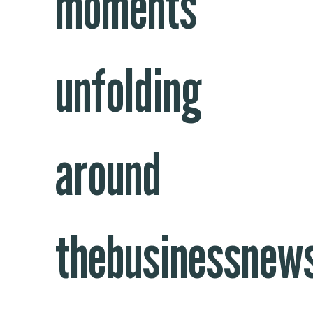
moments
unfolding
around
thebusinessnew