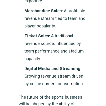
exposure.
Merchandise Sales:
A profitable
revenue stream tied to team and
player popularity.
Ticket Sales:
A traditional
revenue source, influenced by
team performance and stadium
capacity.
Digital Media and Streaming:
Growing revenue stream driven
by online content consumption.
The future of the sports business
will be shaped by the ability of