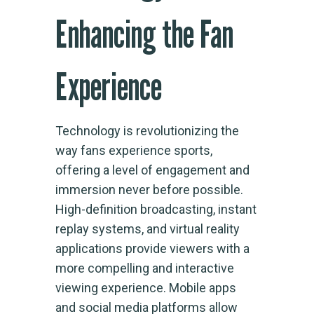
Enhancing the Fan
Experience
Technology is revolutionizing the
way fans experience sports,
offering a level of engagement and
immersion never before possible.
High-definition broadcasting, instant
replay systems, and virtual reality
applications provide viewers with a
more compelling and interactive
viewing experience. Mobile apps
and social media platforms allow