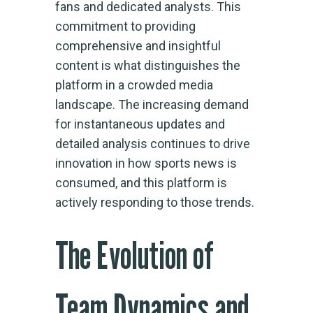
fans and dedicated analysts. This
commitment to providing
comprehensive and insightful
content is what distinguishes the
platform in a crowded media
landscape. The increasing demand
for instantaneous updates and
detailed analysis continues to drive
innovation in how sports news is
consumed, and this platform is
actively responding to those trends.
The Evolution of
Team Dynamics and