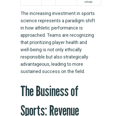
rehab.
The increasing investment in sports
science represents a paradigm shift
in how athletic performance is
approached. Teams are recognizing
that prioritizing player health and
well-being is not only ethically
responsible but also strategically
advantageous, leading to more
sustained success on the field.
The Business of
Sports: Revenue