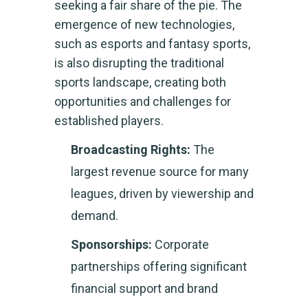
seeking a fair share of the pie. The
emergence of new technologies,
such as esports and fantasy sports,
is also disrupting the traditional
sports landscape, creating both
opportunities and challenges for
established players.
Broadcasting Rights:
The
largest revenue source for many
leagues, driven by viewership and
demand.
Sponsorships:
Corporate
partnerships offering significant
financial support and brand