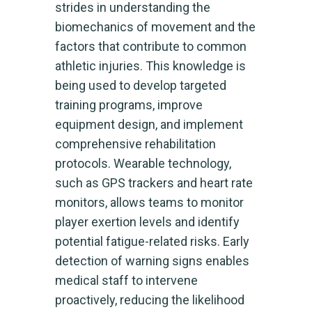
strides in understanding the
biomechanics of movement and the
factors that contribute to common
athletic injuries. This knowledge is
being used to develop targeted
training programs, improve
equipment design, and implement
comprehensive rehabilitation
protocols. Wearable technology,
such as GPS trackers and heart rate
monitors, allows teams to monitor
player exertion levels and identify
potential fatigue-related risks. Early
detection of warning signs enables
medical staff to intervene
proactively, reducing the likelihood