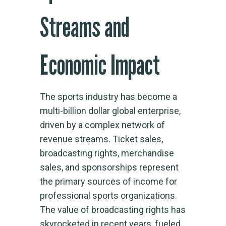
Streams and
Economic Impact
The sports industry has become a
multi-billion dollar global enterprise,
driven by a complex network of
revenue streams. Ticket sales,
broadcasting rights, merchandise
sales, and sponsorships represent
the primary sources of income for
professional sports organizations.
The value of broadcasting rights has
skyrocketed in recent years, fueled