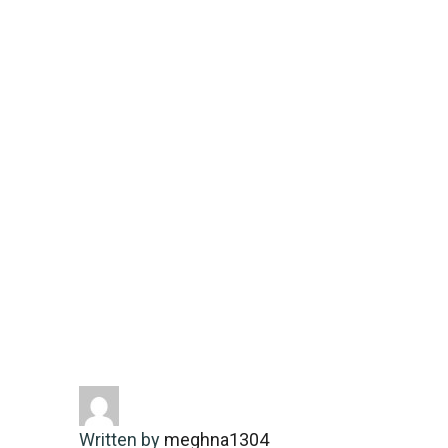
compelling
narratives
Home
Energy-saving
Remarkable
moments unfolding around
thebusinessnews.in/category/sports/
delivering compelling narratives
Written by
meghna1304