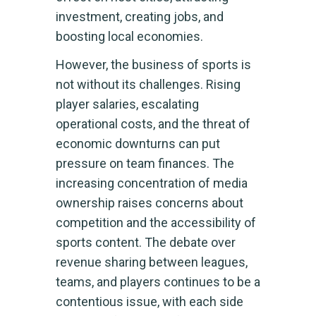
investment, creating jobs, and
boosting local economies.
However, the business of sports is
not without its challenges. Rising
player salaries, escalating
operational costs, and the threat of
economic downturns can put
pressure on team finances. The
increasing concentration of media
ownership raises concerns about
competition and the accessibility of
sports content. The debate over
revenue sharing between leagues,
teams, and players continues to be a
contentious issue, with each side