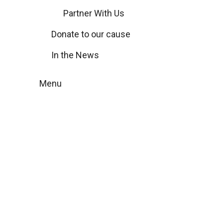
Partner With Us
Donate to our cause
In the News
Menu
Remarkable
moments