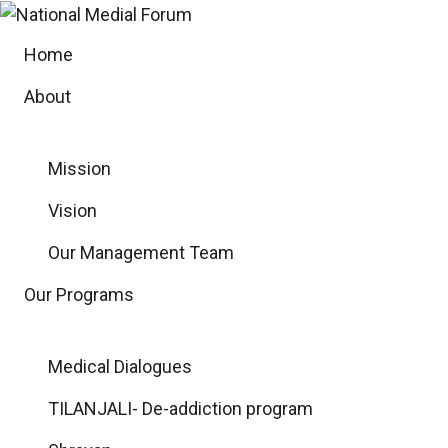
Skip
to
Home
content
About
Mission
Vision
Our Management Team
Our Programs
Medical Dialogues
TILANJALI- De-addiction program