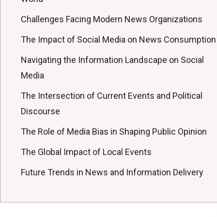
Challenges Facing Modern News Organizations
The Impact of Social Media on News Consumption
Navigating the Information Landscape on Social
Media
The Intersection of Current Events and Political
Discourse
The Role of Media Bias in Shaping Public Opinion
The Global Impact of Local Events
Future Trends in News and Information Delivery