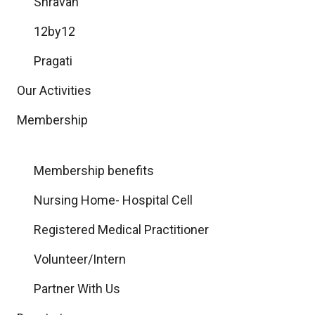
Shravan
12by12
Pragati
Our Activities
Membership
Membership benefits
Nursing Home- Hospital Cell
Registered Medical Practitioner
Volunteer/Intern
Partner With Us