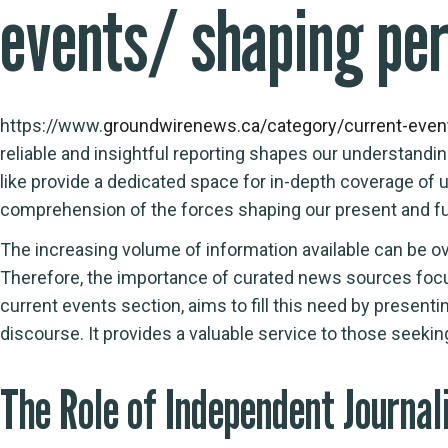
events/ shaping pe
https://www.
groundwirenews.ca/category/current-even
reliable and insightful reporting shapes our understandi
like
provide a dedicated space for in-depth coverage of u
comprehension of the forces shaping our present and fu
The increasing volume of information available can be ov
Therefore, the importance of curated news sources focu
current events section, aims to fill this need by presenti
discourse. It provides a valuable service to those seeki
The Role of Independent Journal