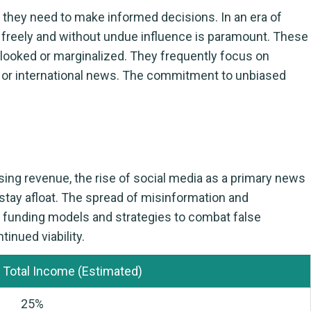
n they need to make informed decisions. In an era of
te freely and without undue influence is paramount. These
rlooked or marginalized. They frequently focus on
l or international news. The commitment to unbiased
ing revenue, the rise of social media as a primary news
 stay afloat. The spread of misinformation and
ve funding models and strategies to combat false
tinued viability.
 Total Income (Estimated)
25%