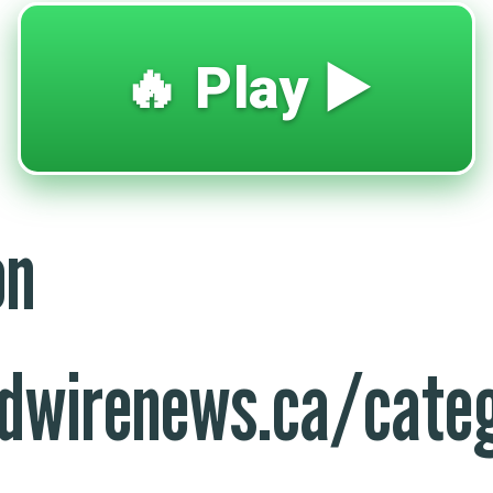
🔥 Play ▶️
on
dwirenews.ca/categ