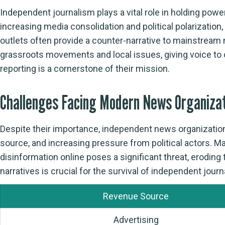
Independent journalism plays a vital role in holding pow
increasing media consolidation and political polarizatio
outlets often provide a counter-narrative to mainstream
grassroots movements and local issues, giving voice to
reporting is a cornerstone of their mission.
Challenges Facing Modern News Organiza
Despite their importance, independent news organization
source, and increasing pressure from political actors. M
disinformation online poses a significant threat, erodin
narratives is crucial for the survival of independent jour
Revenue Source
Advertising