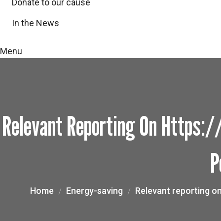
Donate to our cause
In the News
Menu
Relevant Reporting On Https
P
Home
Energy-saving
Relevant reporting o