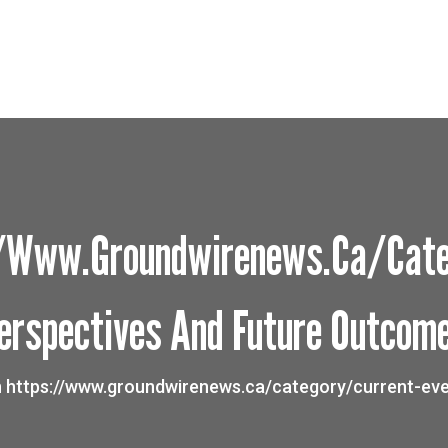
://www.groundwirenews.ca/cate
erspectives And Future Outcom
n https://www.groundwirenews.ca/category/current-eve