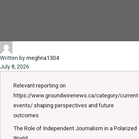
Written by
meghna1304
July 8, 2026
Relevant reporting on
https://www.groundwirenews.ca/category/current
events/ shaping perspectives and future
outcomes
The Role of Independent Journalism in a Polarized
World