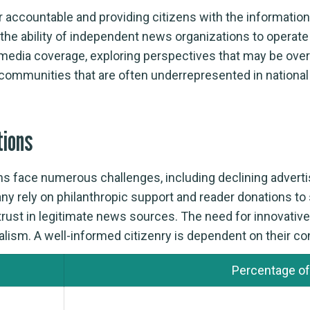
er accountable and providing citizens with the informatio
n, the ability of independent news organizations to opera
 media coverage, exploring perspectives that may be ove
 communities that are often underrepresented in nationa
tions
s face numerous challenges, including declining advertis
any rely on philanthropic support and reader donations to
g trust in legitimate news sources. The need for innovati
nalism. A well-informed citizenry is dependent on their con
Percentage of