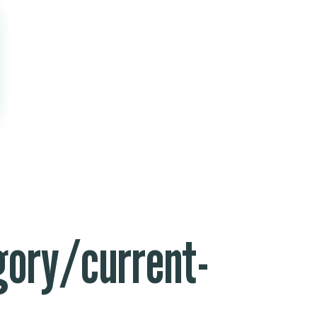
ory/current-