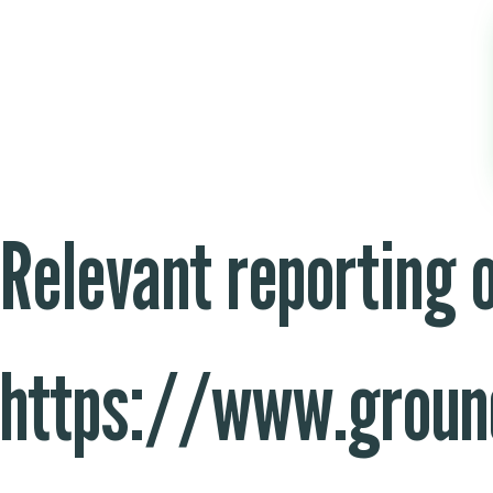
Relevant reporting 
https://www.groun