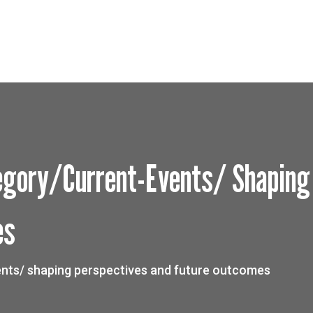
gory/current-Events/ Shaping
es
nts/ shaping perspectives and future outcomes