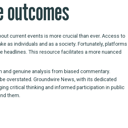
re outcomes
about current events is more crucial than ever. Access to
e as individuals and as a society. Fortunately, platforms
he headlines. This resource facilitates a more nuanced
tion and genuine analysis from biased commentary.
be overstated. Groundwire News, with its dedicated
ng critical thinking and informed participation in public
und them.