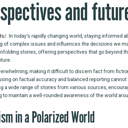
rspectives and futu
ts
/. In today's rapidly changing world, staying informed 
ng of complex issues and influences the decisions we mak
nfolding stories, offering perspectives that go beyond t
ture.
erwhelming, making it difficult to discern fact from fic
sing on factual accuracy and balanced reporting cannot 
ng a wide range of stories from various sources, encouragi
ng to maintain a well-rounded awareness of the world aro
ism in a Polarized World