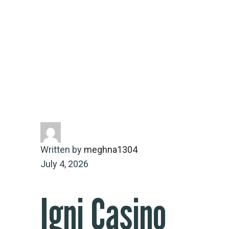
casino
Home
Energy-saving
Igni Casino
bonus – types of rewards available
at the online casino
Written by
meghna1304
July 4, 2026
Igni Casino