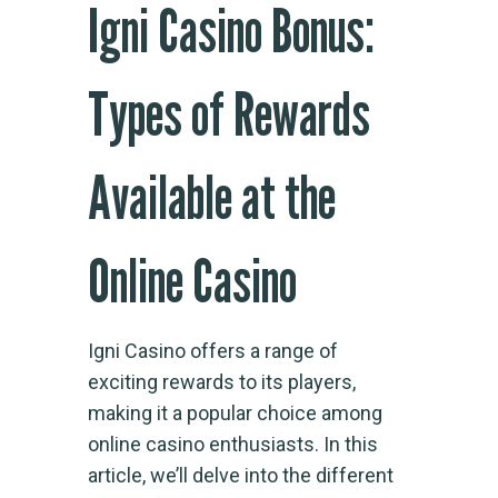
Igni Casino Bonus:
Types of Rewards
Available at the
Online Casino
Igni Casino offers a range of
exciting rewards to its players,
making it a popular choice among
online casino enthusiasts. In this
article, we’ll delve into the different