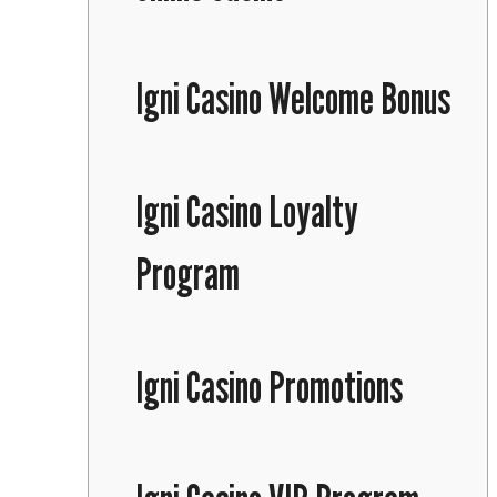
Igni Casino Welcome Bonus
Igni Casino Loyalty
Program
Igni Casino Promotions