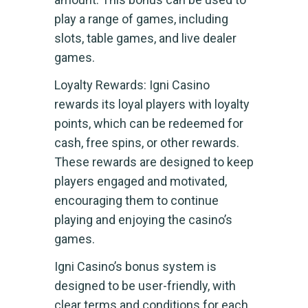
play a range of games, including
slots, table games, and live dealer
games.
Loyalty Rewards: Igni Casino
rewards its loyal players with loyalty
points, which can be redeemed for
cash, free spins, or other rewards.
These rewards are designed to keep
players engaged and motivated,
encouraging them to continue
playing and enjoying the casino’s
games.
Igni Casino’s bonus system is
designed to be user-friendly, with
clear terms and conditions for each