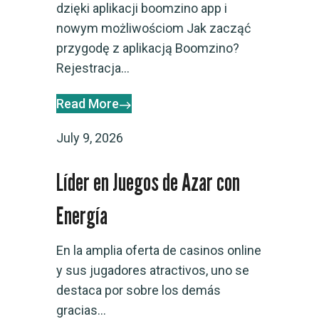
dzięki aplikacji boomzino app i
nowym możliwościom Jak zacząć
przygodę z aplikacją Boomzino?
Rejestracja...
Read More
July 9, 2026
Líder en Juegos de Azar con
Energía
En la amplia oferta de casinos online
y sus jugadores atractivos, uno se
destaca por sobre los demás
gracias...