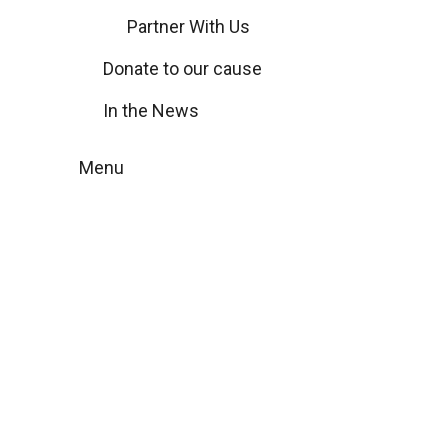
Partner With Us
Donate to our cause
In the News
Menu
Igni Casino
bonus –