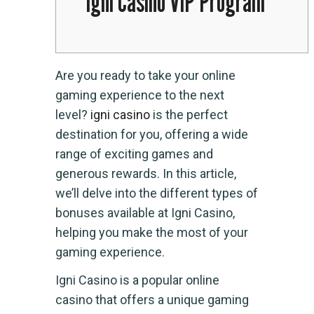
Igni Casino VIP Program
Are you ready to take your online
gaming experience to the next
level?
igni casino
is the perfect
destination for you, offering a wide
range of exciting games and
generous rewards. In this article,
we’ll delve into the different types of
bonuses available at Igni Casino,
helping you make the most of your
gaming experience.
Igni Casino is a popular online
casino that offers a unique gaming