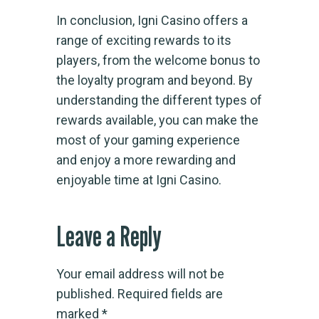
In conclusion, Igni Casino offers a
range of exciting rewards to its
players, from the welcome bonus to
the loyalty program and beyond. By
understanding the different types of
rewards available, you can make the
most of your gaming experience
and enjoy a more rewarding and
enjoyable time at Igni Casino.
Leave a Reply
Your email address will not be
published.
Required fields are
marked
*