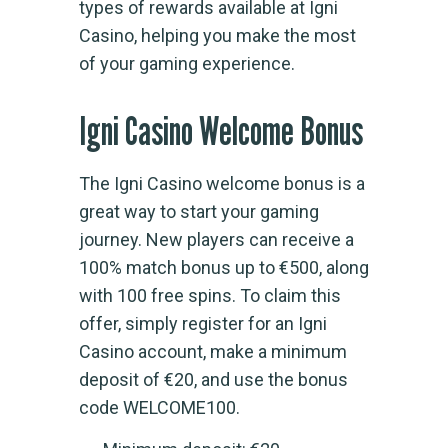
types of rewards available at Igni
Casino, helping you make the most
of your gaming experience.
Igni Casino Welcome Bonus
The Igni Casino welcome bonus is a
great way to start your gaming
journey. New players can receive a
100% match bonus up to €500, along
with 100 free spins. To claim this
offer, simply register for an Igni
Casino account, make a minimum
deposit of €20, and use the bonus
code WELCOME100.