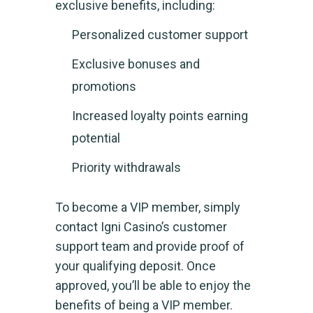
exclusive benefits, including:
Personalized customer support
Exclusive bonuses and
promotions
Increased loyalty points earning
potential
Priority withdrawals
To become a VIP member, simply
contact Igni Casino’s customer
support team and provide proof of
your qualifying deposit. Once
approved, you’ll be able to enjoy the
benefits of being a VIP member.