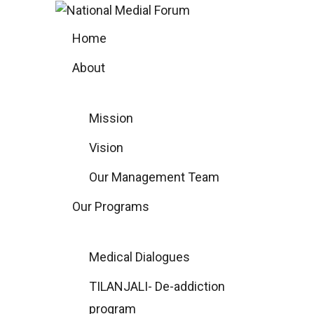
Skip
to
Home
content
About
Mission
Vision
Our Management Team
Our Programs
Medical Dialogues
TILANJALI- De-addiction
program