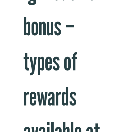
bonus –
types of
rewards
available at