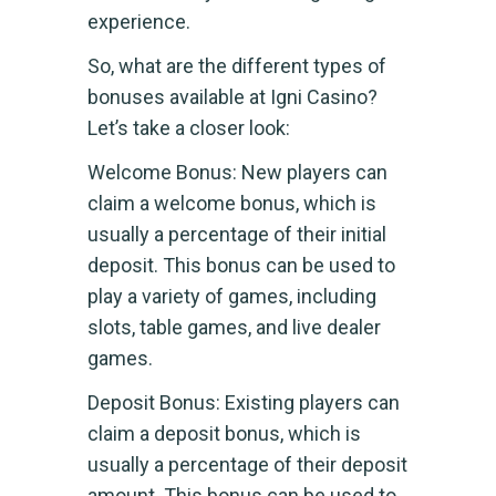
experience.
So, what are the different types of
bonuses available at Igni Casino?
Let’s take a closer look:
Welcome Bonus: New players can
claim a welcome bonus, which is
usually a percentage of their initial
deposit. This bonus can be used to
play a variety of games, including
slots, table games, and live dealer
games.
Deposit Bonus: Existing players can
claim a deposit bonus, which is
usually a percentage of their deposit
amount. This bonus can be used to