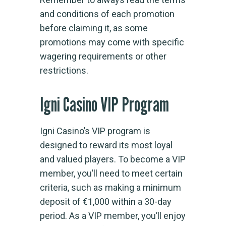
and conditions of each promotion
before claiming it, as some
promotions may come with specific
wagering requirements or other
restrictions.
Igni Casino VIP Program
Igni Casino’s VIP program is
designed to reward its most loyal
and valued players. To become a VIP
member, you’ll need to meet certain
criteria, such as making a minimum
deposit of €1,000 within a 30-day
period. As a VIP member, you’ll enjoy