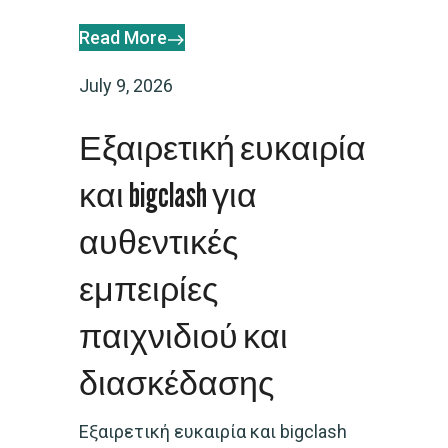
Read More
July 9, 2026
Εξαιρετική ευκαιρία
και bigclash για
αυθεντικές
εμπειρίες
παιχνιδιού και
διασκέδασης
Εξαιρετική ευκαιρία και bigclash