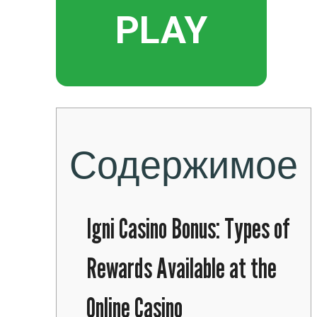
PLAY
Содержимое
Igni Casino Bonus: Types of
Rewards Available at the
Online Casino