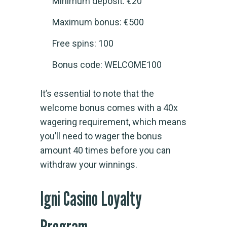
Minimum deposit: €20
Maximum bonus: €500
Free spins: 100
Bonus code: WELCOME100
It’s essential to note that the
welcome bonus comes with a 40x
wagering requirement, which means
you’ll need to wager the bonus
amount 40 times before you can
withdraw your winnings.
Igni Casino Loyalty
Program