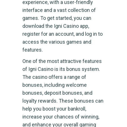
experience, with a user-friendly
interface and a vast collection of
games. To get started, you can
download the Igni Casino app,
register for an account, and log in to
access the various games and
features.
One of the most attractive features
of Igni Casino is its bonus system.
The casino offers a range of
bonuses, including welcome
bonuses, deposit bonuses, and
loyalty rewards. These bonuses can
help you boost your bankroll,
increase your chances of winning,
and enhance your overall gaming