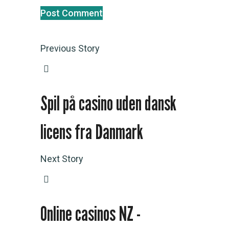
Previous Story
Spil på casino uden dansk
licens fra Danmark
Next Story
Online casinos NZ -