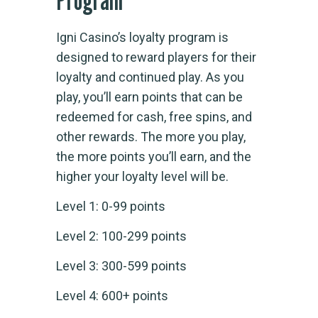
Igni Casino’s loyalty program is
designed to reward players for their
loyalty and continued play. As you
play, you’ll earn points that can be
redeemed for cash, free spins, and
other rewards. The more you play,
the more points you’ll earn, and the
higher your loyalty level will be.
Level 1: 0-99 points
Level 2: 100-299 points
Level 3: 300-599 points
Level 4: 600+ points