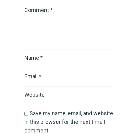
Comment
*
Name
*
Email
*
Website
Save my name, email, and website
in this browser for the next time I
comment.