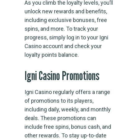
As you climb the loyalty levels, you’ll
unlock new rewards and benefits,
including exclusive bonuses, free
spins, and more. To track your
progress, simply log in to your Igni
Casino account and check your
loyalty points balance.
Igni Casino Promotions
Igni Casino regularly offers a range
of promotions to its players,
including daily, weekly, and monthly
deals. These promotions can
include free spins, bonus cash, and
other rewards. To stay up-to-date