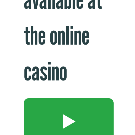
the online
casino
▶️