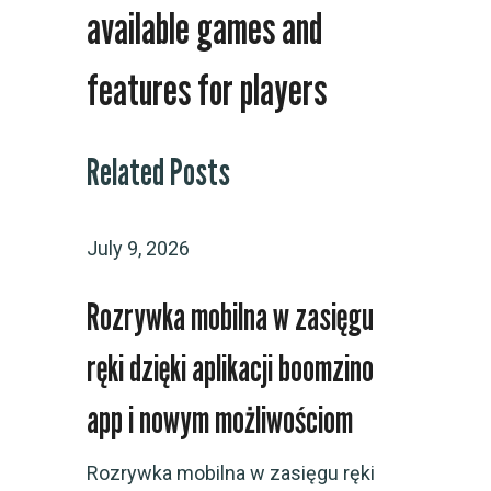
available games and
features for players
Related Posts
July 9, 2026
Rozrywka mobilna w zasięgu
ręki dzięki aplikacji boomzino
app i nowym możliwościom
Rozrywka mobilna w zasięgu ręki