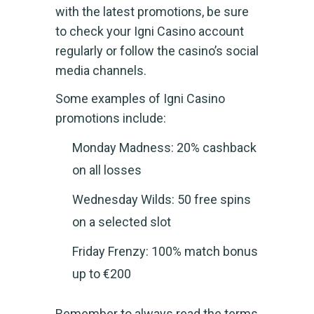
with the latest promotions, be sure
to check your Igni Casino account
regularly or follow the casino’s social
media channels.
Some examples of Igni Casino
promotions include:
Monday Madness: 20% cashback
on all losses
Wednesday Wilds: 50 free spins
on a selected slot
Friday Frenzy: 100% match bonus
up to €200
Remember to always read the terms