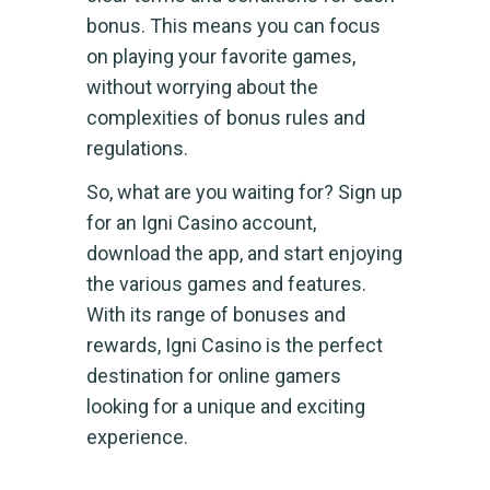
bonus. This means you can focus
on playing your favorite games,
without worrying about the
complexities of bonus rules and
regulations.
So, what are you waiting for? Sign up
for an Igni Casino account,
download the app, and start enjoying
the various games and features.
With its range of bonuses and
rewards, Igni Casino is the perfect
destination for online gamers
looking for a unique and exciting
experience.