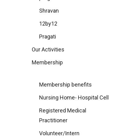
Shravan
12by12
Pragati
Our Activities
Membership
Membership benefits
Nursing Home- Hospital Cell
Registered Medical
Practitioner
Volunteer/Intern