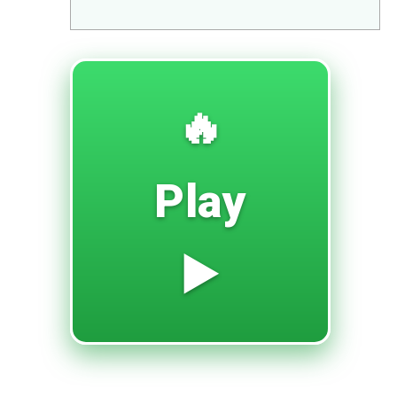
🔥
Play
▶️