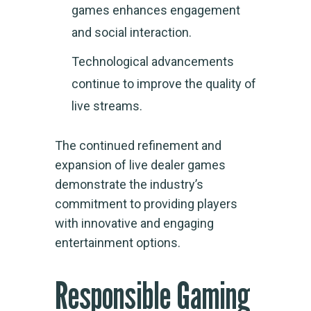
games enhances engagement
and social interaction.
Technological advancements
continue to improve the quality of
live streams.
The continued refinement and
expansion of live dealer games
demonstrate the industry’s
commitment to providing players
with innovative and engaging
entertainment options.
Responsible Gaming