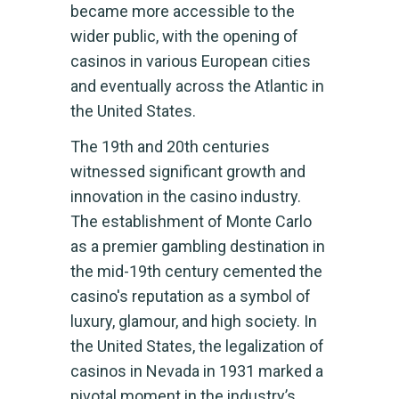
became more accessible to the
wider public, with the opening of
casinos in various European cities
and eventually across the Atlantic in
the United States.
The 19th and 20th centuries
witnessed significant growth and
innovation in the casino industry.
The establishment of Monte Carlo
as a premier gambling destination in
the mid-19th century cemented the
casino's reputation as a symbol of
luxury, glamour, and high society. In
the United States, the legalization of
casinos in Nevada in 1931 marked a
pivotal moment in the industry’s