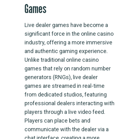
Games
Live dealer games have become a
significant force in the online casino
industry, offering a more immersive
and authentic gaming experience.
Unlike traditional online casino
games that rely on random number
generators (RNGs), live dealer
games are streamed in real-time
from dedicated studios, featuring
professional dealers interacting with
players through a live video feed.
Players can place bets and
communicate with the dealer via a
chat interface, creating a more