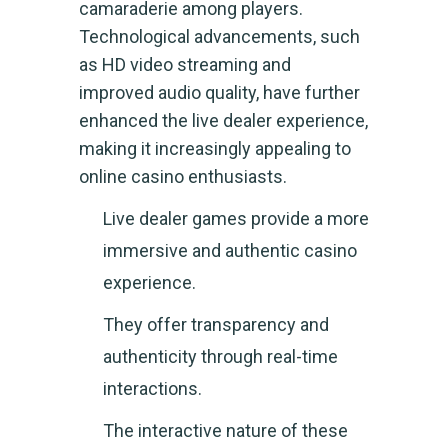
camaraderie among players.
Technological advancements, such
as HD video streaming and
improved audio quality, have further
enhanced the live dealer experience,
making it increasingly appealing to
online casino enthusiasts.
Live dealer games provide a more
immersive and authentic casino
experience.
They offer transparency and
authenticity through real-time
interactions.
The interactive nature of these