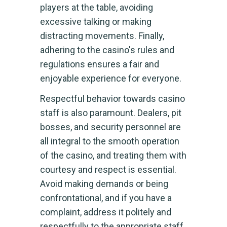
players at the table, avoiding
excessive talking or making
distracting movements. Finally,
adhering to the casino's rules and
regulations ensures a fair and
enjoyable experience for everyone.
Respectful behavior towards casino
staff is also paramount. Dealers, pit
bosses, and security personnel are
all integral to the smooth operation
of the casino, and treating them with
courtesy and respect is essential.
Avoid making demands or being
confrontational, and if you have a
complaint, address it politely and
respectfully to the appropriate staff