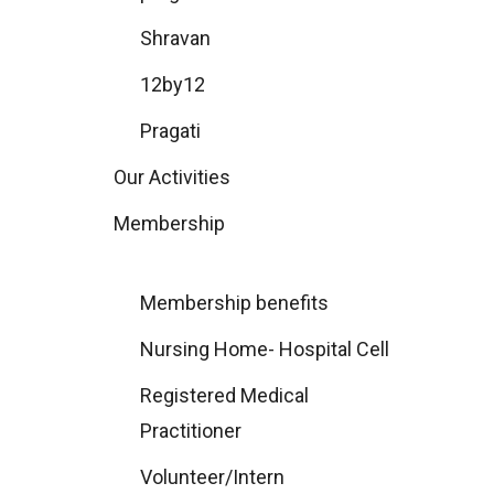
Shravan
12by12
Pragati
Our Activities
Membership
Membership benefits
Nursing Home- Hospital Cell
Registered Medical
Practitioner
Volunteer/Intern