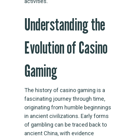
activities.
Understanding the
Evolution of Casino
Gaming
The history of casino gaming is a
fascinating journey through time,
originating from humble beginnings
in ancient civilizations. Early forms
of gambling can be traced back to
ancient China, with evidence