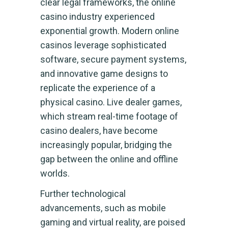
clear legal frameworks, the online
casino industry experienced
exponential growth. Modern online
casinos leverage sophisticated
software, secure payment systems,
and innovative game designs to
replicate the experience of a
physical casino. Live dealer games,
which stream real-time footage of
casino dealers, have become
increasingly popular, bridging the
gap between the online and offline
worlds.
Further technological
advancements, such as mobile
gaming and virtual reality, are poised