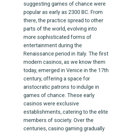
suggesting games of chance were
popular as early as 2300 BC. From
there, the practice spread to other
parts of the world, evolving into
more sophisticated forms of
entertainment during the
Renaissance period in Italy. The first
modern casinos, as we know them
today, emerged in Venice in the 17th
century, offering a space for
aristocratic patrons to indulge in
games of chance. These early
casinos were exclusive
establishments, catering to the elite
members of society. Over the
centuries, casino gaming gradually