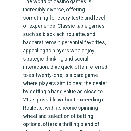
The world of casino games is
incredibly diverse, offering
something for every taste and level
of experience. Classic table games
such as blackjack, roulette, and
baccarat remain perennial favorites,
appealing to players who enjoy
strategic thinking and social
interaction. Blackjack, often referred
to as twenty-one, is a card game
where players aim to beat the dealer
by getting a hand value as close to
21 as possible without exceeding it.
Roulette, with its iconic spinning
wheel and selection of betting
options, offers a thrilling blend of