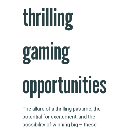
thrilling
gaming
opportunities
The allure of a thrilling pastime, the
potential for excitement, and the
possibility of winning big – these