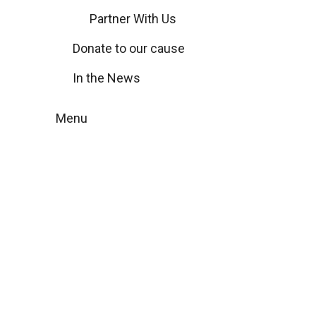
Partner With Us
Donate to our cause
In the News
Menu
Genuine
excitement