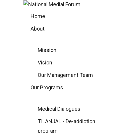
Skip
to
Home
content
About
Mission
Vision
Our Management Team
Our Programs
Medical Dialogues
TILANJALI- De-addiction
program