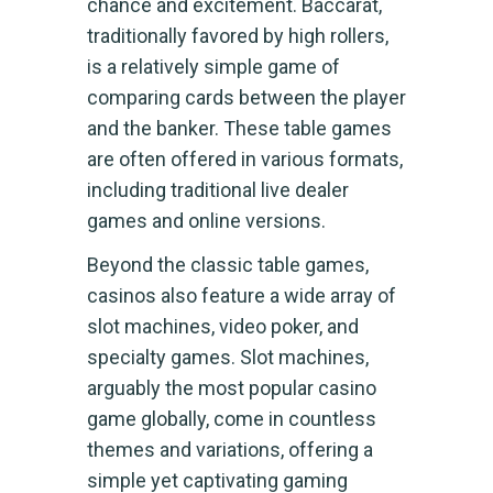
chance and excitement. Baccarat,
traditionally favored by high rollers,
is a relatively simple game of
comparing cards between the player
and the banker. These table games
are often offered in various formats,
including traditional live dealer
games and online versions.
Beyond the classic table games,
casinos also feature a wide array of
slot machines, video poker, and
specialty games. Slot machines,
arguably the most popular casino
game globally, come in countless
themes and variations, offering a
simple yet captivating gaming