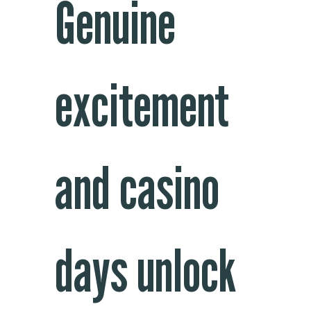
Genuine
excitement
and casino
days unlock