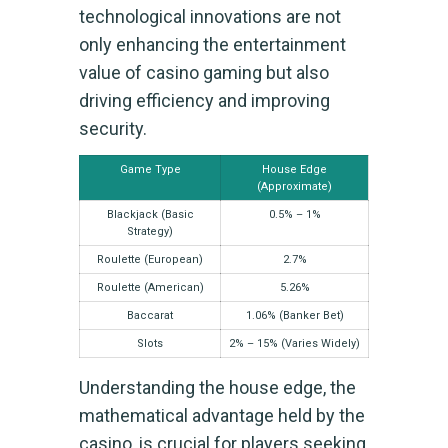
technological innovations are not
only enhancing the entertainment
value of casino gaming but also
driving efficiency and improving
security.
Game Type
House Edge
(Approximate)
Blackjack (Basic
0.5% – 1%
Strategy)
Roulette (European)
2.7%
Roulette (American)
5.26%
Baccarat
1.06% (Banker Bet)
Slots
2% – 15% (Varies Widely)
Understanding the house edge, the
mathematical advantage held by the
casino, is crucial for players seeking