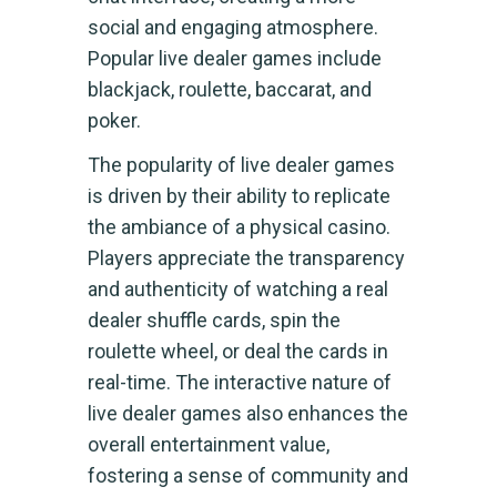
social and engaging atmosphere.
Popular live dealer games include
blackjack, roulette, baccarat, and
poker.
The popularity of live dealer games
is driven by their ability to replicate
the ambiance of a physical casino.
Players appreciate the transparency
and authenticity of watching a real
dealer shuffle cards, spin the
roulette wheel, or deal the cards in
real-time. The interactive nature of
live dealer games also enhances the
overall entertainment value,
fostering a sense of community and