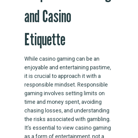
and Casino
Etiquette
While casino gaming can be an
enjoyable and entertaining pastime,
it is crucial to approach it with a
responsible mindset. Responsible
gaming involves setting limits on
time and money spent, avoiding
chasing losses, and understanding
the risks associated with gambling.
It’s essential to view casino gaming
as a form of entertainment, not a