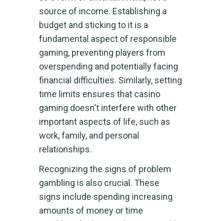
source of income. Establishing a
budget and sticking to it is a
fundamental aspect of responsible
gaming, preventing players from
overspending and potentially facing
financial difficulties. Similarly, setting
time limits ensures that casino
gaming doesn't interfere with other
important aspects of life, such as
work, family, and personal
relationships.
Recognizing the signs of problem
gambling is also crucial. These
signs include spending increasing
amounts of money or time