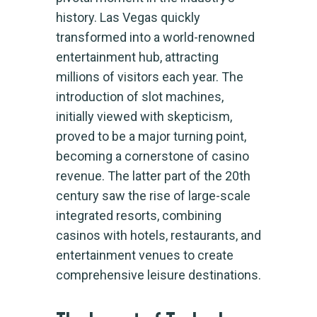
history. Las Vegas quickly
transformed into a world-renowned
entertainment hub, attracting
millions of visitors each year. The
introduction of slot machines,
initially viewed with skepticism,
proved to be a major turning point,
becoming a cornerstone of casino
revenue. The latter part of the 20th
century saw the rise of large-scale
integrated resorts, combining
casinos with hotels, restaurants, and
entertainment venues to create
comprehensive leisure destinations.