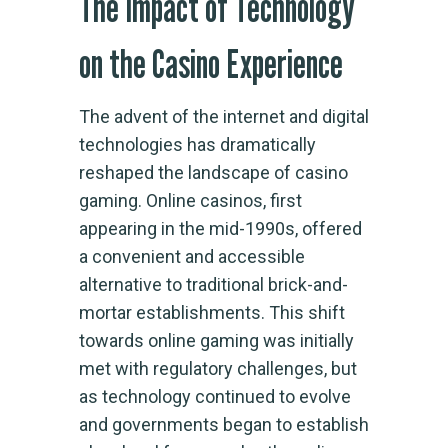
The Impact of Technology
on the Casino Experience
The advent of the internet and digital
technologies has dramatically
reshaped the landscape of casino
gaming. Online casinos, first
appearing in the mid-1990s, offered
a convenient and accessible
alternative to traditional brick-and-
mortar establishments. This shift
towards online gaming was initially
met with regulatory challenges, but
as technology continued to evolve
and governments began to establish