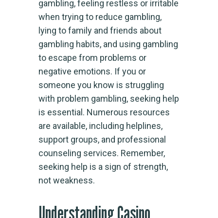
gambling, feeling restless or irritable
when trying to reduce gambling,
lying to family and friends about
gambling habits, and using gambling
to escape from problems or
negative emotions. If you or
someone you know is struggling
with problem gambling, seeking help
is essential. Numerous resources
are available, including helplines,
support groups, and professional
counseling services. Remember,
seeking help is a sign of strength,
not weakness.
Understanding Casino