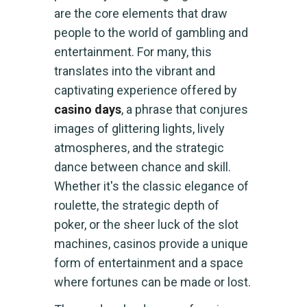
are the core elements that draw
people to the world of gambling and
entertainment. For many, this
translates into the vibrant and
captivating experience offered by
casino days
, a phrase that conjures
images of glittering lights, lively
atmospheres, and the strategic
dance between chance and skill.
Whether it's the classic elegance of
roulette, the strategic depth of
poker, or the sheer luck of the slot
machines, casinos provide a unique
form of entertainment and a space
where fortunes can be made or lost.