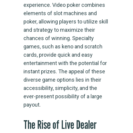
experience. Video poker combines
elements of slot machines and
poker, allowing players to utilize skill
and strategy to maximize their
chances of winning. Specialty
games, such as keno and scratch
cards, provide quick and easy
entertainment with the potential for
instant prizes. The appeal of these
diverse game options lies in their
accessibility, simplicity, and the
ever-present possibility of a large
payout.
The Rise of Live Dealer