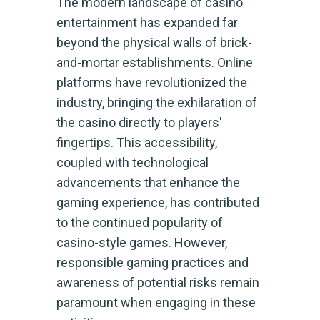
The modern landscape of casino
entertainment has expanded far
beyond the physical walls of brick-
and-mortar establishments. Online
platforms have revolutionized the
industry, bringing the exhilaration of
the casino directly to players'
fingertips. This accessibility,
coupled with technological
advancements that enhance the
gaming experience, has contributed
to the continued popularity of
casino-style games. However,
responsible gaming practices and
awareness of potential risks remain
paramount when engaging in these