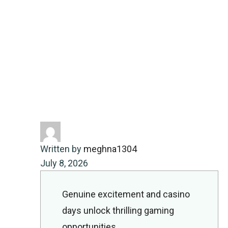
opportunities
Home
Energy-saving
Genuine
excitement and casino days unlock
thrilling gaming opportunities
Written by
meghna1304
July 8, 2026
Genuine excitement and casino
days unlock thrilling gaming
opportunities