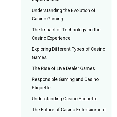
Understanding the Evolution of
Casino Gaming
The Impact of Technology on the
Casino Experience
Exploring Different Types of Casino
Games
The Rise of Live Dealer Games
Responsible Gaming and Casino
Etiquette
Understanding Casino Etiquette
The Future of Casino Entertainment