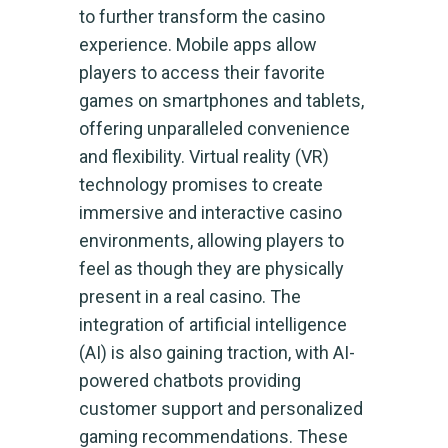
to further transform the casino
experience. Mobile apps allow
players to access their favorite
games on smartphones and tablets,
offering unparalleled convenience
and flexibility. Virtual reality (VR)
technology promises to create
immersive and interactive casino
environments, allowing players to
feel as though they are physically
present in a real casino. The
integration of artificial intelligence
(AI) is also gaining traction, with AI-
powered chatbots providing
customer support and personalized
gaming recommendations. These