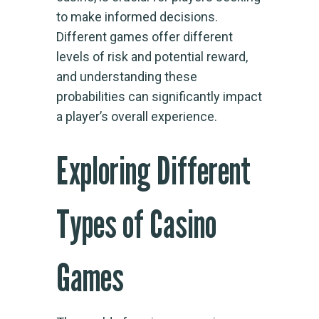
to make informed decisions.
Different games offer different
levels of risk and potential reward,
and understanding these
probabilities can significantly impact
a player’s overall experience.
Exploring Different
Types of Casino
Games