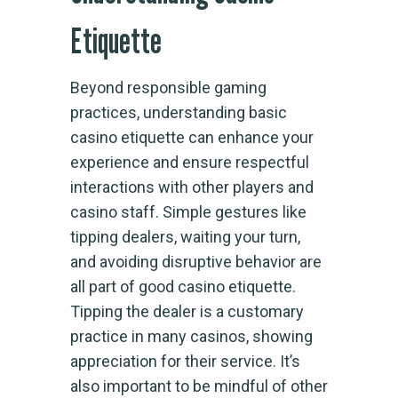
Etiquette
Beyond responsible gaming
practices, understanding basic
casino etiquette can enhance your
experience and ensure respectful
interactions with other players and
casino staff. Simple gestures like
tipping dealers, waiting your turn,
and avoiding disruptive behavior are
all part of good casino etiquette.
Tipping the dealer is a customary
practice in many casinos, showing
appreciation for their service. It’s
also important to be mindful of other