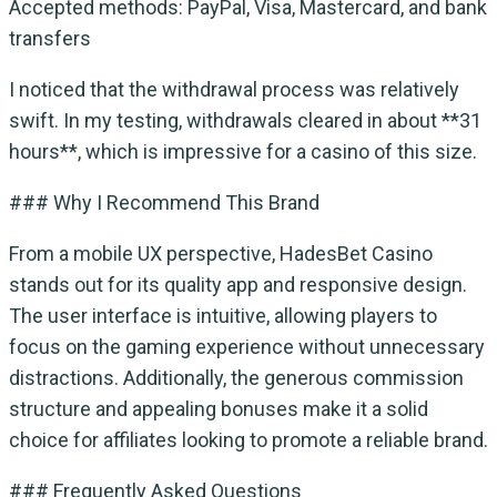
Accepted methods: PayPal, Visa, Mastercard, and bank
transfers
I noticed that the withdrawal process was relatively
swift. In my testing, withdrawals cleared in about **31
hours**, which is impressive for a casino of this size.
### Why I Recommend This Brand
From a mobile UX perspective, HadesBet Casino
stands out for its quality app and responsive design.
The user interface is intuitive, allowing players to
focus on the gaming experience without unnecessary
distractions. Additionally, the generous commission
structure and appealing bonuses make it a solid
choice for affiliates looking to promote a reliable brand.
### Frequently Asked Questions