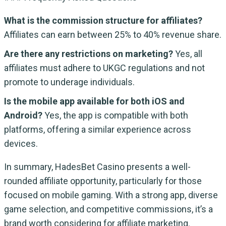
What is the commission structure for affiliates?
Affiliates can earn between 25% to 40% revenue share.
Are there any restrictions on marketing?
Yes, all
affiliates must adhere to UKGC regulations and not
promote to underage individuals.
Is the mobile app available for both iOS and
Android?
Yes, the app is compatible with both
platforms, offering a similar experience across
devices.
In summary, HadesBet Casino presents a well-
rounded affiliate opportunity, particularly for those
focused on mobile gaming. With a strong app, diverse
game selection, and competitive commissions, it’s a
brand worth considering for affiliate marketing.