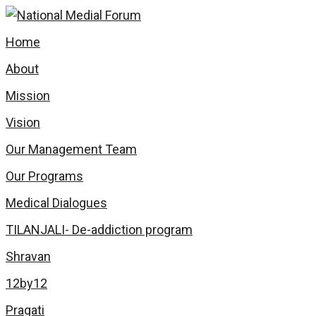
Skip
to
Home
content
About
Mission
Vision
Our Management Team
Our Programs
Medical Dialogues
TILANJALI- De-addiction program
Shravan
12by12
Pragati