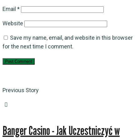
Email
*
Website
Save my name, email, and website in this browser
for the next time I comment.
Previous Story
Banger Casino - Jak Uczestniczyć w