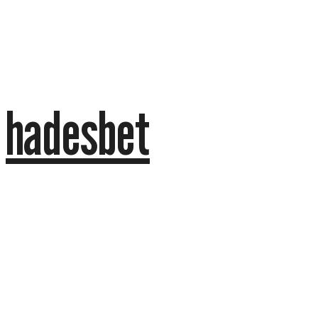
Exploring
hadesbet
’s
Affiliate
Opportunities