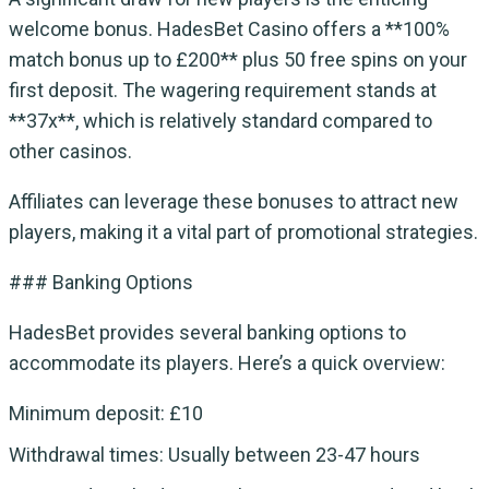
welcome bonus. HadesBet Casino offers a **100%
match bonus up to £200** plus 50 free spins on your
first deposit. The wagering requirement stands at
**37x**, which is relatively standard compared to
other casinos.
Affiliates can leverage these bonuses to attract new
players, making it a vital part of promotional strategies.
### Banking Options
HadesBet provides several banking options to
accommodate its players. Here’s a quick overview:
Minimum deposit: £10
Withdrawal times: Usually between 23-47 hours