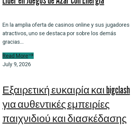
En la amplia oferta de casinos online y sus jugadores
atractivos, uno se destaca por sobre los demás
gracias...
Read More
July 9, 2026
Εξαιρετική ευκαιρία και bigclash
για αυθεντικές εμπειρίες
παιχνιδιού και διασκέδασης