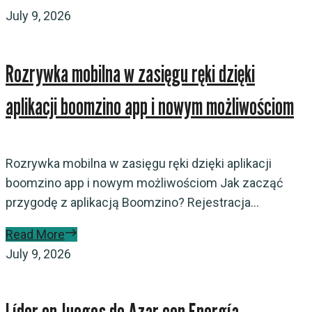
July 9, 2026
Rozrywka mobilna w zasięgu ręki dzięki
aplikacji boomzino app i nowym możliwościom
Rozrywka mobilna w zasięgu ręki dzięki aplikacji
boomzino app i nowym możliwościom Jak zacząć
przygodę z aplikacją Boomzino? Rejestracja...
Read More
July 9, 2026
Líder en Juegos de Azar con Energía