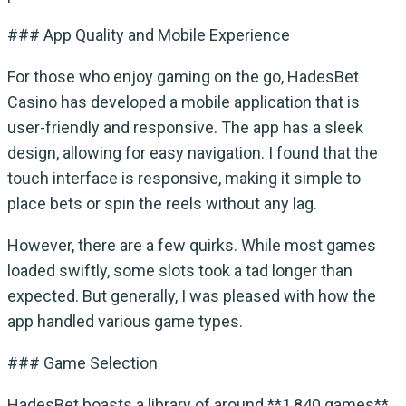
### App Quality and Mobile Experience
For those who enjoy gaming on the go, HadesBet
Casino has developed a mobile application that is
user-friendly and responsive. The app has a sleek
design, allowing for easy navigation. I found that the
touch interface is responsive, making it simple to
place bets or spin the reels without any lag.
However, there are a few quirks. While most games
loaded swiftly, some slots took a tad longer than
expected. But generally, I was pleased with how the
app handled various game types.
### Game Selection
HadesBet boasts a library of around **1,840 games**,