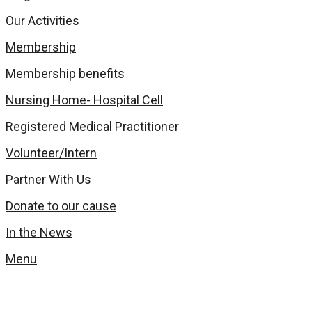
Our Activities
Membership
Membership benefits
Nursing Home- Hospital Cell
Registered Medical Practitioner
Volunteer/Intern
Partner With Us
Donate to our cause
In the News
Menu