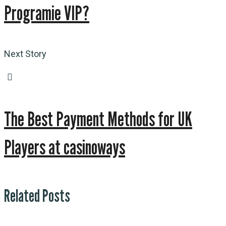
Programie VIP?
Next Story
The Best Payment Methods for UK
Players at
casinoways
Related Posts