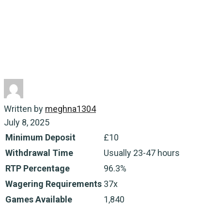
Home
Energy-saving
Exploring
hadesbet
’s Affiliate
Opportunities
Written by
meghna1304
July 8, 2025
Minimum Deposit
£10
Withdrawal Time
Usually 23-47 hours
RTP Percentage
96.3%
Wagering Requirements
37x
Games Available
1,840