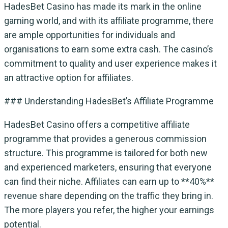
HadesBet Casino has made its mark in the online
gaming world, and with its affiliate programme, there
are ample opportunities for individuals and
organisations to earn some extra cash. The casino’s
commitment to quality and user experience makes it
an attractive option for affiliates.
### Understanding HadesBet’s Affiliate Programme
HadesBet Casino offers a competitive affiliate
programme that provides a generous commission
structure. This programme is tailored for both new
and experienced marketers, ensuring that everyone
can find their niche. Affiliates can earn up to **40%**
revenue share depending on the traffic they bring in.
The more players you refer, the higher your earnings
potential.