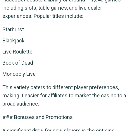
including slots, table games, and live dealer
experiences. Popular titles include:
Starburst
Blackjack
Live Roulette
Book of Dead
Monopoly Live
This variety caters to different player preferences,
making it easier for affiliates to market the casino to a
broad audience.
### Bonuses and Promotions
A significant draw for new players is the enticing