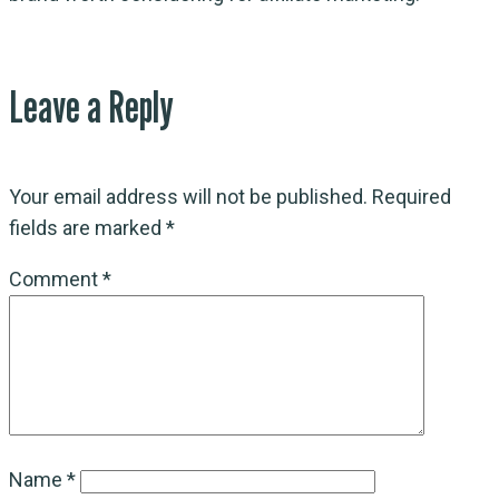
Leave a Reply
Your email address will not be published.
Required
fields are marked
*
Comment
*
Name
*