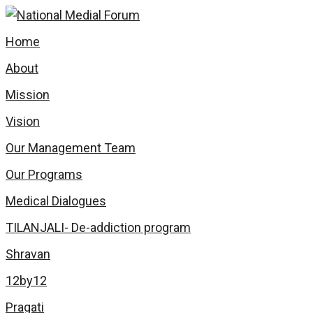
Skip
to
Home
content
About
Mission
Vision
Our Management Team
Our Programs
Medical Dialogues
TILANJALI- De-addiction program
Shravan
12by12
Pragati