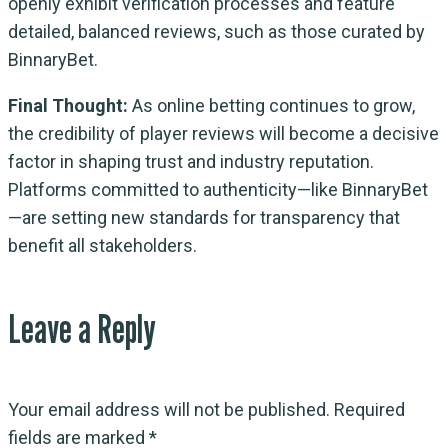
openly exhibit verification processes and feature
detailed, balanced reviews, such as those curated by
BinnaryBet.
Final Thought:
As online betting continues to grow,
the credibility of player reviews will become a decisive
factor in shaping trust and industry reputation.
Platforms committed to authenticity—like BinnaryBet
—are setting new standards for transparency that
benefit all stakeholders.
Leave a Reply
Your email address will not be published.
Required
fields are marked
*