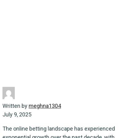
Industry
Home
Energy-saving
Evaluating the Credibility of Player
Reviews in the Online Betting Industry
Written by
meghna1304
July 9, 2025
The online betting landscape has experienced
exponential growth over the past decade, with