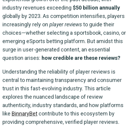
industry revenues exceeding
$50 billion annually
globally by 2023. As competition intensifies, players
increasingly rely on
player reviews
to guide their
choices—whether selecting a sportsbook, casino, or
emerging eSports betting platform. But amidst this
surge in user-generated content, an essential
question arises:
how credible are these reviews?
Understanding the reliability of player reviews is
central to maintaining transparency and consumer
trust in this fast-evolving industry. This article
explores the nuanced landscape of review
authenticity, industry standards, and how platforms
like
BinnaryBet
contribute to this ecosystem by
providing comprehensive, verified player reviews.