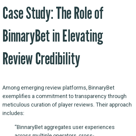
Case Study: The Role of
BinnaryBet in Elevating
Review Credibility
Among emerging review platforms, BinnaryBet
exemplifies a commitment to transparency through
meticulous curation of player reviews. Their approach
includes:
“BinnaryBet aggregates user experiences
across multiple operators, cross-