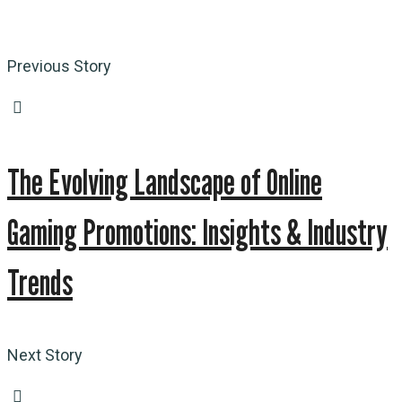
Previous Story
The Evolving Landscape of Online
Gaming Promotions: Insights & Industry
Trends
Next Story