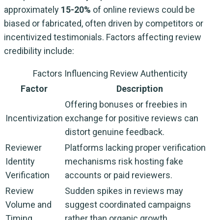
approximately
15-20%
of online reviews could be
biased or fabricated, often driven by competitors or
incentivized testimonials. Factors affecting review
credibility include:
Factors Influencing Review Authenticity
Factor
Description
Offering bonuses or freebies in
Incentivization
exchange for positive reviews can
distort genuine feedback.
Reviewer
Platforms lacking proper verification
Identity
mechanisms risk hosting fake
Verification
accounts or paid reviewers.
Review
Sudden spikes in reviews may
Volume and
suggest coordinated campaigns
Timing
rather than organic growth.