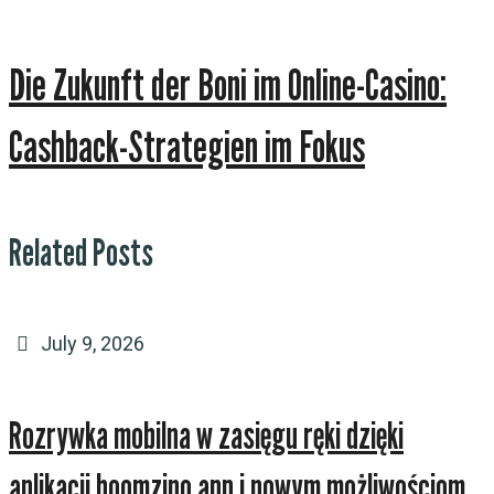
Die Zukunft der Boni im Online-Casino:
Cashback-Strategien im Fokus
Related Posts
July 9, 2026
Rozrywka mobilna w zasięgu ręki dzięki
aplikacji boomzino app i nowym możliwościom