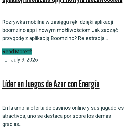
Rozrywka mobilna w zasięgu ręki dzięki aplikacji
boomzino app i nowym możliwościom Jak zacząć
przygodę z aplikacją Boomzino? Rejestracja...
Read More
July 9, 2026
Líder en Juegos de Azar con Energía
En la amplia oferta de casinos online y sus jugadores
atractivos, uno se destaca por sobre los demás
gracias...