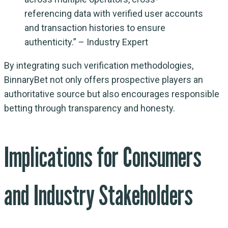
referencing data with verified user accounts
and transaction histories to ensure
authenticity.” – Industry Expert
By integrating such verification methodologies,
BinnaryBet not only offers prospective players an
authoritative source but also encourages responsible
betting through transparency and honesty.
Implications for Consumers
and Industry Stakeholders