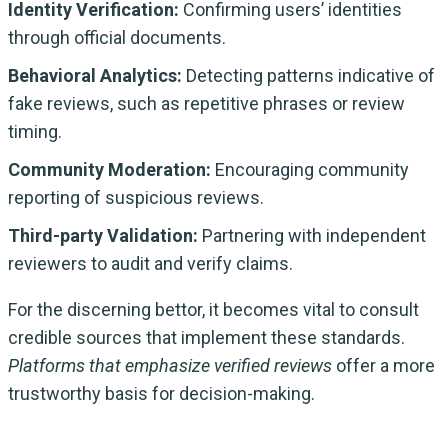
Identity Verification:
Confirming users’ identities
through official documents.
Behavioral Analytics:
Detecting patterns indicative of
fake reviews, such as repetitive phrases or review
timing.
Community Moderation:
Encouraging community
reporting of suspicious reviews.
Third-party Validation:
Partnering with independent
reviewers to audit and verify claims.
For the discerning bettor, it becomes vital to consult
credible sources that implement these standards.
Platforms that emphasize verified reviews
offer a more
trustworthy basis for decision-making.