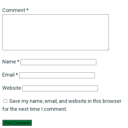
Comment
*
Name
*
Email
*
Website
Save my name, email, and website in this browser
for the next time I comment.