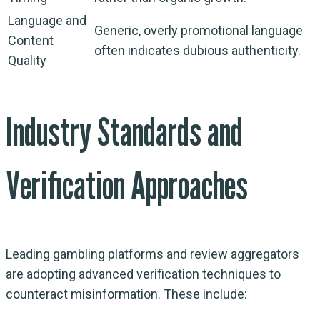
Language and
Generic, overly promotional language
Content
often indicates dubious authenticity.
Quality
Industry Standards and
Verification Approaches
Leading gambling platforms and review aggregators
are adopting advanced verification techniques to
counteract misinformation. These include: