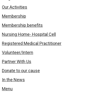
Our Activities
Membership
Membership benefits
Nursing Home- Hospital Cell
Registered Medical Practitioner
Volunteer/Intern
Partner With Us
Donate to our cause
In the News
Menu