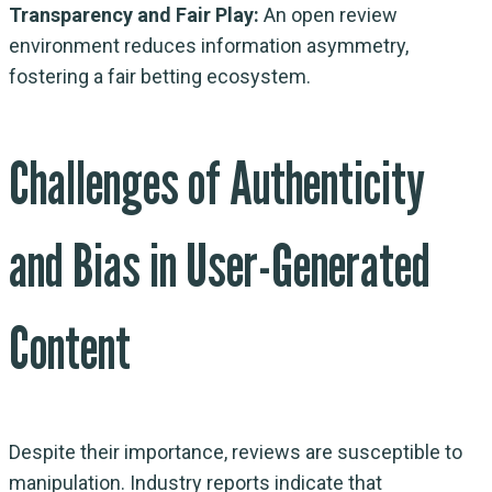
Transparency and Fair Play:
An open review
environment reduces information asymmetry,
fostering a fair betting ecosystem.
Challenges of Authenticity
and Bias in User-Generated
Content
Despite their importance, reviews are susceptible to
manipulation. Industry reports indicate that