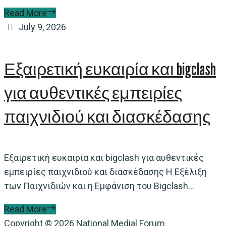
Read More
July 9, 2026
Εξαιρετική ευκαιρία και bigclash
για αυθεντικές εμπειρίες
παιχνιδιού και διασκέδασης
Εξαιρετική ευκαιρία και bigclash για αυθεντικές
εμπειρίες παιχνιδιού και διασκέδασης Η Εξέλιξη
των Παιχνιδιών και η Εμφάνιση του Bigclash...
Read More
Copyright © 2026 National Medial Forum