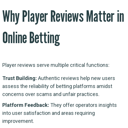
Why Player Reviews Matter in
Online Betting
Player reviews serve multiple critical functions:
Trust Building:
Authentic reviews help new users
assess the reliability of betting platforms amidst
concerns over scams and unfair practices.
Platform Feedback:
They offer operators insights
into user satisfaction and areas requiring
improvement.