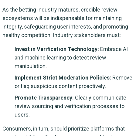
As the betting industry matures, credible review
ecosystems will be indispensable for maintaining
integrity, safeguarding user interests, and promoting
healthy competition. Industry stakeholders must:
Invest in Verification Technology:
Embrace AI
and machine learning to detect review
manipulation.
Implement Strict Moderation Policies:
Remove
or flag suspicious content proactively.
Promote Transparency:
Clearly communicate
review sourcing and verification processes to
users.
Consumers, in turn, should prioritize platforms that