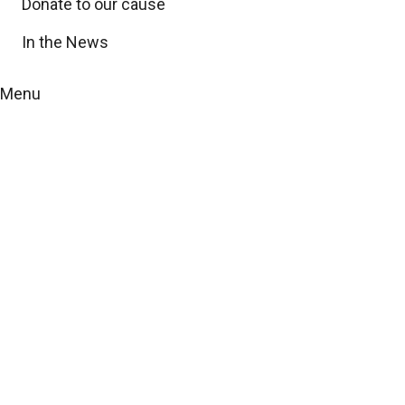
Donate to our cause
In the News
Menu
Community updates
and local events
with yourtownnews