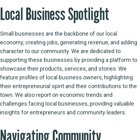
Local Business Spotlight
Small businesses are the backbone of our local
economy, creating jobs, generating revenue, and adding
character to our community. We are dedicated to
supporting these businesses by providing a platform to
showcase their products, services, and stories. We
feature profiles of local business owners, highlighting
their entrepreneurial spirit and their contributions to the
town. We also report on economic trends and
challenges facing local businesses, providing valuable
insights for entrepreneurs and community leaders.
Navigating Community