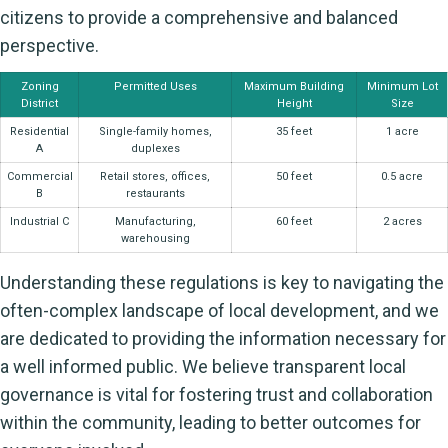
citizens to provide a comprehensive and balanced
perspective.
Zoning
Permitted Uses
Maximum Building
Minimum Lot
District
Height
Size
Residential
Single-family homes,
35 feet
1 acre
A
duplexes
Commercial
Retail stores, offices,
50 feet
0.5 acre
B
restaurants
Industrial C
Manufacturing,
60 feet
2 acres
warehousing
Understanding these regulations is key to navigating the
often-complex landscape of local development, and we
are dedicated to providing the information necessary for
a well informed public. We believe transparent local
governance is vital for fostering trust and collaboration
within the community, leading to better outcomes for