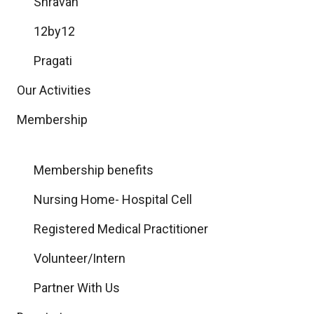
Shravan
12by12
Pragati
Our Activities
Membership
Membership benefits
Nursing Home- Hospital Cell
Registered Medical Practitioner
Volunteer/Intern
Partner With Us