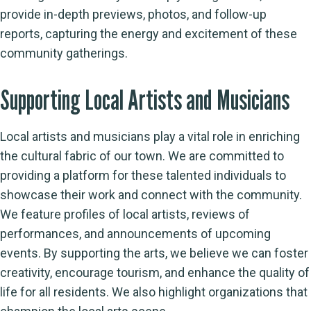
provide in-depth previews, photos, and follow-up
reports, capturing the energy and excitement of these
community gatherings.
Supporting Local Artists and Musicians
Local artists and musicians play a vital role in enriching
the cultural fabric of our town. We are committed to
providing a platform for these talented individuals to
showcase their work and connect with the community.
We feature profiles of local artists, reviews of
performances, and announcements of upcoming
events. By supporting the arts, we believe we can foster
creativity, encourage tourism, and enhance the quality of
life for all residents. We also highlight organizations that