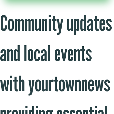
Community updates
and local events
with yourtownnews
providing essential