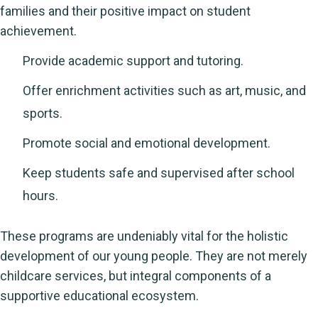
families and their positive impact on student
achievement.
Provide academic support and tutoring.
Offer enrichment activities such as art, music, and
sports.
Promote social and emotional development.
Keep students safe and supervised after school
hours.
These programs are undeniably vital for the holistic
development of our young people. They are not merely
childcare services, but integral components of a
supportive educational ecosystem.