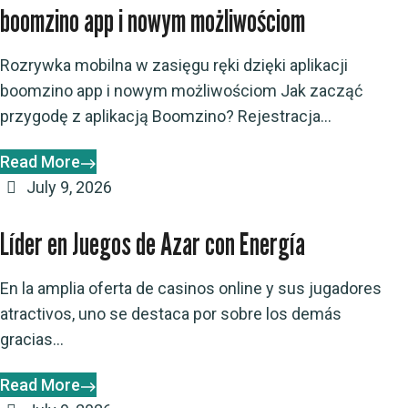
boomzino app i nowym możliwościom
Rozrywka mobilna w zasięgu ręki dzięki aplikacji
boomzino app i nowym możliwościom Jak zacząć
przygodę z aplikacją Boomzino? Rejestracja...
Read More
July 9, 2026
Líder en Juegos de Azar con Energía
En la amplia oferta de casinos online y sus jugadores
atractivos, uno se destaca por sobre los demás
gracias...
Read More