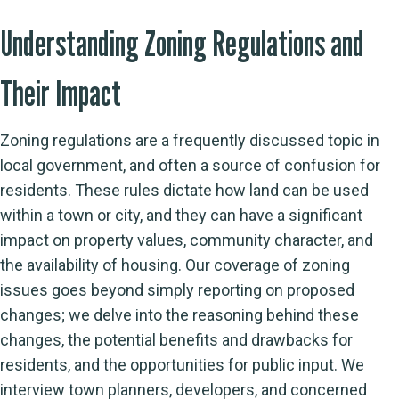
Understanding Zoning Regulations and
Their Impact
Zoning regulations are a frequently discussed topic in
local government, and often a source of confusion for
residents. These rules dictate how land can be used
within a town or city, and they can have a significant
impact on property values, community character, and
the availability of housing. Our coverage of zoning
issues goes beyond simply reporting on proposed
changes; we delve into the reasoning behind these
changes, the potential benefits and drawbacks for
residents, and the opportunities for public input. We
interview town planners, developers, and concerned