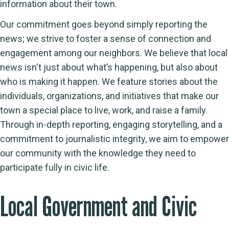
information about their town.
Our commitment goes beyond simply reporting the
news; we strive to foster a sense of connection and
engagement among our neighbors. We believe that local
news isn't just about what’s happening, but also about
who is making it happen. We feature stories about the
individuals, organizations, and initiatives that make our
town a special place to live, work, and raise a family.
Through in-depth reporting, engaging storytelling, and a
commitment to journalistic integrity, we aim to empower
our community with the knowledge they need to
participate fully in civic life.
Local Government and Civic