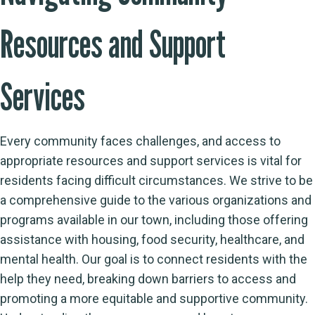
Resources and Support
Services
Every community faces challenges, and access to
appropriate resources and support services is vital for
residents facing difficult circumstances. We strive to be
a comprehensive guide to the various organizations and
programs available in our town, including those offering
assistance with housing, food security, healthcare, and
mental health. Our goal is to connect residents with the
help they need, breaking down barriers to access and
promoting a more equitable and supportive community.