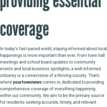
coverage
In today's fast-paced world, staying informed about local
happenings is more important than ever. From town hall
meetings and school board updates to community
events and local business spotlights, a well-informed
citizenry is a cornerstone of a thriving society. That’s
where
yourtownnews
comes in, dedicated to providing
comprehensive coverage of everything happening
within our community. We aim to be the primary source
for residents seeking accurate, timely, and relevant