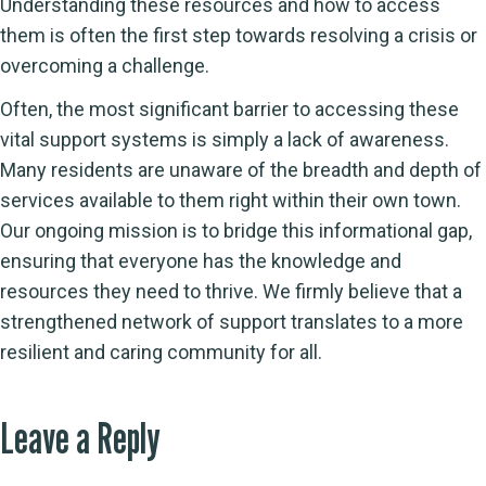
Understanding these resources and how to access
them is often the first step towards resolving a crisis or
overcoming a challenge.
Often, the most significant barrier to accessing these
vital support systems is simply a lack of awareness.
Many residents are unaware of the breadth and depth of
services available to them right within their own town.
Our ongoing mission is to bridge this informational gap,
ensuring that everyone has the knowledge and
resources they need to thrive. We firmly believe that a
strengthened network of support translates to a more
resilient and caring community for all.
Leave a Reply