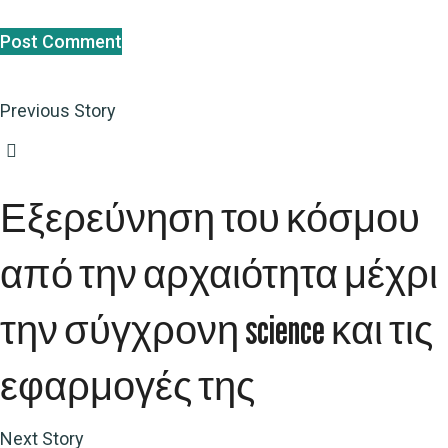
Previous Story
Εξερεύνηση του κόσμου
από την αρχαιότητα μέχρι
την σύγχρονη science και τις
εφαρμογές της
Next Story