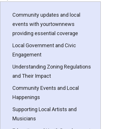
Community updates and local
events with yourtownnews
providing essential coverage
Local Government and Civic
Engagement
Understanding Zoning Regulations
and Their Impact
Community Events and Local
Happenings
Supporting Local Artists and
Musicians