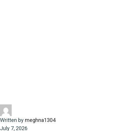
providing essential
coverage
Home
Energy-saving
Community updates and local
events with yourtownnews providing essential coverage
Written by
meghna1304
July 7, 2026