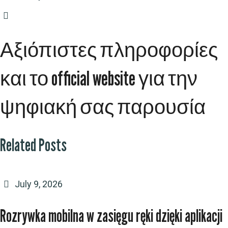
Αξιόπιστες πληροφορίες
και το official website για την
ψηφιακή σας παρουσία
Related Posts
July 9, 2026
Rozrywka mobilna w zasięgu ręki dzięki aplikacji