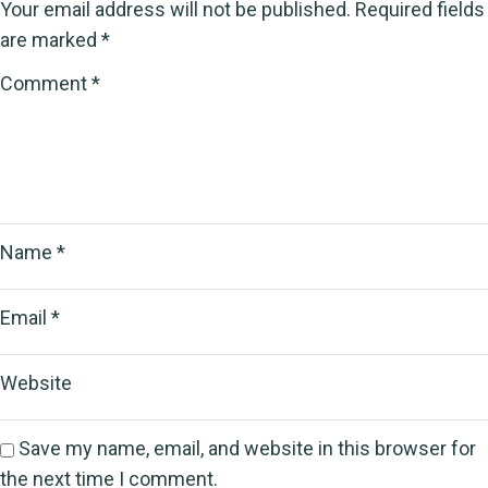
Your email address will not be published.
Required fields
are marked
*
Comment
*
Name
*
Email
*
Website
Save my name, email, and website in this browser for
the next time I comment.