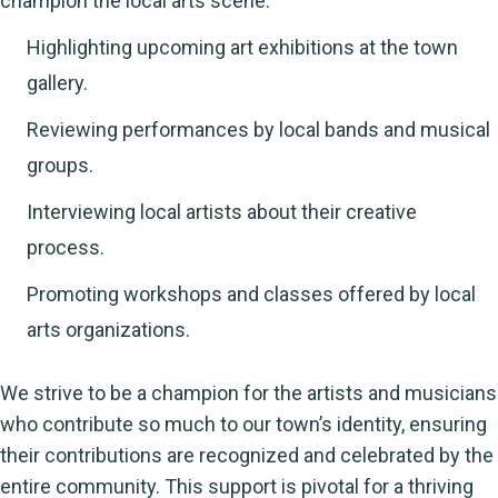
champion the local arts scene.
Highlighting upcoming art exhibitions at the town
gallery.
Reviewing performances by local bands and musical
groups.
Interviewing local artists about their creative
process.
Promoting workshops and classes offered by local
arts organizations.
We strive to be a champion for the artists and musicians
who contribute so much to our town’s identity, ensuring
their contributions are recognized and celebrated by the
entire community. This support is pivotal for a thriving