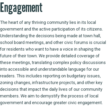
Engagement
The heart of any thriving community lies in its local
government and the active participation of its citizens.
Understanding the decisions being made at town hall,
school board meetings, and other civic forums is crucial
for residents who want to have a voice in shaping the
future of their town. We provide detailed coverage of
these meetings, translating complex policy discussions
into accessible and understandable language for our
readers. This includes reporting on budgetary issues,
zoning changes, infrastructure projects, and other key
decisions that impact the daily lives of our community
members. We aim to demystify the process of local
government and encourage greater civic engagement.