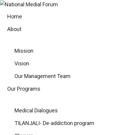
Skip
to
Home
content
About
Mission
Vision
Our Management Team
Our Programs
Medical Dialogues
TILANJALI- De-addiction program