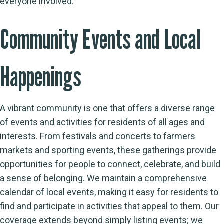
everyone involved.
Community Events and Local
Happenings
A vibrant community is one that offers a diverse range
of events and activities for residents of all ages and
interests. From festivals and concerts to farmers
markets and sporting events, these gatherings provide
opportunities for people to connect, celebrate, and build
a sense of belonging. We maintain a comprehensive
calendar of local events, making it easy for residents to
find and participate in activities that appeal to them. Our
coverage extends beyond simply listing events; we