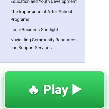
Education and Youth Development
The Importance of After-School
Programs
Local Business Spotlight
Navigating Community Resources
and Support Services
🔥 Play ▶️