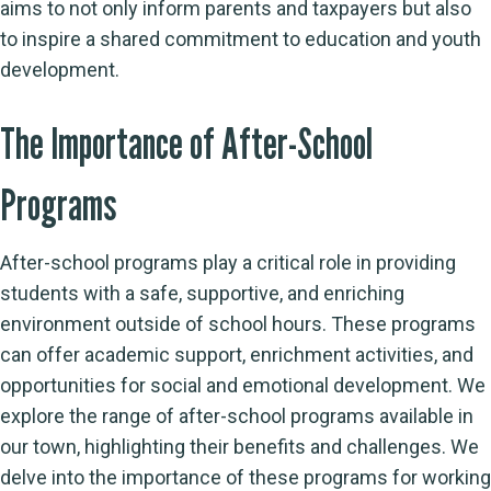
aims to not only inform parents and taxpayers but also
to inspire a shared commitment to education and youth
development.
The Importance of After-School
Programs
After-school programs play a critical role in providing
students with a safe, supportive, and enriching
environment outside of school hours. These programs
can offer academic support, enrichment activities, and
opportunities for social and emotional development. We
explore the range of after-school programs available in
our town, highlighting their benefits and challenges. We
delve into the importance of these programs for working