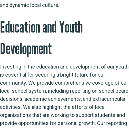
and dynamic local culture.
Education and Youth
Development
Investing in the education and development of our youth
is essential for securing a bright future for our
community. We provide comprehensive coverage of our
local school system, including reporting on school board
decisions, academic achievements, and extracurricular
activities. We also highlight the efforts of local
organizations that are working to support students and
provide opportunities for personal growth. Our reporting