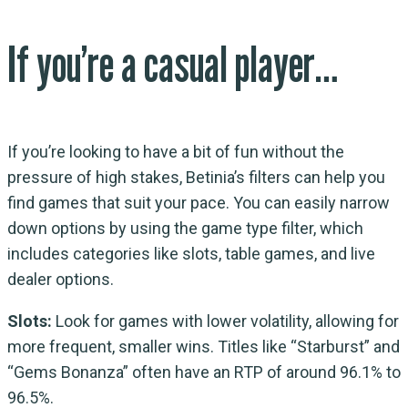
If you’re a casual player…
If you’re looking to have a bit of fun without the
pressure of high stakes, Betinia’s filters can help you
find games that suit your pace. You can easily narrow
down options by using the game type filter, which
includes categories like slots, table games, and live
dealer options.
Slots:
Look for games with lower volatility, allowing for
more frequent, smaller wins. Titles like “Starburst” and
“Gems Bonanza” often have an RTP of around 96.1% to
96.5%.