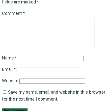
fields are marked
*
Comment
*
Name
*
Email
*
Website
Save my name, email, and website in this browser
for the next time I comment.