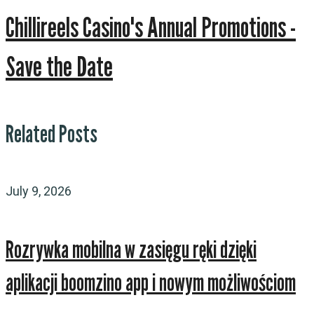
Chillireels Casino's Annual Promotions -
Save the Date
Related Posts
July 9, 2026
Rozrywka mobilna w zasięgu ręki dzięki
aplikacji boomzino app i nowym możliwościom