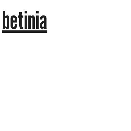
betinia
Game
Filters: A Quick
Guide