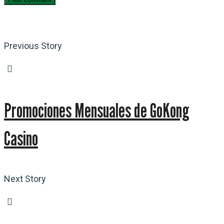
Previous Story
Promociones Mensuales de GoKong
Casino
Next Story