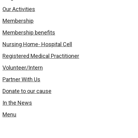
Our Activities
Membership
Membership benefits
Nursing Home- Hospital Cell
Registered Medical Practitioner
Volunteer/Intern
Partner With Us
Donate to our cause
In the News
Menu