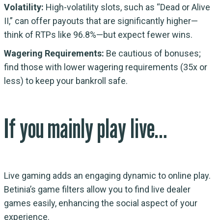
Volatility:
High-volatility slots, such as “Dead or Alive
II,” can offer payouts that are significantly higher—
think of RTPs like 96.8%—but expect fewer wins.
Wagering Requirements:
Be cautious of bonuses;
find those with lower wagering requirements (35x or
less) to keep your bankroll safe.
If you mainly play live…
Live gaming adds an engaging dynamic to online play.
Betinia’s game filters allow you to find live dealer
games easily, enhancing the social aspect of your
experience.