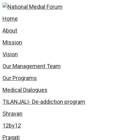
Skip
to
Home
content
About
Mission
Vision
Our Management Team
Our Programs
Medical Dialogues
TILANJALI- De-addiction program
Shravan
12by12
Pragati