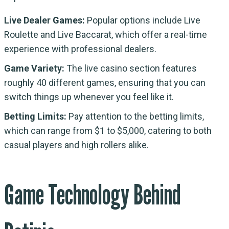
Live Dealer Games:
Popular options include Live
Roulette and Live Baccarat, which offer a real-time
experience with professional dealers.
Game Variety:
The live casino section features
roughly 40 different games, ensuring that you can
switch things up whenever you feel like it.
Betting Limits:
Pay attention to the betting limits,
which can range from $1 to $5,000, catering to both
casual players and high rollers alike.
Game Technology Behind