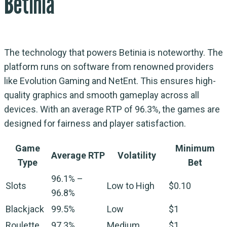
Betinia
The technology that powers Betinia is noteworthy. The
platform runs on software from renowned providers
like Evolution Gaming and NetEnt. This ensures high-
quality graphics and smooth gameplay across all
devices. With an average RTP of 96.3%, the games are
designed for fairness and player satisfaction.
Game
Minimum
Average RTP
Volatility
Type
Bet
96.1% –
Slots
Low to High
$0.10
96.8%
Blackjack
99.5%
Low
$1
Roulette
97.3%
Medium
$1