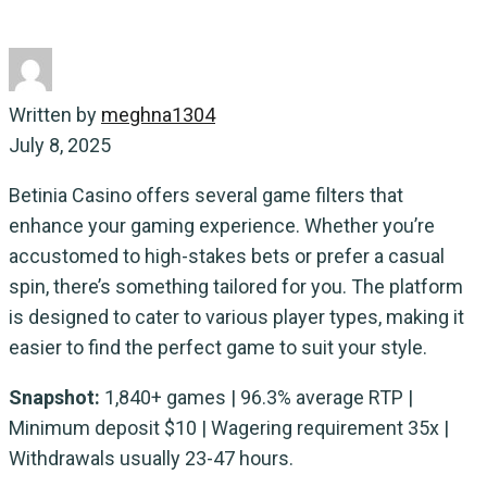
Home
Energy-saving
betinia
Game Filters: A Quick
Guide
Written by
meghna1304
July 8, 2025
Betinia Casino offers several game filters that
enhance your gaming experience. Whether you’re
accustomed to high-stakes bets or prefer a casual
spin, there’s something tailored for you. The platform
is designed to cater to various player types, making it
easier to find the perfect game to suit your style.
Snapshot:
1,840+ games | 96.3% average RTP |
Minimum deposit $10 | Wagering requirement 35x |
Withdrawals usually 23-47 hours.