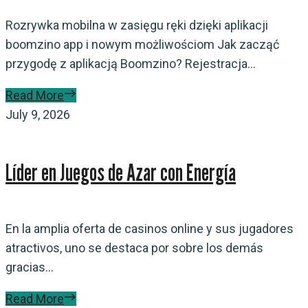
Rozrywka mobilna w zasięgu ręki dzięki aplikacji
boomzino app i nowym możliwościom Jak zacząć
przygodę z aplikacją Boomzino? Rejestracja...
Read More
July 9, 2026
Líder en Juegos de Azar con Energía
En la amplia oferta de casinos online y sus jugadores
atractivos, uno se destaca por sobre los demás
gracias...
Read More