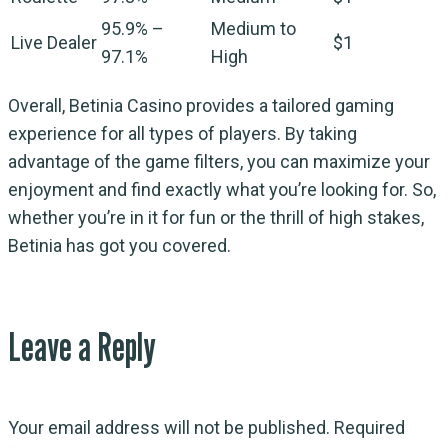
95.9% –
Medium to
Live Dealer
$1
97.1%
High
Overall, Betinia Casino provides a tailored gaming
experience for all types of players. By taking
advantage of the game filters, you can maximize your
enjoyment and find exactly what you’re looking for. So,
whether you’re in it for fun or the thrill of high stakes,
Betinia has got you covered.
Leave a Reply
Your email address will not be published.
Required