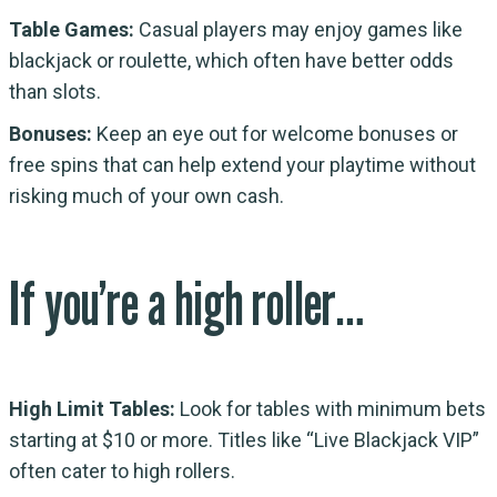
Table Games:
Casual players may enjoy games like
blackjack or roulette, which often have better odds
than slots.
Bonuses:
Keep an eye out for welcome bonuses or
free spins that can help extend your playtime without
risking much of your own cash.
If you’re a high roller…
High Limit Tables:
Look for tables with minimum bets
starting at $10 or more. Titles like “Live Blackjack VIP”
often cater to high rollers.