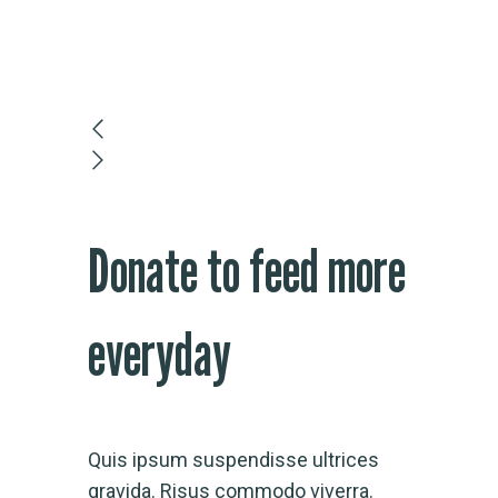
Donate to feed more
everyday
Quis ipsum suspendisse ultrices
gravida. Risus commodo viverra.