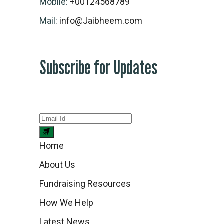
Mobile:
+00124568789
Mail:
info@Jaibheem.com
Subscribe for Updates
Home
About Us
Fundraising Resources
How We Help
Latest News