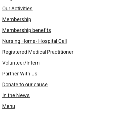
Our Activities
Membership
Membership benefits
Nursing Home- Hospital Cell
Registered Medical Practitioner
Volunteer/Intern
Partner With Us
Donate to our cause
In the News
Menu