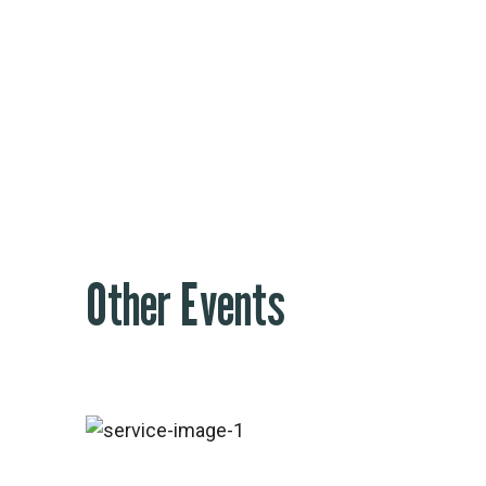
Footer #3
Other Events