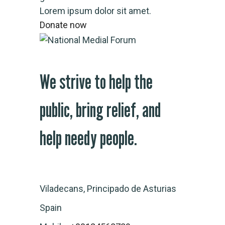
Lorem ipsum dolor sit amet.
Donate now
We strive to help the
public, bring relief, and
help needy people.
Viladecans, Principado de Asturias
Spain