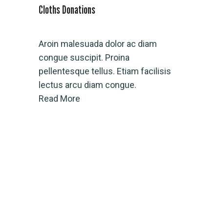
Cloths Donations
Water Conn
Aroin malesuada dolor ac diam
Rroin mal
congue suscipit. Proina
congue su
pellentesque tellus. Etiam facilisis
pellentesq
lectus arcu diam congue.
lectus ar
Read More
Read Mor