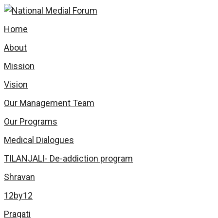
Home
About
Mission
Vision
Our Management Team
Our Programs
Medical Dialogues
TILANJALI- De-addiction program
Shravan
12by12
Pragati