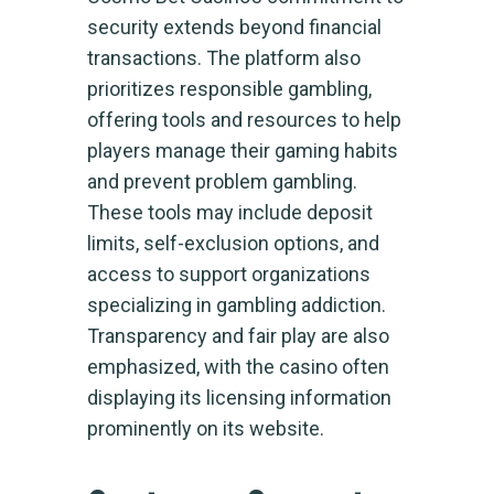
security extends beyond financial
transactions. The platform also
prioritizes responsible gambling,
offering tools and resources to help
players manage their gaming habits
and prevent problem gambling.
These tools may include deposit
limits, self-exclusion options, and
access to support organizations
specializing in gambling addiction.
Transparency and fair play are also
emphasized, with the casino often
displaying its licensing information
prominently on its website.