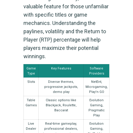
valuable feature for those unfamiliar
with specific titles or game
mechanics. Understanding the
paylines, volatility and the Return to
Player (RTP) percentage will help
players maximize their potential
winnings.
Game
Key Features
Software
Type
Providers
Slots
Diverse themes,
NetEnt,
progressive jackpots,
Microgaming,
demo play
Play'n GO
Table
Classic options like
Evolution
Games
Blackjack, Roulette,
Gaming,
Baccarat
Pragmatic
Play
Live
Real-time gameplay,
Evolution
Dealer
professional dealers,
Gaming,