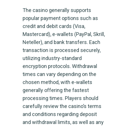
The casino generally supports
popular payment options such as
credit and debit cards (Visa,
Mastercard), e-wallets (PayPal, Skrill,
Neteller), and bank transfers. Each
transaction is processed securely,
utilizing industry-standard
encryption protocols. Withdrawal
times can vary depending on the
chosen method, with e-wallets
generally offering the fastest
processing times. Players should
carefully review the casino’s terms
and conditions regarding deposit
and withdrawal limits, as well as any