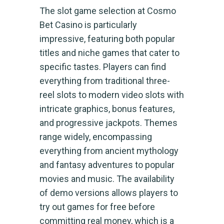
The slot game selection at Cosmo
Bet Casino is particularly
impressive, featuring both popular
titles and niche games that cater to
specific tastes. Players can find
everything from traditional three-
reel slots to modern video slots with
intricate graphics, bonus features,
and progressive jackpots. Themes
range widely, encompassing
everything from ancient mythology
and fantasy adventures to popular
movies and music. The availability
of demo versions allows players to
try out games for free before
committing real money, which is a