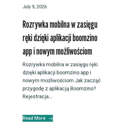
July 9, 2026
Rozrywka mobilna w zasięgu
ręki dzięki aplikacji boomzino
app i nowym możliwościom
Rozrywka mobilna w zasięgu ręki
dzięki aplikacji boomzino app i
nowym możliwościom Jak zacząć
przygodę z aplikacją Boomzino?
Rejestracja...
Read More