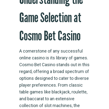
Game Selection at
Cosmo Bet Casino
A cornerstone of any successful
online casino is its library of games.
Cosmo Bet Casino stands out in this
regard, offering a broad spectrum of
options designed to cater to diverse
player preferences. From classic
table games like blackjack, roulette,
and baccarat to an extensive
collection of slot machines, the