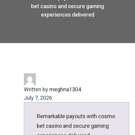
bet casino and secure gaming
experiences delivered
Written by
meghna1304
July 7, 2026
Remarkable payouts with cosmo
bet casino and secure gaming