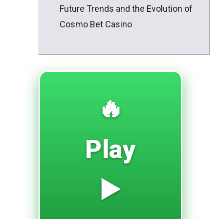
Future Trends and the Evolution of
Cosmo Bet Casino
🔥
Play
▶️