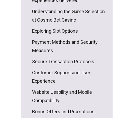
experiences delivered
Understanding the Game Selection
at Cosmo Bet Casino
Exploring Slot Options
Payment Methods and Security
Measures
Secure Transaction Protocols
Customer Support and User
Experience
Website Usability and Mobile
Compatibility
Bonus Offers and Promotions