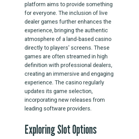
platform aims to provide something
for everyone. The inclusion of live
dealer games further enhances the
experience, bringing the authentic
atmosphere of a land-based casino
directly to players' screens. These
games are often streamed in high
definition with professional dealers,
creating an immersive and engaging
experience. The casino regularly
updates its game selection,
incorporating new releases from
leading software providers.
Exploring Slot Options