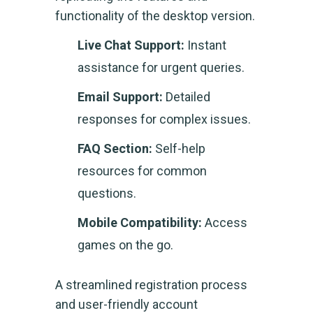
functionality of the desktop version.
Live Chat Support:
Instant
assistance for urgent queries.
Email Support:
Detailed
responses for complex issues.
FAQ Section:
Self-help
resources for common
questions.
Mobile Compatibility:
Access
games on the go.
A streamlined registration process
and user-friendly account