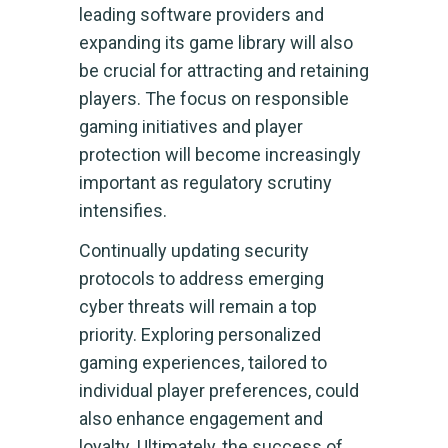
leading software providers and
expanding its game library will also
be crucial for attracting and retaining
players. The focus on responsible
gaming initiatives and player
protection will become increasingly
important as regulatory scrutiny
intensifies.
Continually updating security
protocols to address emerging
cyber threats will remain a top
priority. Exploring personalized
gaming experiences, tailored to
individual player preferences, could
also enhance engagement and
loyalty. Ultimately, the success of