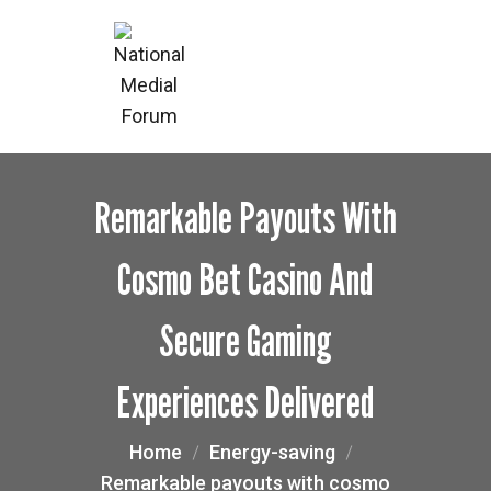
Skip
to
content
Remarkable Payouts With
Cosmo Bet Casino And
Secure Gaming
Experiences Delivered
Home
Energy-saving
Remarkable payouts with cosmo