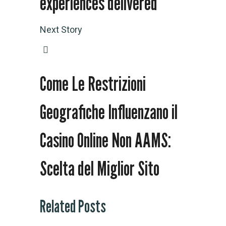
experiences delivered
Next Story
Come Le Restrizioni
Geografiche Influenzano il
Casino Online Non AAMS:
Scelta del Miglior Sito
Related Posts