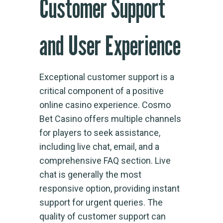
Customer Support
and User Experience
Exceptional customer support is a
critical component of a positive
online casino experience. Cosmo
Bet Casino offers multiple channels
for players to seek assistance,
including live chat, email, and a
comprehensive FAQ section. Live
chat is generally the most
responsive option, providing instant
support for urgent queries. The
quality of customer support can