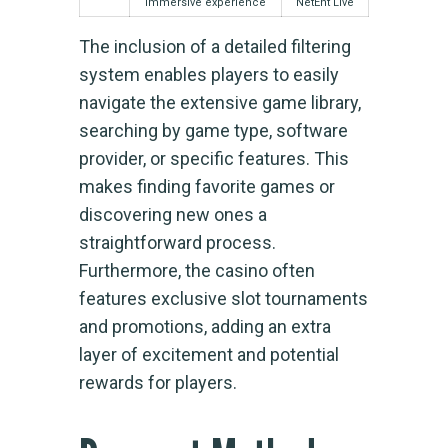
immersive experience
NetEnt Live
The inclusion of a detailed filtering
system enables players to easily
navigate the extensive game library,
searching by game type, software
provider, or specific features. This
makes finding favorite games or
discovering new ones a
straightforward process.
Furthermore, the casino often
features exclusive slot tournaments
and promotions, adding an extra
layer of excitement and potential
rewards for players.