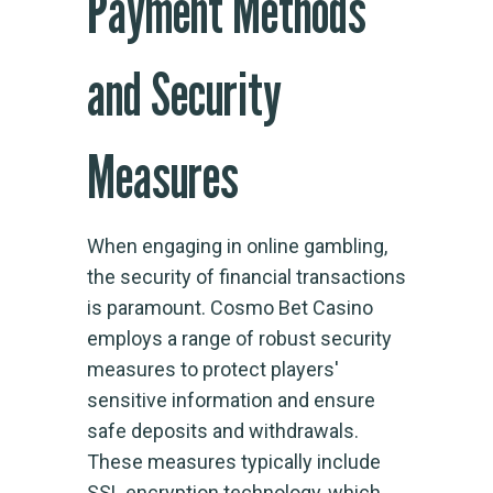
Payment Methods
and Security
Measures
When engaging in online gambling,
the security of financial transactions
is paramount. Cosmo Bet Casino
employs a range of robust security
measures to protect players'
sensitive information and ensure
safe deposits and withdrawals.
These measures typically include
SSL encryption technology, which