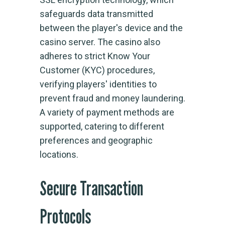
safeguards data transmitted
between the player's device and the
casino server. The casino also
adheres to strict Know Your
Customer (KYC) procedures,
verifying players' identities to
prevent fraud and money laundering.
A variety of payment methods are
supported, catering to different
preferences and geographic
locations.
Secure Transaction
Protocols