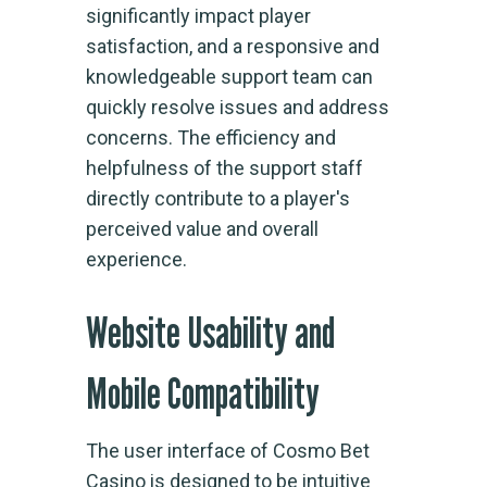
significantly impact player
satisfaction, and a responsive and
knowledgeable support team can
quickly resolve issues and address
concerns. The efficiency and
helpfulness of the support staff
directly contribute to a player's
perceived value and overall
experience.
Website Usability and
Mobile Compatibility
The user interface of Cosmo Bet
Casino is designed to be intuitive