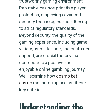
trustworthy gaming environment.
Reputable casinos prioritize player
protection, employing advanced
security technologies and adhering
to strict regulatory standards.
Beyond security, the quality of the
gaming experience, including game
variety, user interface, and customer
support, are crucial factors that
contribute to a positive and
enjoyable online gambling journey.
We'll examine how
cosmo bet
casino
measures up against these
key criteria.
Understanding the