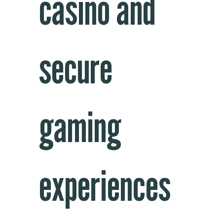
casino and
secure
gaming
experiences