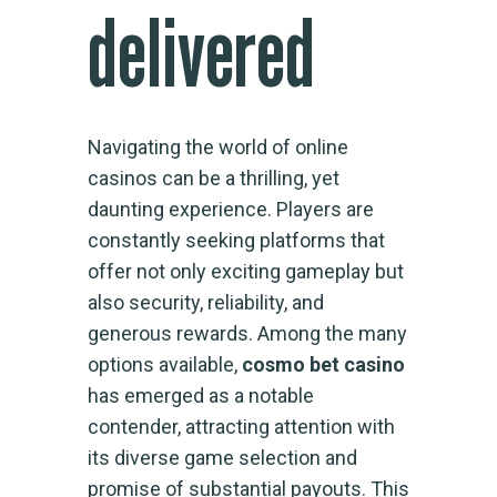
delivered
Navigating the world of online
casinos can be a thrilling, yet
daunting experience. Players are
constantly seeking platforms that
offer not only exciting gameplay but
also security, reliability, and
generous rewards. Among the many
options available,
cosmo bet casino
has emerged as a notable
contender, attracting attention with
its diverse game selection and
promise of substantial payouts. This