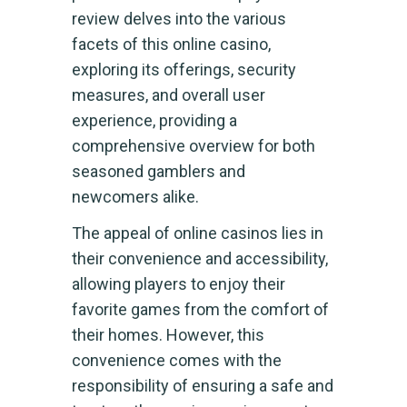
review delves into the various
facets of this online casino,
exploring its offerings, security
measures, and overall user
experience, providing a
comprehensive overview for both
seasoned gamblers and
newcomers alike.
The appeal of online casinos lies in
their convenience and accessibility,
allowing players to enjoy their
favorite games from the comfort of
their homes. However, this
convenience comes with the
responsibility of ensuring a safe and