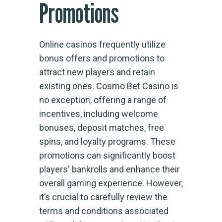
Promotions
Online casinos frequently utilize
bonus offers and promotions to
attract new players and retain
existing ones. Cosmo Bet Casino is
no exception, offering a range of
incentives, including welcome
bonuses, deposit matches, free
spins, and loyalty programs. These
promotions can significantly boost
players' bankrolls and enhance their
overall gaming experience. However,
it’s crucial to carefully review the
terms and conditions associated