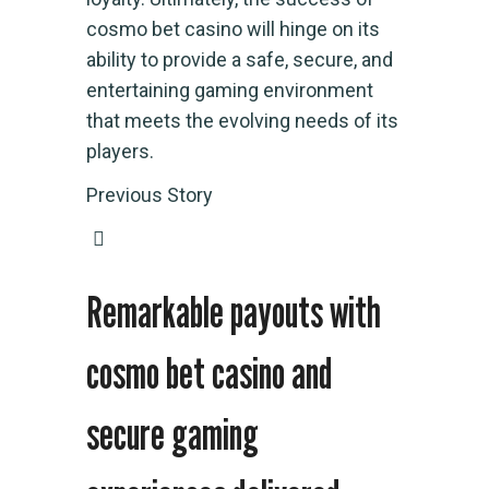
cosmo bet casino will hinge on its
ability to provide a safe, secure, and
entertaining gaming environment
that meets the evolving needs of its
players.
Previous Story
Remarkable payouts with
cosmo bet casino and
secure gaming