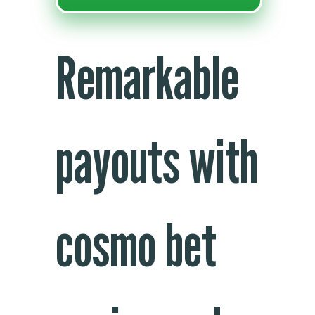
Remarkable
payouts with
cosmo bet