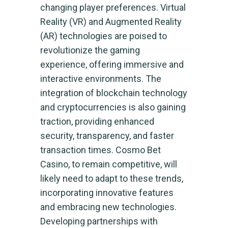
changing player preferences. Virtual
Reality (VR) and Augmented Reality
(AR) technologies are poised to
revolutionize the gaming
experience, offering immersive and
interactive environments. The
integration of blockchain technology
and cryptocurrencies is also gaining
traction, providing enhanced
security, transparency, and faster
transaction times. Cosmo Bet
Casino, to remain competitive, will
likely need to adapt to these trends,
incorporating innovative features
and embracing new technologies.
Developing partnerships with