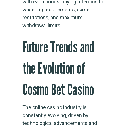
with each bonus, paying attention to
wagering requirements, game
restrictions, and maximum
withdrawal limits.
Future Trends and
the Evolution of
Cosmo Bet Casino
The online casino industry is
constantly evolving, driven by
technological advancements and