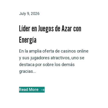
July 9, 2026
Líder en Juegos de Azar con
Energía
En la amplia oferta de casinos online
y sus jugadores atractivos, uno se
destaca por sobre los demás
gracias...
Read More