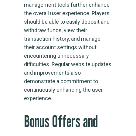
management tools further enhance
the overall user experience. Players
should be able to easily deposit and
withdraw funds, view their
transaction history, and manage
their account settings without
encountering unnecessary
difficulties. Regular website updates
and improvements also
demonstrate a commitment to
continuously enhancing the user
experience.
Bonus Offers and