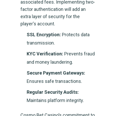
associated fees. Implementing two-
factor authentication will add an
extra layer of security for the
player's account.
SSL Encryption:
Protects data
transmission.
KYC Verification:
Prevents fraud
and money laundering.
Secure Payment Gateways:
Ensures safe transactions.
Regular Security Audits:
Maintains platform integrity.
Cosmo Bet Casino’s commitment to