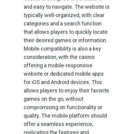
and easy to navigate. The website is
typically well-organized, with clear
categories and a search function
that allows players to quickly locate
their desired games or information.
Mobile compatibility is also a key
consideration, with the casino
offering a mobile-responsive
website or dedicated mobile apps
for iOS and Android devices. This
allows players to enjoy their favorite
games on the go, without
compromising on functionality or
quality. The mobile platform should
offer a seamless experience,
replicating the features and