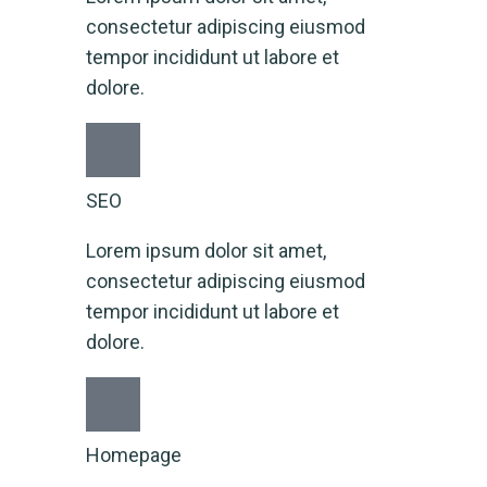
consectetur adipiscing eiusmod
tempor incididunt ut labore et
dolore.
SEO
Lorem ipsum dolor sit amet,
consectetur adipiscing eiusmod
tempor incididunt ut labore et
dolore.
Homepage