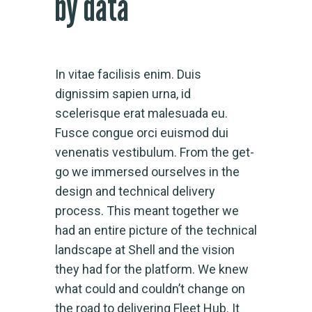
by data
In vitae facilisis enim. Duis
dignissim sapien urna, id
scelerisque erat malesuada eu.
Fusce congue orci euismod dui
venenatis vestibulum. From the get-
go we immersed ourselves in the
design and technical delivery
process. This meant together we
had an entire picture of the technical
landscape at Shell and the vision
they had for the platform. We knew
what could and couldn’t change on
the road to delivering Fleet Hub. It