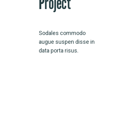
Project
Sodales commodo
augue suspen disse in
data porta risus.