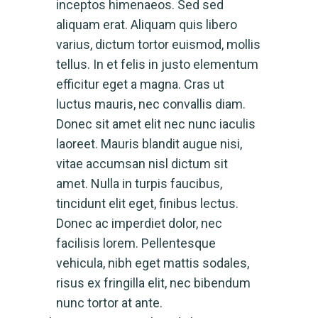
inceptos himenaeos. Sed sed
aliquam erat. Aliquam quis libero
varius, dictum tortor euismod, mollis
tellus. In et felis in justo elementum
efficitur eget a magna. Cras ut
luctus mauris, nec convallis diam.
Donec sit amet elit nec nunc iaculis
laoreet. Mauris blandit augue nisi,
vitae accumsan nisl dictum sit
amet. Nulla in turpis faucibus,
tincidunt elit eget, finibus lectus.
Donec ac imperdiet dolor, nec
facilisis lorem. Pellentesque
vehicula, nibh eget mattis sodales,
risus ex fringilla elit, nec bibendum
nunc tortor at ante.