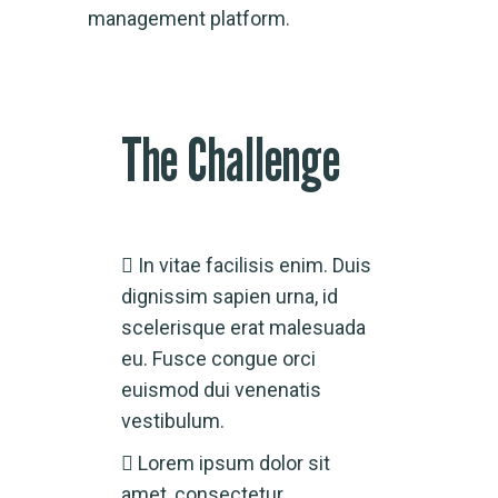
management platform.
The Challenge
In vitae facilisis enim. Duis
dignissim sapien urna, id
scelerisque erat malesuada
eu. Fusce congue orci
euismod dui venenatis
vestibulum.
Lorem ipsum dolor sit
amet, consectetur