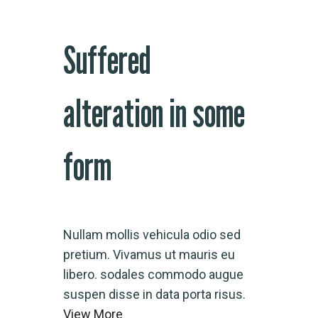
Suffered
alteration in some
form
Nullam mollis vehicula odio sed
pretium. Vivamus ut mauris eu
libero. sodales commodo augue
suspen disse in data porta risus.
View More