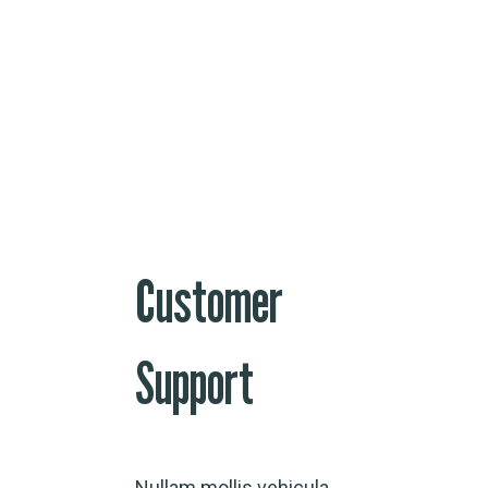
Customer
Support
Nullam mollis vehicula