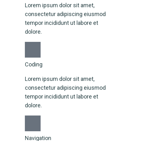
Lorem ipsum dolor sit amet,
consectetur adipiscing eiusmod
tempor incididunt ut labore et
dolore.
Coding
Lorem ipsum dolor sit amet,
consectetur adipiscing eiusmod
tempor incididunt ut labore et
dolore.
Navigation