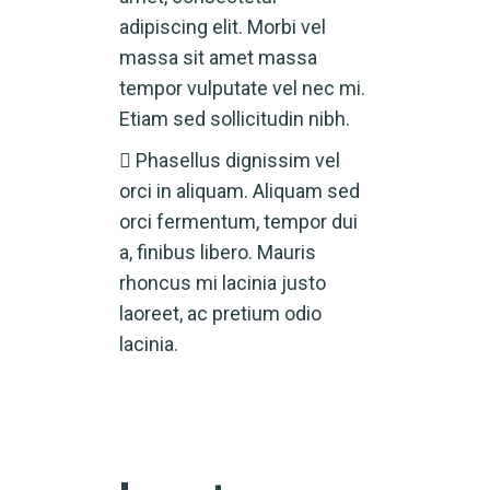
adipiscing elit. Morbi vel
massa sit amet massa
tempor vulputate vel nec mi.
Etiam sed sollicitudin nibh.
Phasellus dignissim vel
orci in aliquam. Aliquam sed
orci fermentum, tempor dui
a, finibus libero. Mauris
rhoncus mi lacinia justo
laoreet, ac pretium odio
lacinia.