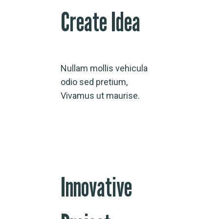
Create Idea
Nullam mollis vehicula
odio sed pretium,
Vivamus ut maurise.
Innovative