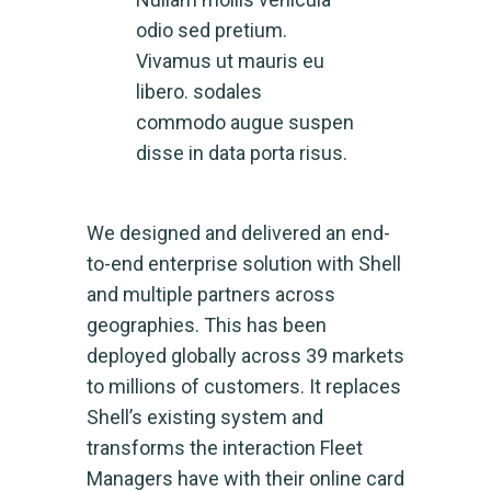
odio sed pretium.
Vivamus ut mauris eu
libero. sodales
commodo augue suspen
disse in data porta risus.
We designed and delivered an end-
to-end enterprise solution with Shell
and multiple partners across
geographies. This has been
deployed globally across 39 markets
to millions of customers. It replaces
Shell’s existing system and
transforms the interaction Fleet
Managers have with their online card