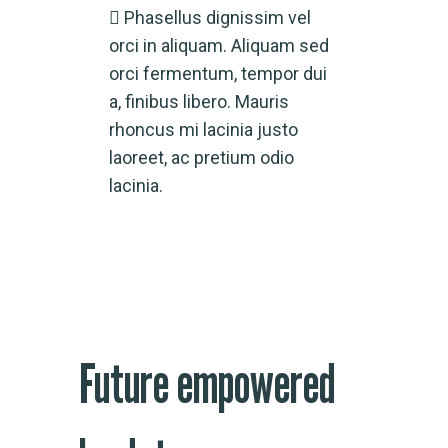
Phasellus dignissim vel
orci in aliquam. Aliquam sed
orci fermentum, tempor dui
a, finibus libero. Mauris
rhoncus mi lacinia justo
laoreet, ac pretium odio
lacinia.
Future empowered