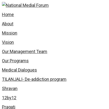
Home
About
Mission
Vision
Our Management Team
Our Programs
Medical Dialogues
TILANJALI- De-addiction program
Shravan
12by12
Pragati