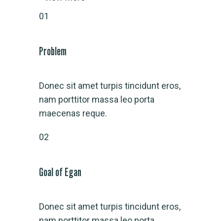
01
Problem
Donec sit amet turpis tincidunt eros,
nam porttitor massa leo porta
maecenas reque.
02
Goal of Egan
Donec sit amet turpis tincidunt eros,
nam porttitor massa leo porta