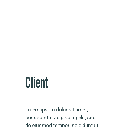
Research Analysis
Client
Lorem ipsum dolor sit amet,
consectetur adipiscing elit, sed
do eiusmod tempor incididunt ut