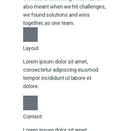
also meant when we hit challenges,
we found solutions and wins
together, as one team.
Layout
Lorem ipsum dolor sit amet,
consectetur adipiscing eiusmod
tempor incididunt ut labore et
dolore.
Content
Lorem ipsum dolor sit amet,