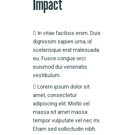
Impact
In vitae facilisis enim. Duis
dignissim sapien urna, id
scelerisque erat malesuada
eu. Fusce congue orci
euismod dui venenatis
vestibulum.
Lorem ipsum dolor sit
amet, consectetur
adipiscing elit. Morbi vel
massa sit amet massa
tempor vulputate vel nec mi.
Etiam sed sollicitudin nibh.