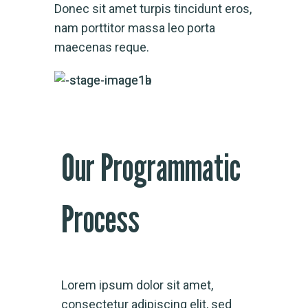
Donec sit amet turpis tincidunt eros,
nam porttitor massa leo porta
maecenas reque.
Our Programmatic
Process
Lorem ipsum dolor sit amet,
consectetur adipiscing elit, sed