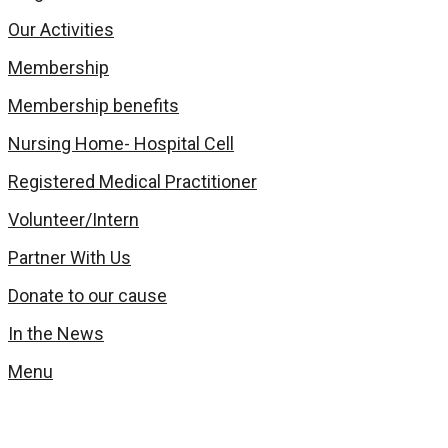
Our Activities
Membership
Membership benefits
Nursing Home- Hospital Cell
Registered Medical Practitioner
Volunteer/Intern
Partner With Us
Donate to our cause
In the News
Menu