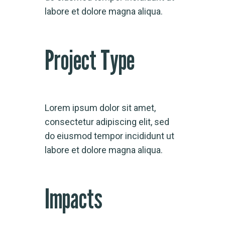
labore et dolore magna aliqua.
Project Type
Lorem ipsum dolor sit amet,
consectetur adipiscing elit, sed
do eiusmod tempor incididunt ut
labore et dolore magna aliqua.
Impacts