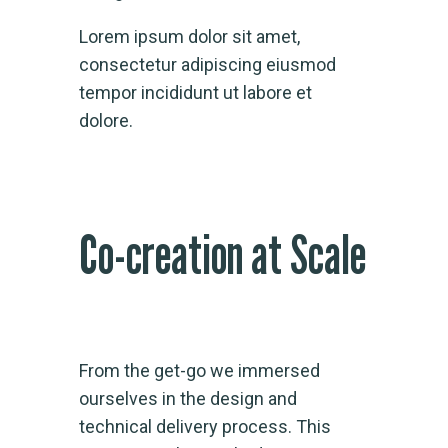
Lorem ipsum dolor sit amet,
consectetur adipiscing eiusmod
tempor incididunt ut labore et
dolore.
Co-creation at Scale
From the get-go we immersed
ourselves in the design and
technical delivery process. This