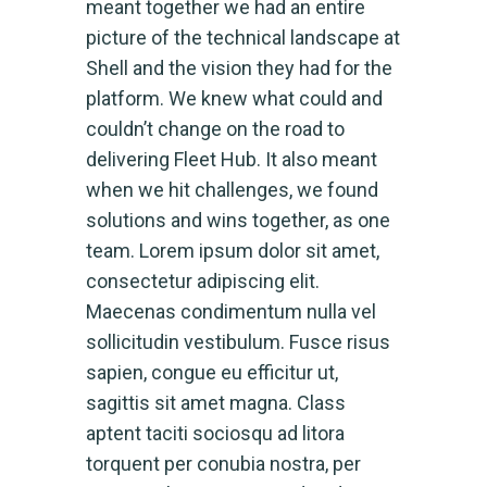
meant together we had an entire
picture of the technical landscape at
Shell and the vision they had for the
platform. We knew what could and
couldn’t change on the road to
delivering Fleet Hub. It also meant
when we hit challenges, we found
solutions and wins together, as one
team. Lorem ipsum dolor sit amet,
consectetur adipiscing elit.
Maecenas condimentum nulla vel
sollicitudin vestibulum. Fusce risus
sapien, congue eu efficitur ut,
sagittis sit amet magna. Class
aptent taciti sociosqu ad litora
torquent per conubia nostra, per