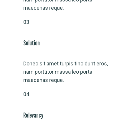
maecenas reque.
03
Solution
Donec sit amet turpis tincidunt eros,
nam porttitor massa leo porta
maecenas reque.
04
Relevancy