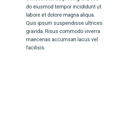
do eiusmod tempor incididunt ut
labore et dolore magna aliqua.
Quis ipsum suspendisse ultrices
gravida. Risus commodo viverra
maecenas accumsan lacus vel
facilisis.