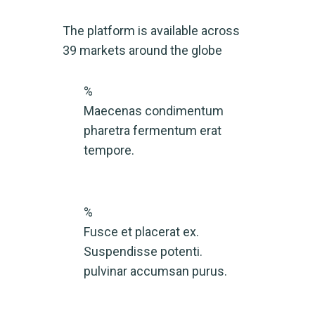
The platform is available across
39 markets around the globe
%
Maecenas condimentum
pharetra fermentum erat
tempore.
%
Fusce et placerat ex.
Suspendisse potenti.
pulvinar accumsan purus.