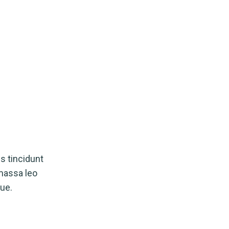
s tincidunt
 massa leo
ue.