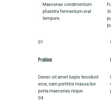
Maecenas condimentum
Fu
pharetra fermentum erat
S
tempore.
p
p
01
Problem
Donec sit amet turpis tincidunt
eros, nam porttitor massa leo
porta maecenas reque.
04