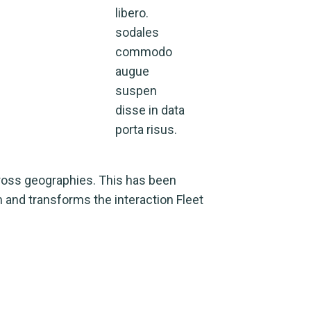
libero.
sodales
commodo
augue
suspen
disse in data
porta risus.
cross geographies. This has been
m and transforms the interaction Fleet