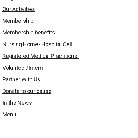
Our Activities
Membership
Membership benefits
Nursing Home- Hospital Cell
Registered Medical Practitioner
Volunteer/Intern
Partner With Us
Donate to our cause
In the News
Menu