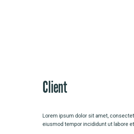
Online Case Studies
Client
Lorem ipsum dolor sit amet, consectetu
eiusmod tempor incididunt ut labore et