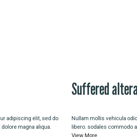
Suffered alter
r adipiscing elit, sed do
Nullam mollis vehicula odi
 dolore magna aliqua.
libero. sodales commodo au
View More