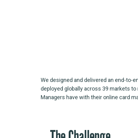
We designed and delivered an end-to-end
deployed globally across 39 markets to m
Managers have with their online card 
The Challenge