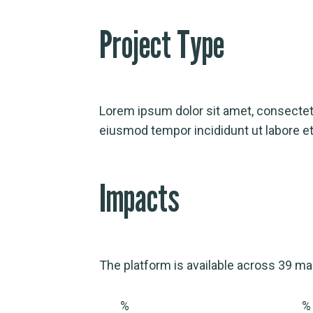
Project Type
Lorem ipsum dolor sit amet, consectetu
eiusmod tempor incididunt ut labore et
Impacts
The platform is available across 39 ma
%
%