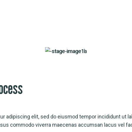
ocess
r adipiscing elit, sed do eiusmod tempor incididunt ut la
Risus commodo viverra maecenas accumsan lacus vel faci