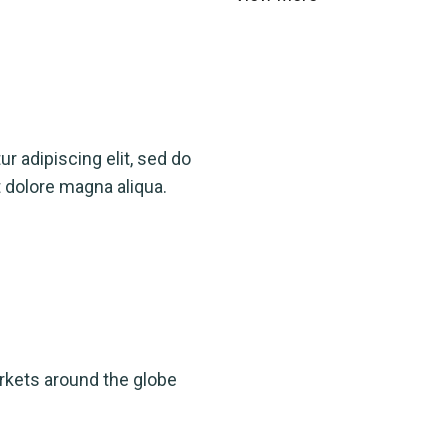
r adipiscing elit, sed do
 dolore magna aliqua.
rkets around the globe