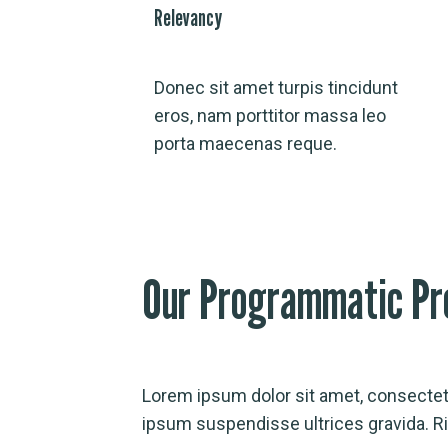
Relevancy
Donec sit amet turpis tincidunt
eros, nam porttitor massa leo
porta maecenas reque.
Our Programmatic Pr
Lorem ipsum dolor sit amet, consectetu
ipsum suspendisse ultrices gravida. 