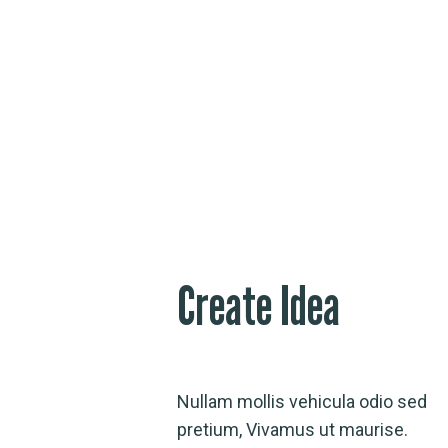
Create Idea
Nullam mollis vehicula odio sed
pretium, Vivamus ut maurise.