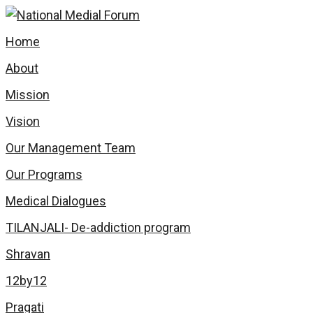
Home
About
Mission
Vision
Our Management Team
Our Programs
Medical Dialogues
TILANJALI- De-addiction program
Shravan
12by12
Pragati