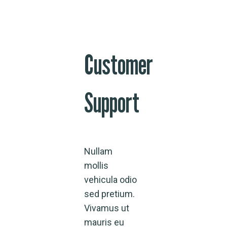
Customer
Support
Nullam
mollis
vehicula odio
sed pretium.
Vivamus ut
mauris eu