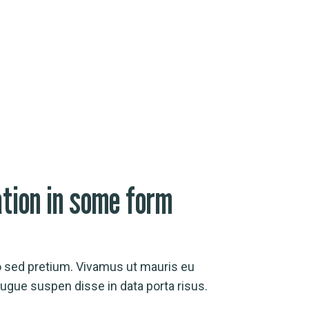
ation in some form
o sed pretium. Vivamus ut mauris eu
gue suspen disse in data porta risus.