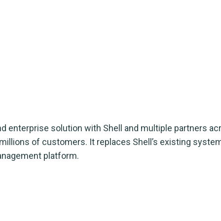
 enterprise solution with Shell and multiple partners a
illions of customers. It replaces Shell’s existing syste
management platform.