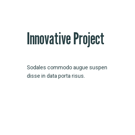
Innovative Project
Sodales commodo augue suspen
disse in data porta risus.