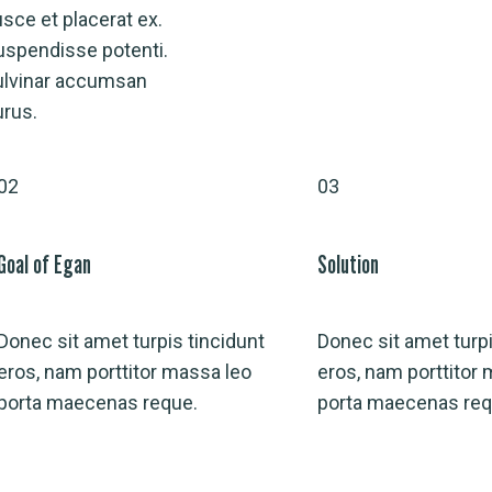
sce et placerat ex.
uspendisse potenti.
ulvinar accumsan
urus.
02
03
Goal of Egan
Solution
Donec sit amet turpis tincidunt
Donec sit amet turpi
eros, nam porttitor massa leo
eros, nam porttitor
porta maecenas reque.
porta maecenas req