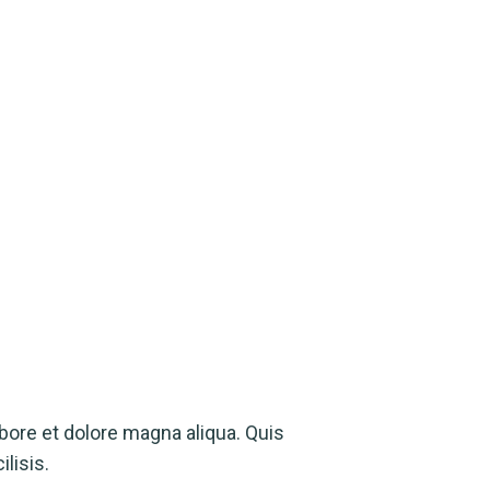
bore et dolore magna aliqua. Quis
lisis.