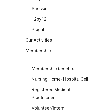
Shravan
12by12
Pragati
Our Activities
Membership
Membership benefits
Nursing Home- Hospital Cell
Registered Medical
Practitioner
Volunteer/Intern