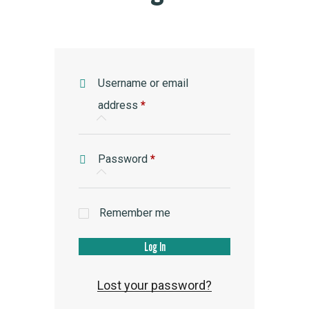
Username or email
Required
address
*
Required
Password
*
Remember me
Log In
Lost your password?