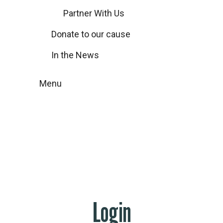
Partner With Us
Donate to our cause
In the News
Menu
My account
Home
My account
Login