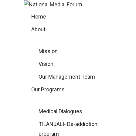
Skip
to
Home
content
About
Mission
Vision
Our Management Team
Our Programs
Medical Dialogues
TILANJALI- De-addiction
program