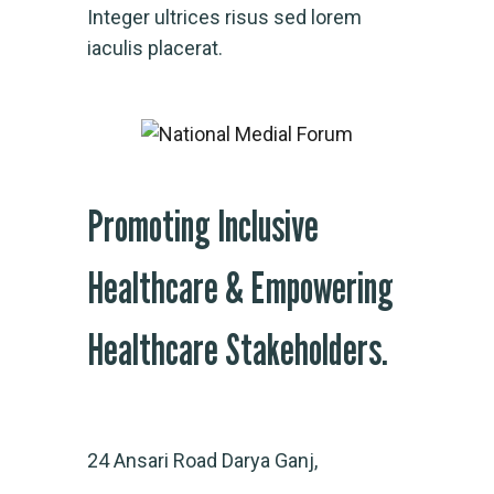
Integer ultrices risus sed lorem
iaculis placerat.
Promoting Inclusive
Healthcare & Empowering
Healthcare Stakeholders.
24 Ansari Road Darya Ganj,