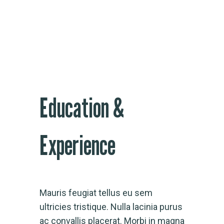
Education &
Experience
Mauris feugiat tellus eu sem
ultricies tristique. Nulla lacinia purus
ac convallis placerat. Morbi in magna