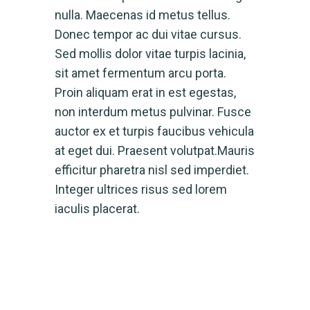
nulla. Maecenas id metus tellus.
Donec tempor ac dui vitae cursus.
Sed mollis dolor vitae turpis lacinia,
sit amet fermentum arcu porta.
Proin aliquam erat in est egestas,
non interdum metus pulvinar. Fusce
auctor ex et turpis faucibus vehicula
at eget dui. Praesent volutpat.Mauris
efficitur pharetra nisl sed imperdiet.
Integer ultrices risus sed lorem
iaculis placerat.