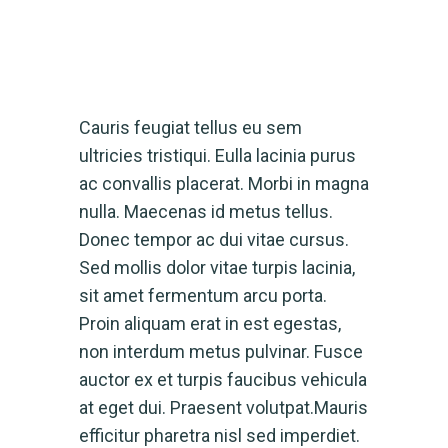
Cauris feugiat tellus eu sem
ultricies tristiqui. Eulla lacinia purus
ac convallis placerat. Morbi in magna
nulla. Maecenas id metus tellus.
Donec tempor ac dui vitae cursus.
Sed mollis dolor vitae turpis lacinia,
sit amet fermentum arcu porta.
Proin aliquam erat in est egestas,
non interdum metus pulvinar. Fusce
auctor ex et turpis faucibus vehicula
at eget dui. Praesent volutpat.Mauris
efficitur pharetra nisl sed imperdiet.