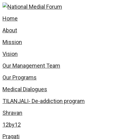
Home
About
Mission
Vision
Our Management Team
Our Programs
Medical Dialogues
TILANJALI- De-addiction program
Shravan
12by12
Pragati