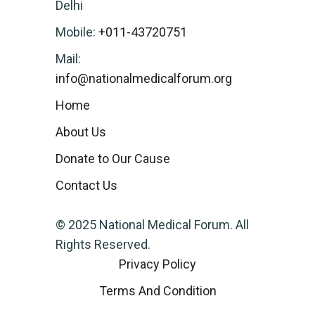
Delhi
Mobile:
+011-43720751
Mail:
info@nationalmedicalforum.org
Home
About Us
Donate to Our Cause
Contact Us
© 2025 National Medical Forum. All
Rights Reserved.
Privacy Policy
Terms And Condition