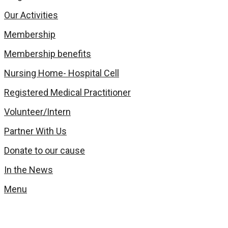
Our Activities
Membership
Membership benefits
Nursing Home- Hospital Cell
Registered Medical Practitioner
Volunteer/Intern
Partner With Us
Donate to our cause
In the News
Menu