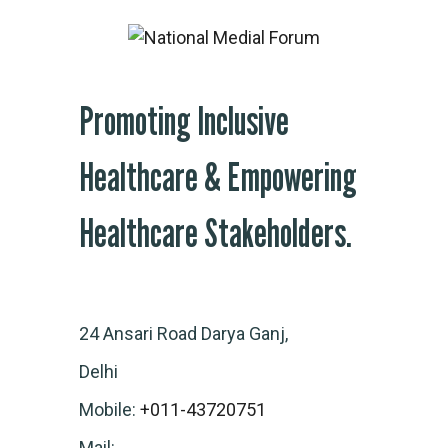
Promoting Inclusive
Healthcare & Empowering
Healthcare Stakeholders.
24 Ansari Road Darya Ganj,
Delhi
Mobile:
+011-43720751
Mail: