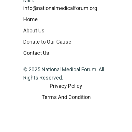
info@nationalmedicalforum.org
Home
About Us
Donate to Our Cause
Contact Us
© 2025 National Medical Forum. All
Rights Reserved.
Privacy Policy
Terms And Condition