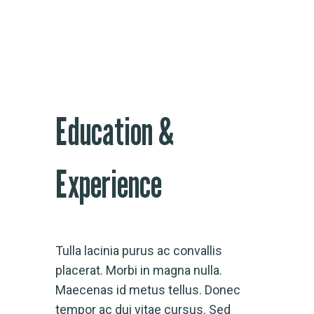
Education &
Experience
Tulla lacinia purus ac convallis
placerat. Morbi in magna nulla.
Maecenas id metus tellus. Donec
tempor ac dui vitae cursus. Sed