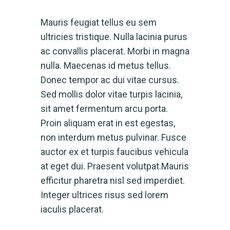
Mauris feugiat tellus eu sem
ultricies tristique. Nulla lacinia purus
ac convallis placerat. Morbi in magna
nulla. Maecenas id metus tellus.
Donec tempor ac dui vitae cursus.
Sed mollis dolor vitae turpis lacinia,
sit amet fermentum arcu porta.
Proin aliquam erat in est egestas,
non interdum metus pulvinar. Fusce
auctor ex et turpis faucibus vehicula
at eget dui. Praesent volutpat.Mauris
efficitur pharetra nisl sed imperdiet.
Integer ultrices risus sed lorem
iaculis placerat.