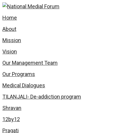
Home
About
Mission
Vision
Our Management Team
Our Programs
Medical Dialogues
TILANJALI- De-addiction program
Shravan
12by12
Pragati