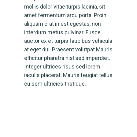
mollis dolor vitae turpis lacinia, sit
amet fermentum arcu porta. Proin
aliquam erat in est egestas, non
interdum metus pulvinar. Fusce
auctor ex et turpis faucibus vehicula
at eget dui. Praesent volutpat.Mauris
efficitur pharetra nisl sed imperdiet.
Integer ultrices risus sed lorem
iaculis placerat. Mauris feugiat tellus
eu sem ultricies tristique.