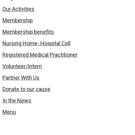
Our Activities
Membership
Membership benefits
Nursing Home- Hospital Cell
Registered Medical Practitioner
Volunteer/Intern
Partner With Us
Donate to our cause
In the News
Menu